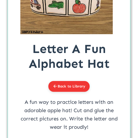
Letter A Fun
Alphabet Hat
Back to Library
A fun way to practice letters with an
adorable apple hat! Cut and glue the
correct pictures on. Write the letter and
wear it proudly!