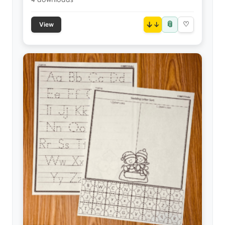
📎
↓
♡
View