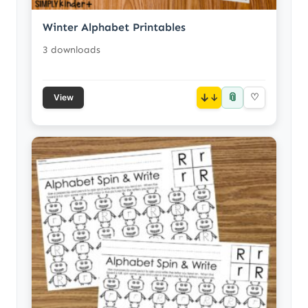
Winter Alphabet Printables
3 downloads
📎
↓
♡
View