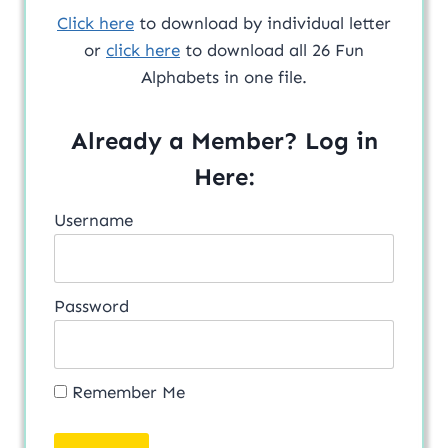
Click here
to download by individual letter
or
click here
to download all 26 Fun
Alphabets in one file.
Already a Member? Log in
Here:
Username
Password
Remember Me