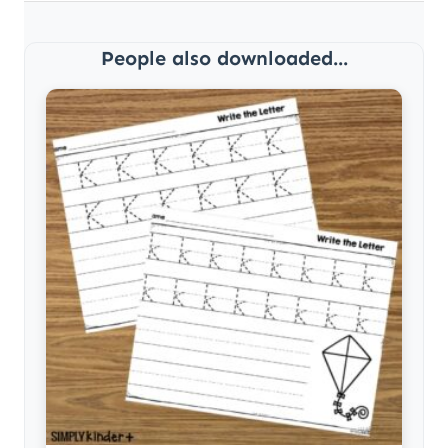
People also downloaded...