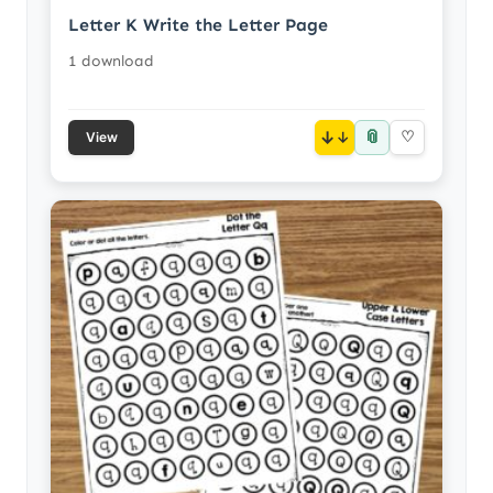
Letter K Write the Letter Page
1 download
📎
↓
♡
View