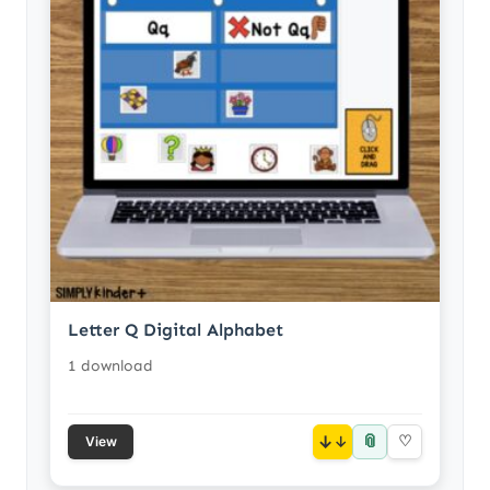
Letter Q Digital Alphabet
1 download
📎
↓
♡
View