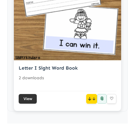
Letter I Sight Word Book
2 downloads
📎
↓
♡
View