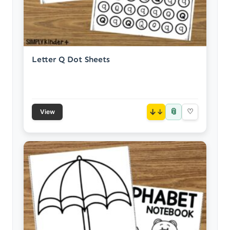
Letter Q Dot Sheets
📎
↓
♡
View