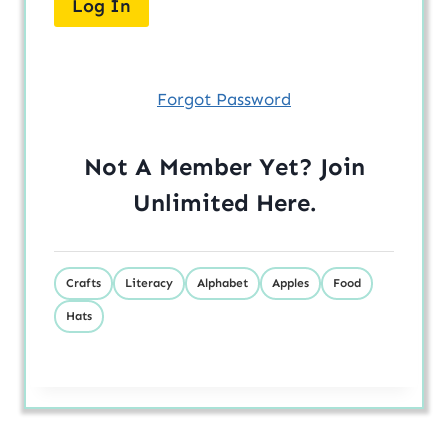
Forgot Password
Not A Member Yet? Join
Unlimited
Here
.
Crafts
Literacy
Alphabet
Apples
Food
Hats