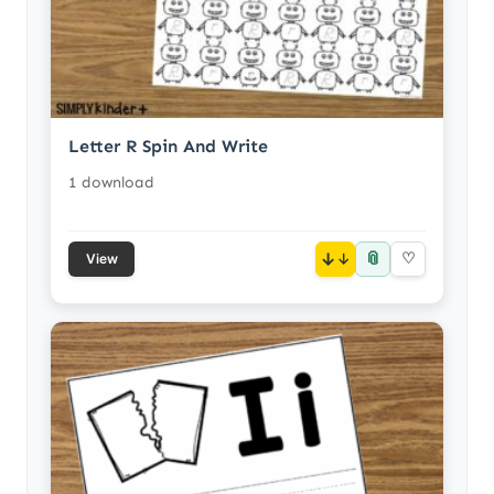
Letter R Spin And Write
1 download
📎
↓
♡
View