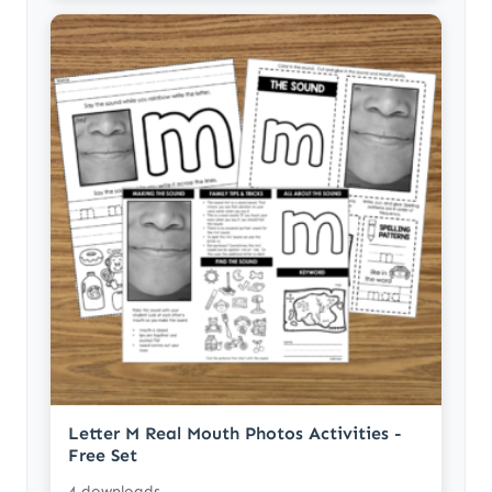
Letter M Real Mouth Photos Activities -
Free Set
4 downloads