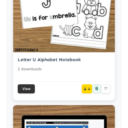
Letter U Alphabet Notebook
2 downloads
📎
↓
♡
View