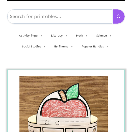
Activity Type
▼
Literacy
▼
Math
▼
Science
▼
Social Studies
▼
By Theme
▼
Popular Bundles
▼