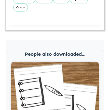
Ocean
People also downloaded...