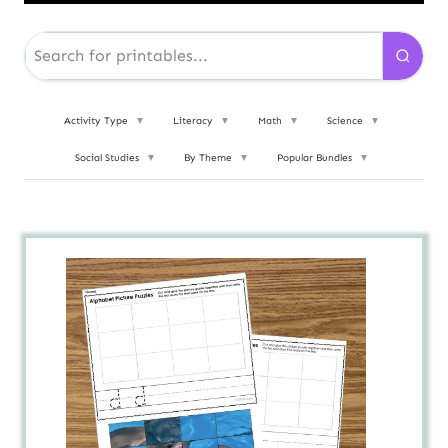
Activity Type
▼
Literacy
▼
Math
▼
Science
▼
Social Studies
▼
By Theme
▼
Popular Bundles
▼