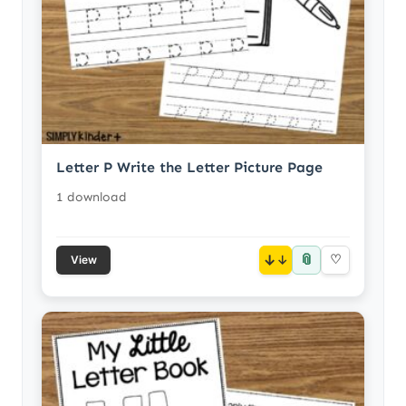
Letter P Write the Letter Picture Page
1 download
📎
↓
♡
View