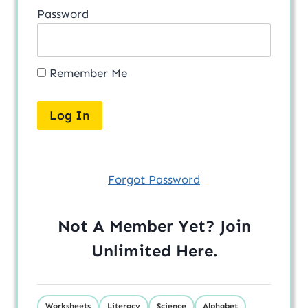
Password
Remember Me
Forgot Password
Not A Member Yet? Join
Unlimited
Here
.
Worksheets
Literacy
Science
Alphabet