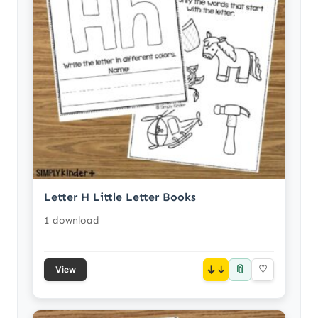
Letter H Little Letter Books
1 download
📎
↓
♡
View