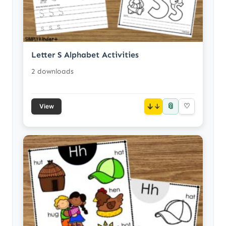
Letter S Alphabet Activities
2 downloads
📎
↓
♡
View