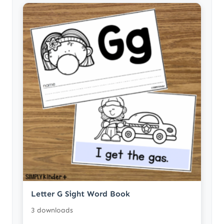
Letter G Sight Word Book
3 downloads