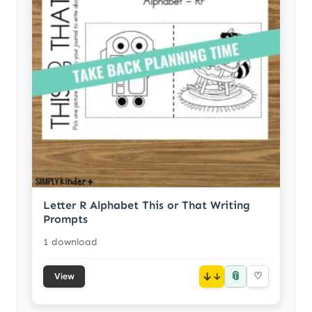
Letter R Alphabet This or That Writing
Prompts
1 download
📎
↓
♡
View