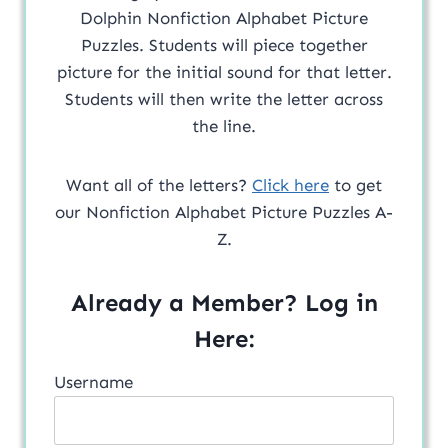
Dolphin Nonfiction Alphabet Picture
Puzzles. Students will piece together
picture for the initial sound for that letter.
Students will then write the letter across
the line.
Want all of the letters?
Click here
to get
our Nonfiction Alphabet Picture Puzzles A-
Z.
Already a Member? Log in
Here:
Username