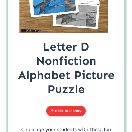
Letter D
Nonfiction
Alphabet Picture
Puzzle
Back to Library
Challenge your students with these fun