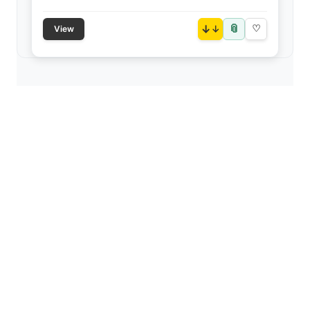
📎
↓
♡
View