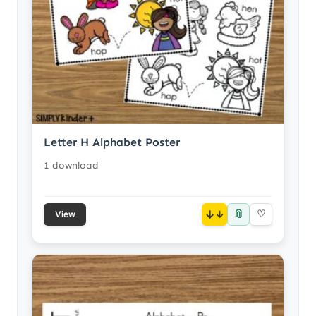
Letter H Alphabet Poster
1 download
📎
↓
♡
View