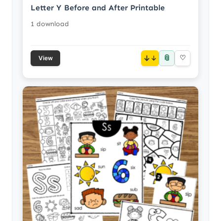
Letter Y Before and After Printable
1 download
📎
↓
♡
View