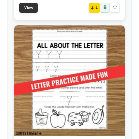
📎
↓
♡
View