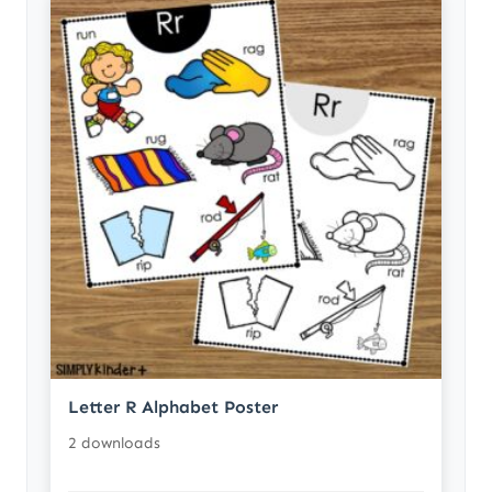
Letter R Alphabet Poster
2 downloads