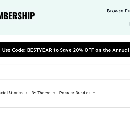
Browse Ful
AR to Save 20% OFF on the Annual Unlimited Plan
ocial Studies
By Theme
Popular Bundles
▼
▼
▼