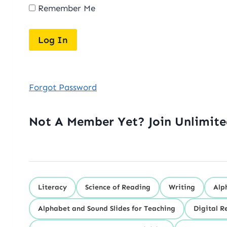
Remember Me
Forgot Password
Not A Member Yet? Join Unlimit
Literacy
Science of Reading
Writing
Alp
Alphabet and Sound Slides for Teaching
Digital R