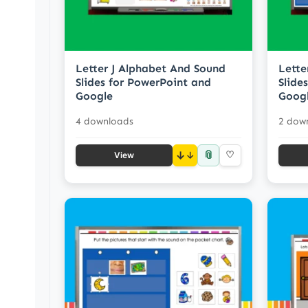
Letter J Alphabet And Sound
Lette
Slides for PowerPoint and
Slide
Google
Goog
4 downloads
2 dow
📎
↓
♡
View