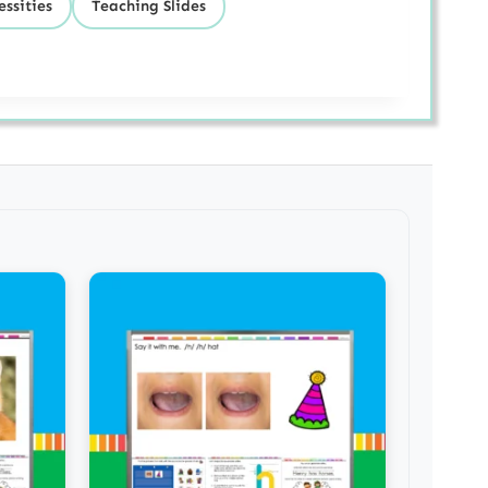
ssities
Teaching Slides