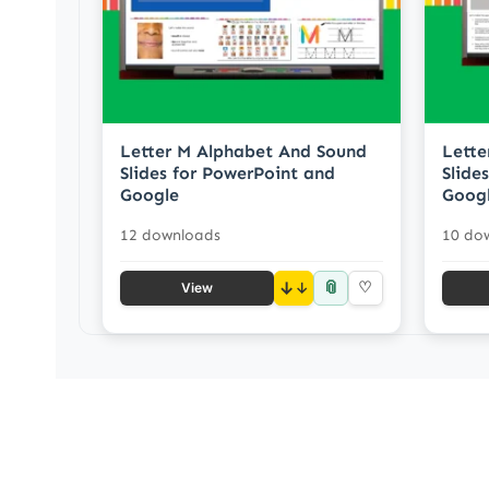
Letter M Alphabet And Sound
Lette
Slides for PowerPoint and
Slide
Google
Goog
12 downloads
10 do
📎
↓
♡
View