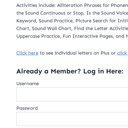
Activities include: Alliteration Phrases for Phon
the Sound Continuous or Stop, Is the Sound Voic
Keyword, Sound Practice, Picture Search for Init
Chart, Sound Wall Chart, Find the Letter Activities, Letter Formation for Lower and
Uppercase Practice, Fun Interactive Pages, and
Click her
e
to see individual letters on Plus or
click
Already a Member? Log in Here:
Username
Password