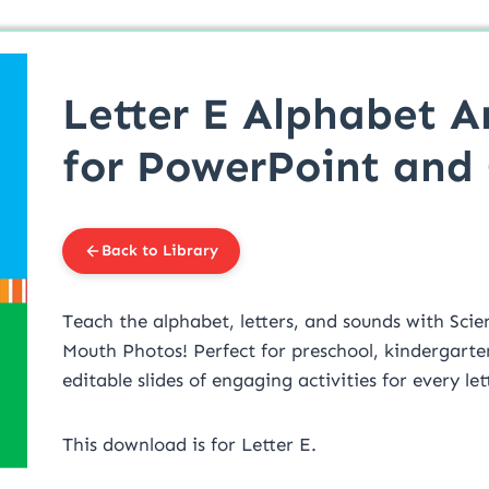
Letter E Alphabet A
for PowerPoint and
Back to Library
Teach the alphabet, letters, and sounds with Scie
Mouth Photos! Perfect for preschool, kindergarte
editable slides of engaging activities for every le
This download is for Letter E.