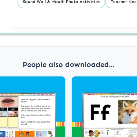
Sound Wall & Mouth Photo Activities
Teacher Nece
People also downloaded...