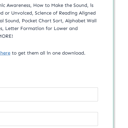
emic Awareness, How to Make the Sound, is
ed or Unvoiced, Science of Reading Aligned
ial Sound, Pocket Chart Sort, Alphabet Wall
 MORE!
 here
to get them all in one download.