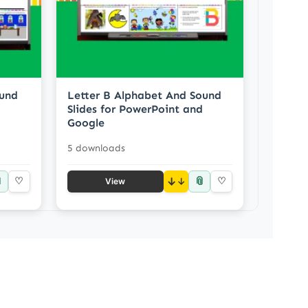
ound
Letter B Alphabet And Sound
Slides for PowerPoint and
Google
5 downloads

📎
♡
↓
♡
View