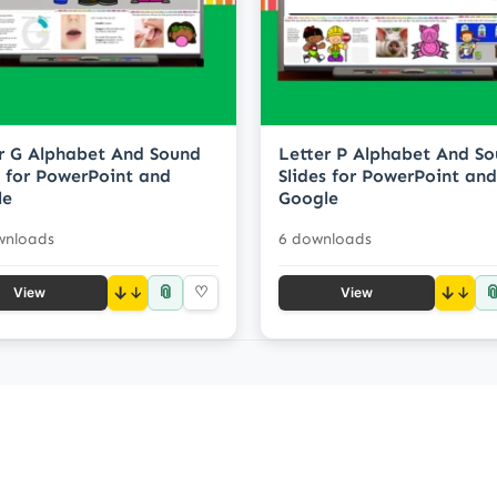
r G Alphabet And Sound
Letter P Alphabet And S
s for PowerPoint and
Slides for PowerPoint and
le
Google
wnloads
6 downloads
📎

↓
♡
↓
View
View