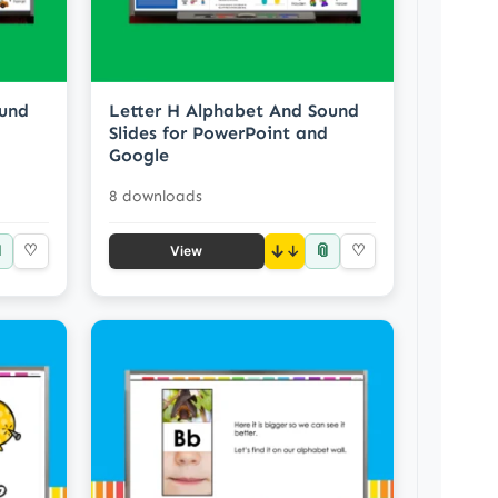
ound
Letter H Alphabet And Sound
Slides for PowerPoint and
Google
8 downloads

📎
♡
↓
♡
View