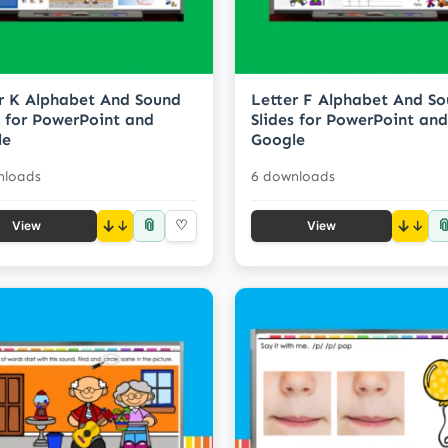
r K Alphabet And Sound
Letter F Alphabet And S
s for PowerPoint and
Slides for PowerPoint and
le
Google
nloads
6 downloads
📎

↓
♡
↓
View
View