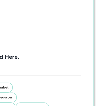
ed
Here
.
habet
esources