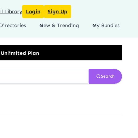
l Library
Login
Sign Up
Directories
New & Trending
My Bundles
Search