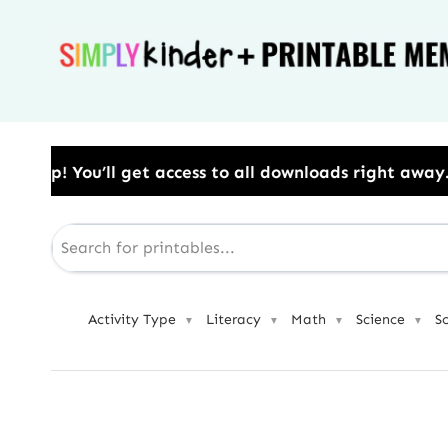
Skip
to
content
cess to all downloads right away.​ Use Code: BESTYE
Activity Type
Literacy
Math
Science
S
▼
▼
▼
▼