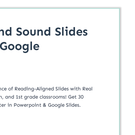
nd Sound Slides
 Google
nce of Reading-Aligned Slides with Real
n, and 1st grade classrooms! Get 30
tter in Powerpoint & Google Slides.