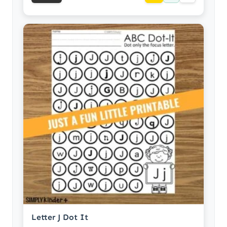
Letter J Dot It