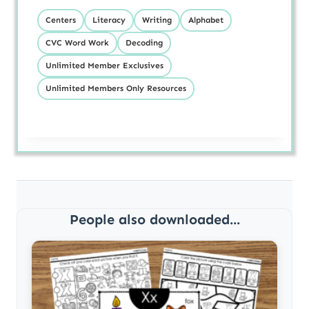
Centers
Literacy
Writing
Alphabet
CVC Word Work
Decoding
Unlimited Member Exclusives
Unlimited Members Only Resources
People also downloaded...