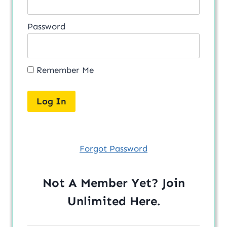
Password
Remember Me
Forgot Password
Not A Member Yet? Join
Unlimited
Here
.