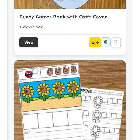
Bunny Games Book with Craft Cover
1 download
📎
↓
♡
View