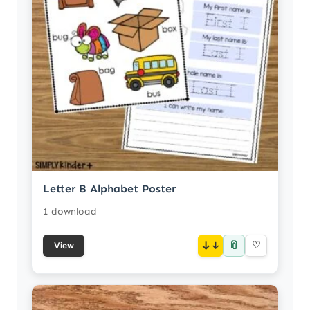
Letter B Alphabet Poster
1 download
📎
↓
♡
View