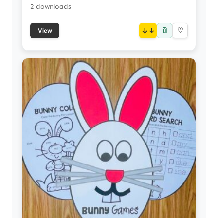
2 downloads
📎
↓
♡
View