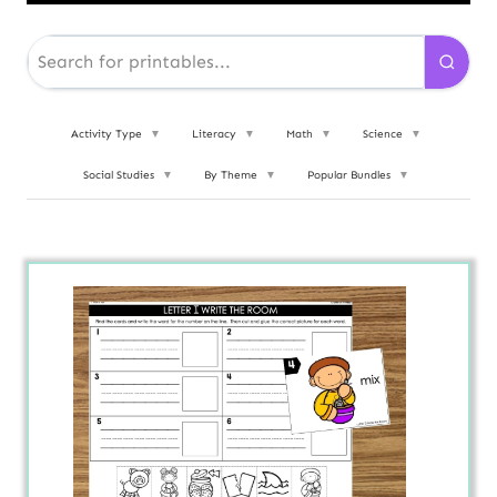
Activity Type
▼
Literacy
▼
Math
▼
Science
▼
Social Studies
▼
By Theme
▼
Popular Bundles
▼