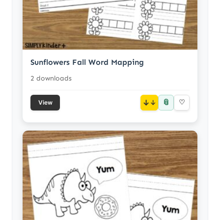
Sunflowers Fall Word Mapping
2 downloads
📎
↓
♡
View