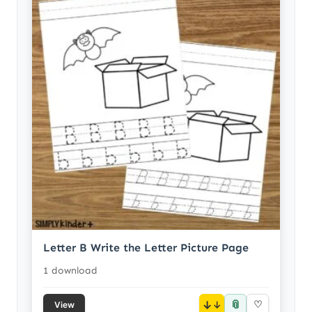
Letter B Write the Letter Picture Page
1 download
📎
↓
♡
View