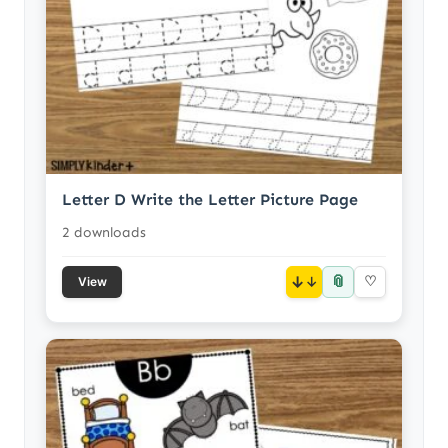
Letter D Write the Letter Picture Page
2 downloads
📎
↓
♡
View