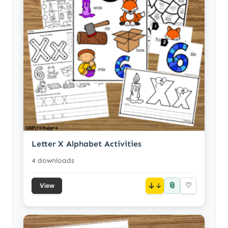
Letter X Alphabet Activities
4 downloads
📎
↓
♡
View