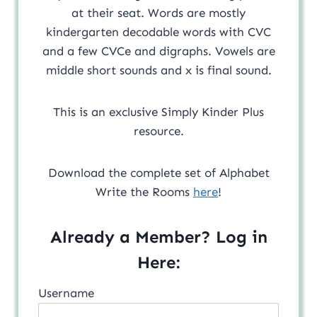
at their seat. Words are mostly
kindergarten decodable words with CVC
and a few CVCe and digraphs. Vowels are
middle short sounds and x is final sound.
This is an exclusive Simply Kinder Plus
resource.
Download the complete set of Alphabet
Write the Rooms
here
!
Already a Member? Log in
Here:
Username