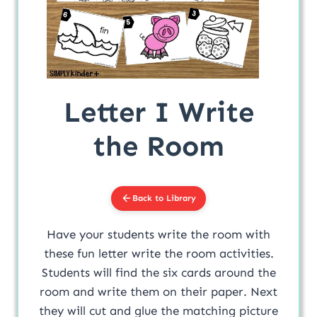
Letter I Write
the Room
Back to Library
Have your students write the room with
these fun letter write the room activities.
Students will find the six cards around the
room and write them on their paper. Next
they will cut and glue the matching picture