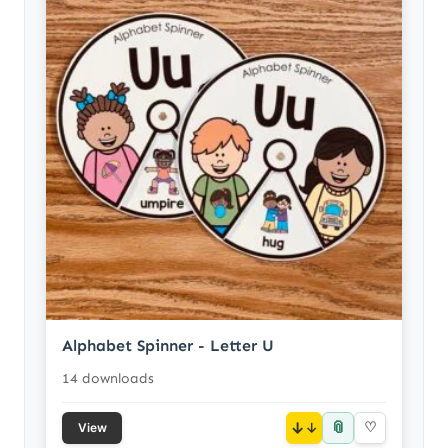
Alphabet Spinner - Letter U
14 downloads
📎
↓
♡
View