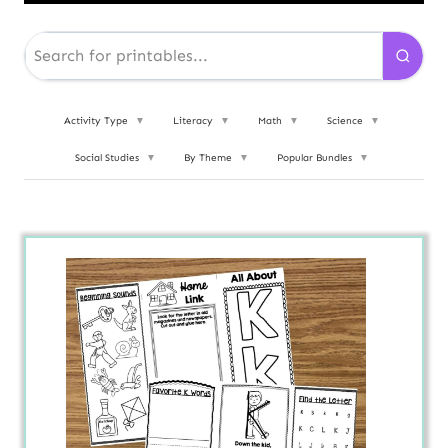
Activity Type
▼
Literacy
▼
Math
▼
Science
▼
Social Studies
▼
By Theme
▼
Popular Bundles
▼