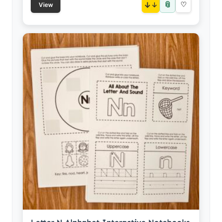
📎
↓
♡
View