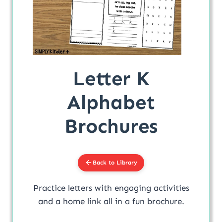
Letter K
Alphabet
Brochures
Back to Library
Practice letters with engaging activities
and a home link all in a fun brochure.