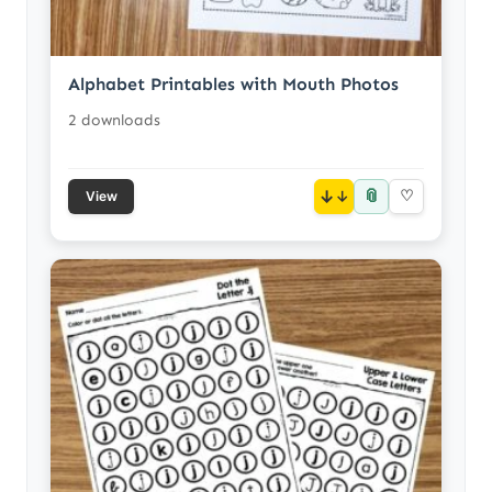
Alphabet Printables with Mouth Photos
2 downloads
📎
↓
♡
View