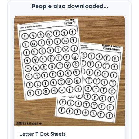
People also downloaded...
Letter T Dot Sheets