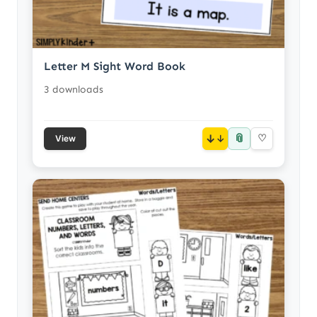
Letter M Sight Word Book
3 downloads
📎
↓
♡
View