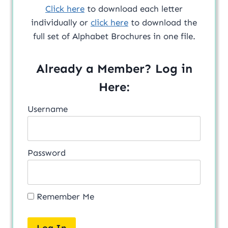
Click here
to download each letter
individually or
click here
to download the
full set of Alphabet Brochures in one file.
Already a Member? Log in
Here:
Username
Password
Remember Me