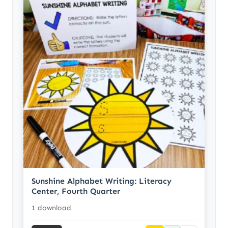
Sunshine Alphabet Writing: Literacy
Center, Fourth Quarter
1 download