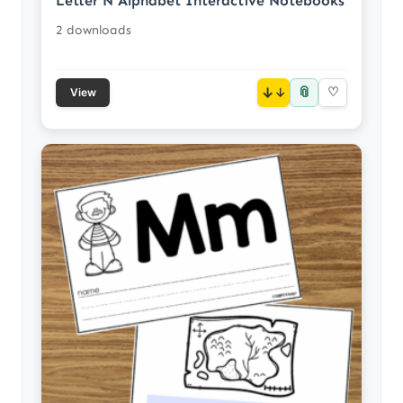
Letter N Alphabet Interactive Notebooks
2 downloads
📎
↓
♡
View