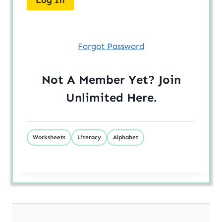
Forgot Password
Not A Member Yet? Join
Unlimited
Here
.
Worksheets
Literacy
Alphabet