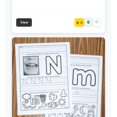
📎
↓
♡
View