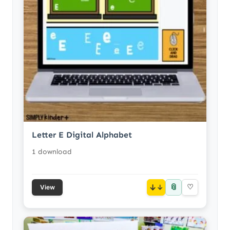
Letter E Digital Alphabet
1 download
📎
↓
♡
View