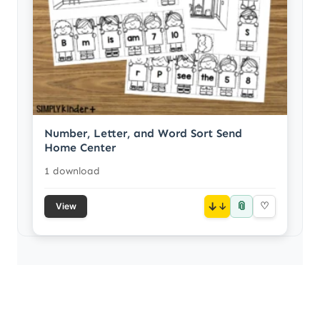
Number, Letter, and Word Sort Send
Home Center
1 download
📎
↓
♡
View