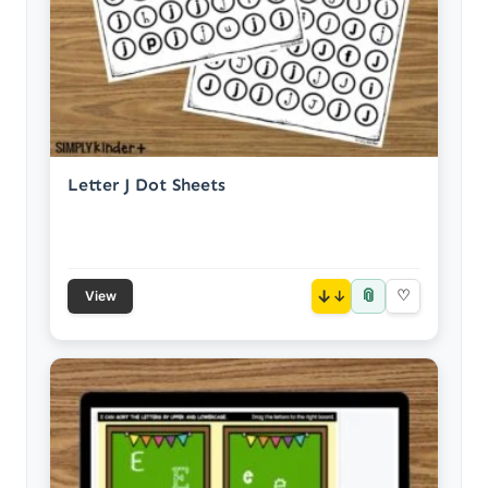
Letter J Dot Sheets
📎
↓
♡
View