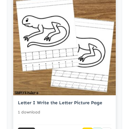
Letter I Write the Letter Picture Page
1 download