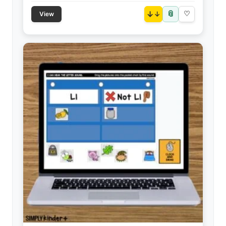
📎
↓
♡
View