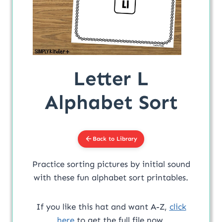
Letter L
Alphabet Sort
Back to Library
Practice sorting pictures by initial sound
with these fun alphabet sort printables.
If you like this hat and want A-Z,
click
here
to get the full file now.