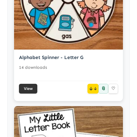
Alphabet Spinner - Letter G
14 downloads
📎
↓
♡
View