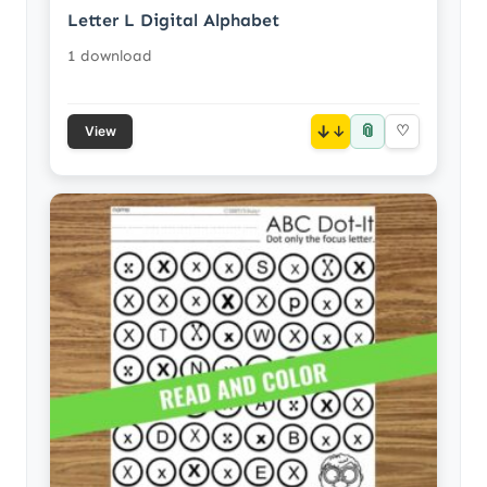
Letter L Digital Alphabet
1 download
📎
↓
♡
View