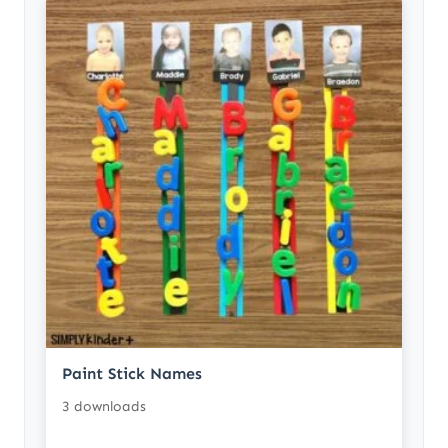
Paint Stick Names
3 downloads