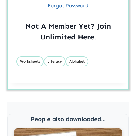
Forgot Password
Not A Member Yet? Join
Unlimited
Here
.
Worksheets
Literacy
Alphabet
People also downloaded...