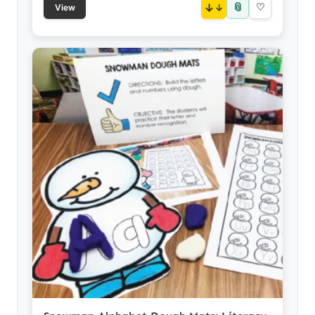
📎
↓
♡
View