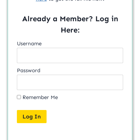
Already a Member? Log in
Here:
Username
Password
Remember Me