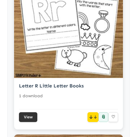
Letter R Little Letter Books
1 download
📎
↓
♡
View