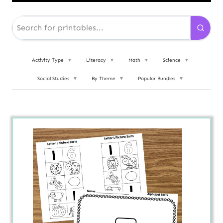
Activity Type
▼
Literacy
▼
Math
▼
Science
▼
Social Studies
▼
By Theme
▼
Popular Bundles
▼