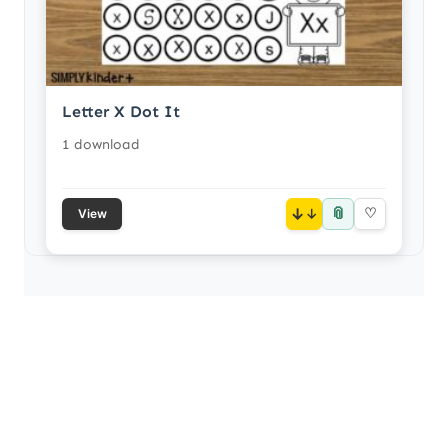
Letter X Dot It
1 download
📎
↓
♡
View