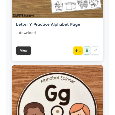
Letter Y Practice Alphabet Page
1 download
📎
↓
♡
View