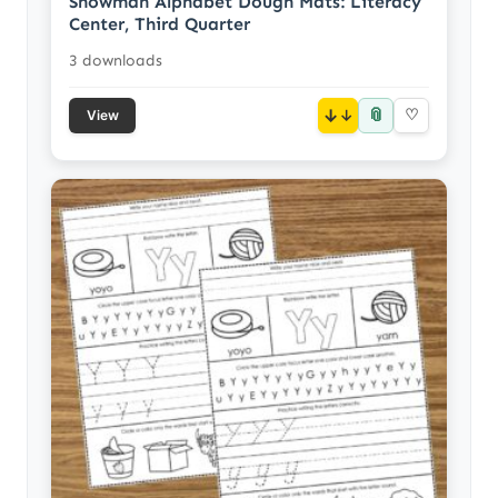
Snowman Alphabet Dough Mats: Literacy
Center, Third Quarter
3 downloads
📎
↓
♡
View