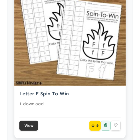
Letter F Spin To Win
1 download
📎
↓
♡
View