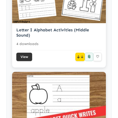
Letter I Alphabet Activities (Middle
Sound)
4 downloads
📎
↓
♡
View