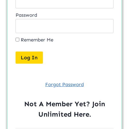
Password
Remember Me
Forgot Password
Not A Member Yet? Join
Unlimited
Here
.