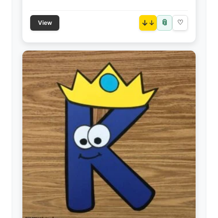
📎
↓
♡
View