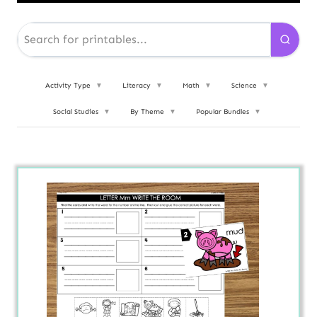
Activity Type
▼
Literacy
▼
Math
▼
Science
▼
Social Studies
▼
By Theme
▼
Popular Bundles
▼