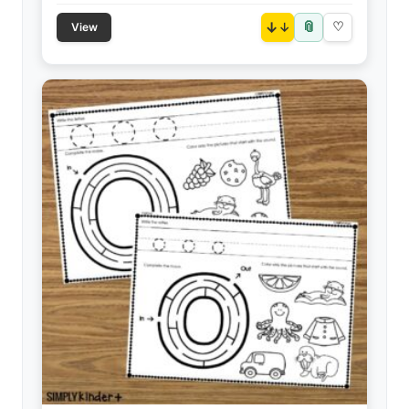
📎
↓
♡
View