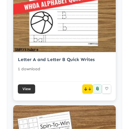
Letter A and Letter B Quick Writes
1 download
📎
↓
♡
View