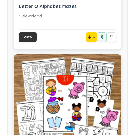
Letter O Alphabet Mazes
1 download
📎
↓
♡
View