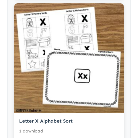
Letter X Alphabet Sort
1 download