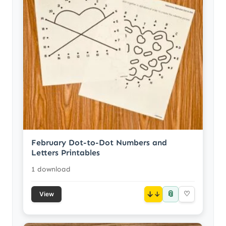
February Dot-to-Dot Numbers and
Letters Printables
1 download
📎
↓
♡
View