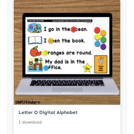
Letter O Digital Alphabet
1 download