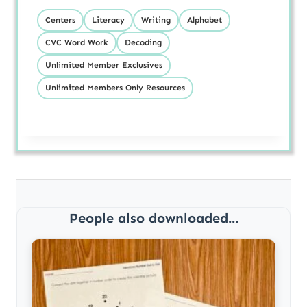
Centers
Literacy
Writing
Alphabet
CVC Word Work
Decoding
Unlimited Member Exclusives
Unlimited Members Only Resources
People also downloaded...