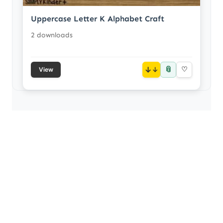
Uppercase Letter K Alphabet Craft
2 downloads
📎
↓
♡
View