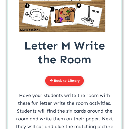
Letter M Write
the Room
Back to Library
Have your students write the room with
these fun letter write the room activities.
Students will find the six cards around the
room and write them on their paper. Next
they will cut and glue the matching picture