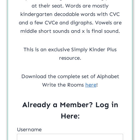
at their seat. Words are mostly
kindergarten decodable words with CVC
and a few CVCe and digraphs. Vowels are
middle short sounds and x is final sound.
This is an exclusive Simply Kinder Plus
resource.
Download the complete set of Alphabet
Write the Rooms
here
!
Already a Member? Log in
Here:
Username