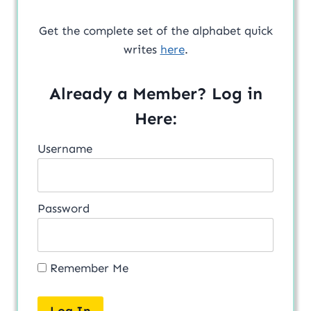
Get the complete set of the alphabet quick
writes
here
.
Already a Member? Log in
Here:
Username
Password
Remember Me