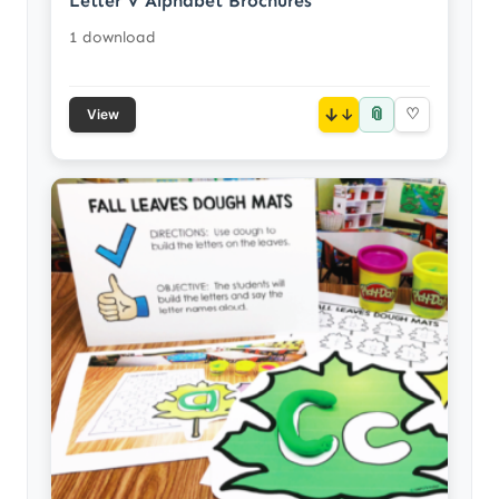
Letter V Alphabet Brochures
1 download
📎
↓
♡
View