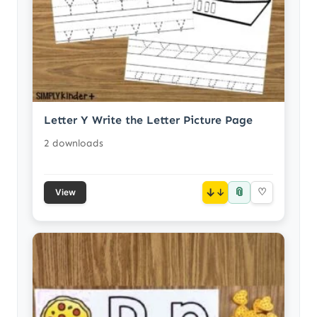
Letter Y Write the Letter Picture Page
2 downloads
📎
↓
♡
View