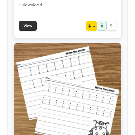
1 download
📎
↓
♡
View