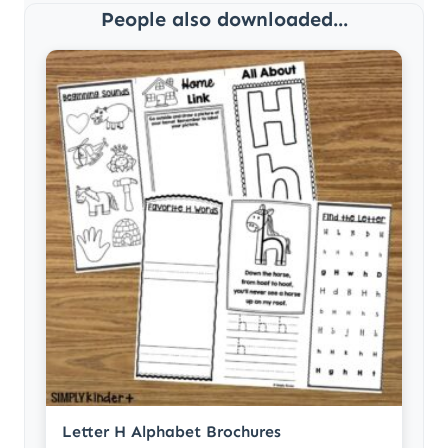
People also downloaded...
Letter H Alphabet Brochures