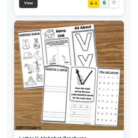
📎
↓
♡
View