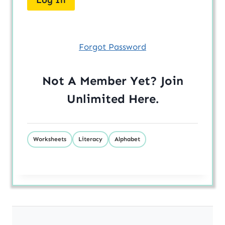
Forgot Password
Not A Member Yet? Join
Unlimited
Here
.
Worksheets
Literacy
Alphabet