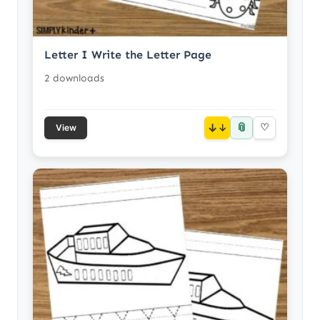
Letter I Write the Letter Page
2 downloads
📎
↓
♡
View