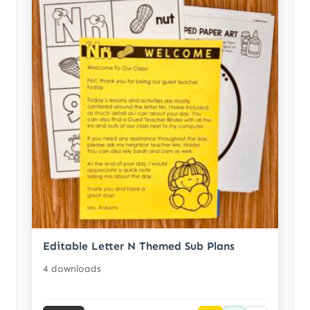
Editable Letter N Themed Sub Plans
4 downloads