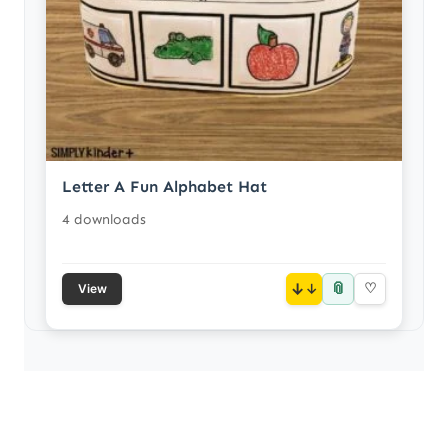
Letter A Fun Alphabet Hat
4 downloads
📎
↓
♡
View