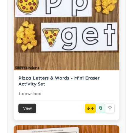
Pizza Letters & Words - Mini Eraser
Activity Set
1 download
📎
↓
♡
View