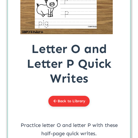
Letter O and
Letter P Quick
Writes
Back to Library
Practice letter O and letter P with these
half-page quick writes.