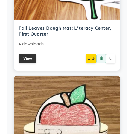
Fall Leaves Dough Mat: Literacy Center,
First Quarter
4 downloads
📎
↓
♡
View