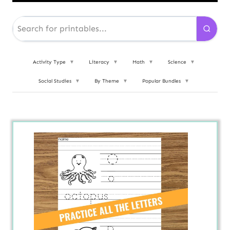
Activity Type
▼
Literacy
▼
Math
▼
Science
▼
Social Studies
▼
By Theme
▼
Popular Bundles
▼