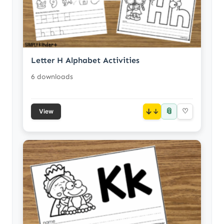
Letter H Alphabet Activities
6 downloads
📎
↓
♡
View