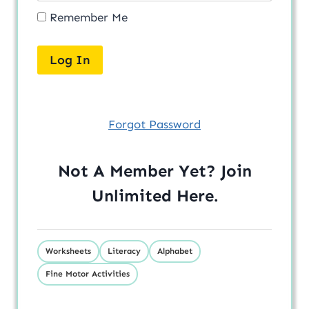
Remember Me
Forgot Password
Not A Member Yet? Join
Unlimited
Here
.
Worksheets
Literacy
Alphabet
Fine Motor Activities