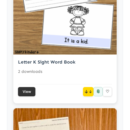
Letter K Sight Word Book
2 downloads
📎
↓
♡
View