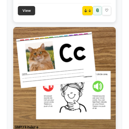
📎
↓
♡
View