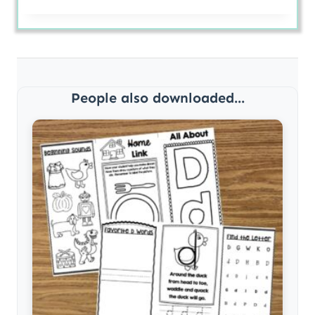
People also downloaded...