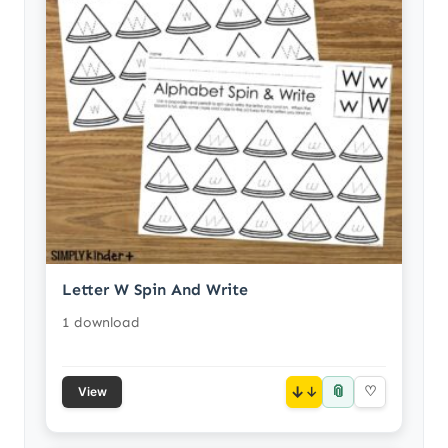
Letter W Spin And Write
1 download
📎
↓
♡
View