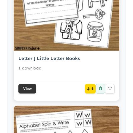
Letter J Little Letter Books
1 download
📎
↓
♡
View