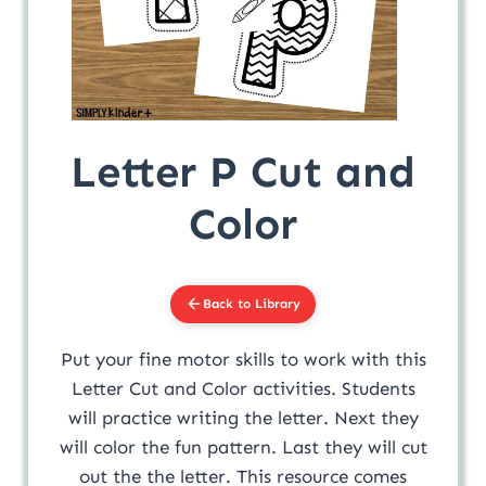
Letter P Cut and
Color
Back to Library
Put your fine motor skills to work with this
Letter Cut and Color activities. Students
will practice writing the letter. Next they
will color the fun pattern. Last they will cut
out the the letter. This resource comes