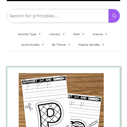
Activity Type
▼
Literacy
▼
Math
▼
Science
▼
Social Studies
▼
By Theme
▼
Popular Bundles
▼