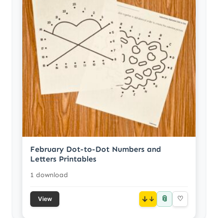
February Dot-to-Dot Numbers and
Letters Printables
1 download
📎
↓
♡
View