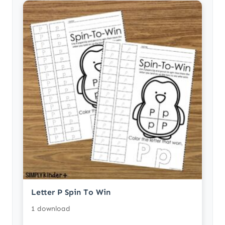
Letter P Spin To Win
1 download