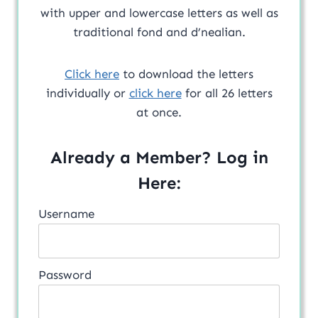
with upper and lowercase letters as well as
traditional fond and d’nealian.
Click here
to download the letters
individually or
click here
for all 26 letters
at once.
Already a Member? Log in
Here:
Username
Password