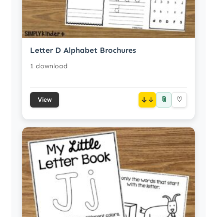
Letter D Alphabet Brochures
1 download
📎
↓
♡
View