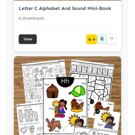
Letter C Alphabet And Sound Mini-Book
6 downloads
📎
↓
♡
View