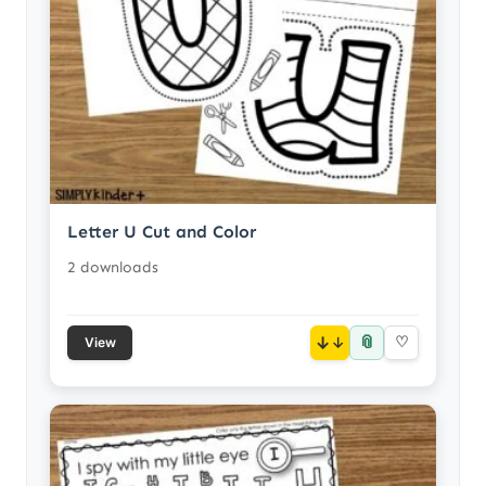
Letter U Cut and Color
2 downloads
📎
↓
♡
View