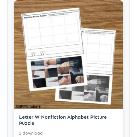
Letter W Nonfiction Alphabet Picture
Puzzle
1 download