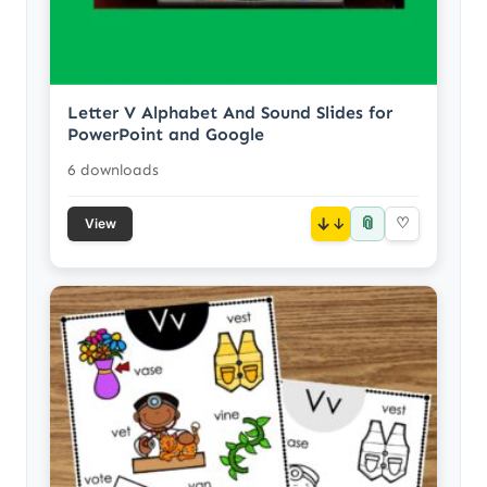
Letter V Alphabet And Sound Slides for
PowerPoint and Google
6 downloads
📎
↓
♡
View