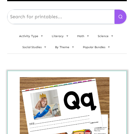
Activity Type
▼
Literacy
▼
Math
▼
Science
▼
Social Studies
▼
By Theme
▼
Popular Bundles
▼