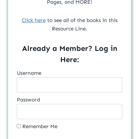
Pages, and MORE!
Click here
to see all of the books in this
Resource Line.
Already a Member? Log in
Here:
Username
Password
Remember Me