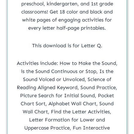
preschool, kindergarten, and 1st grade
classrooms! Get 18 color and black and
white pages of engaging activities for
every letter half-page printables.
This download is for Letter Q.
Activities include: How to Make the Sound,
is the Sound Continuous or Stop, Is the
Sound Voiced or Unvoiced, Science of
Reading Aligned Keyword, Sound Practice,
Picture Search for Initial Sound, Pocket
Chart Sort, Alphabet Wall Chart, Sound
Wall Chart, Find the Letter Activities,
Letter Formation for Lower and
Uppercase Practice, Fun Interactive