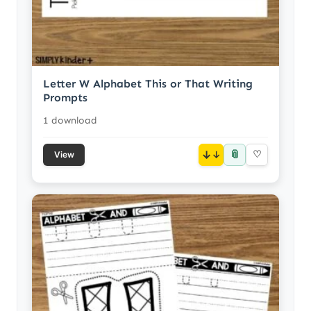
Letter W Alphabet This or That Writing
Prompts
1 download
📎
↓
♡
View