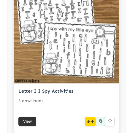
Letter I I Spy Activities
3 downloads
📎
↓
♡
View