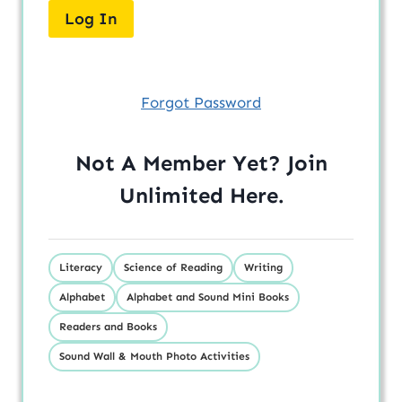
Forgot Password
Not A Member Yet? Join
Unlimited
Here
.
Literacy
Science of Reading
Writing
Alphabet
Alphabet and Sound Mini Books
Readers and Books
Sound Wall & Mouth Photo Activities