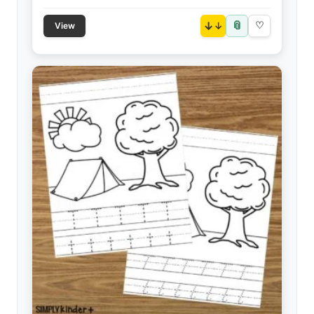
📎
↓
♡
View