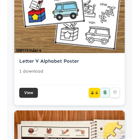
Letter V Alphabet Poster
1 download
📎
↓
♡
View