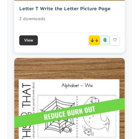
Letter T Write the Letter Picture Page
2 downloads
📎
↓
♡
View