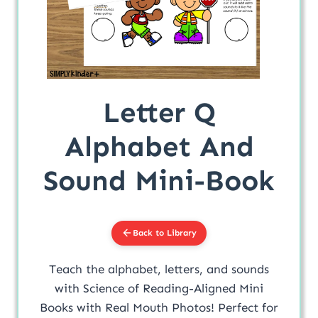
Letter Q
Alphabet And
Sound Mini-Book
Back to Library
Teach the alphabet, letters, and sounds
with Science of Reading-Aligned Mini
Books with Real Mouth Photos! Perfect for