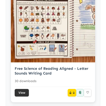
Free Science of Reading Aligned - Letter
Sounds Writing Card
30 downloads
📎
↓
♡
View