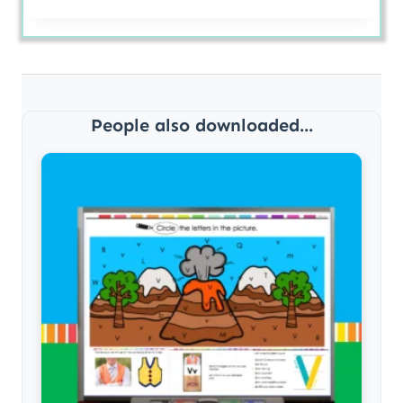
People also downloaded...