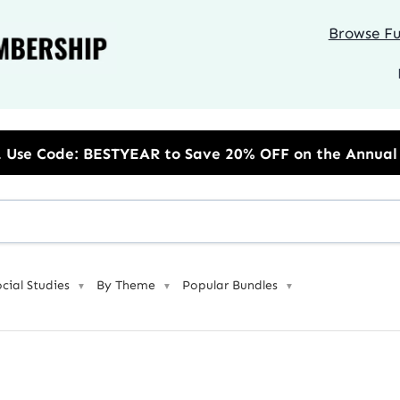
Browse Ful
to Save 20% OFF on the Annual Unlimited Plan
ocial Studies
By Theme
Popular Bundles
▼
▼
▼