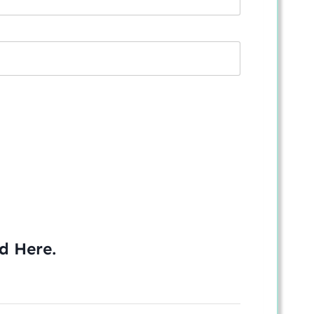
ed
Here
.