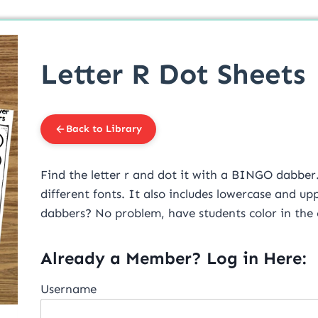
Letter R Dot Sheets
Back to Library
Find the letter r and dot it with a BINGO dabber. T
different fonts. It also includes lowercase and u
dabbers? No problem, have students color in the ci
Already a Member? Log in Here:
Username