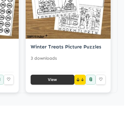
Winter Treats Picture Puzzles
3 downloads

📎
♡
↓
♡
View