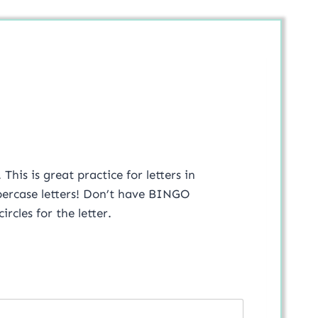
his is great practice for letters in
ppercase letters! Don’t have BINGO
rcles for the letter.