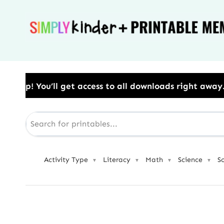
Skip
to
content
ss to all downloads right away.​ Use Code: BESTYEAR 
Activity Type
Literacy
Math
Science
S
▼
▼
▼
▼