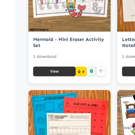
Mermaid - Mini Eraser Activity
Lette
Set
Note
1 download
1 dow
📎
↓
♡
View