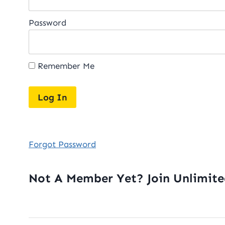
Password
Remember Me
Forgot Password
Not A Member Yet? Join Unlimit