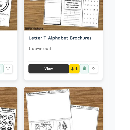
Letter T Alphabet Brochures
1 download

📎
♡
↓
♡
View