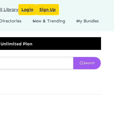
l Library
Login
Sign Up
Directories
New & Trending
My Bundles
Search