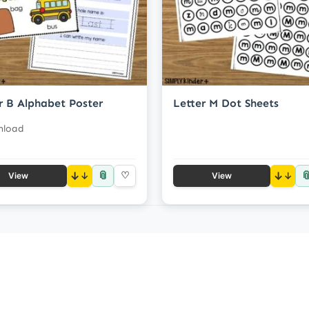
r B Alphabet Poster
Letter M Dot Sheets
nload
📎

↓
♡
↓
View
View