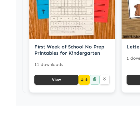
First Week of School No Prep
Lette
Printables for Kindergarten
1 dow
11 downloads
📎
↓
♡
View