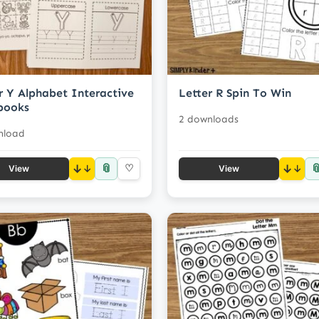
r Y Alphabet Interactive
Letter R Spin To Win
books
2 downloads
nload
📎

↓
♡
↓
View
View