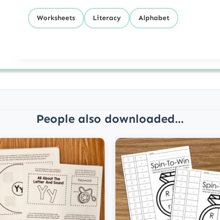
Worksheets
Literacy
Alphabet
People also downloaded...