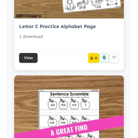
Letter C Practice Alphabet Page
1 download
📎
↓
♡
View