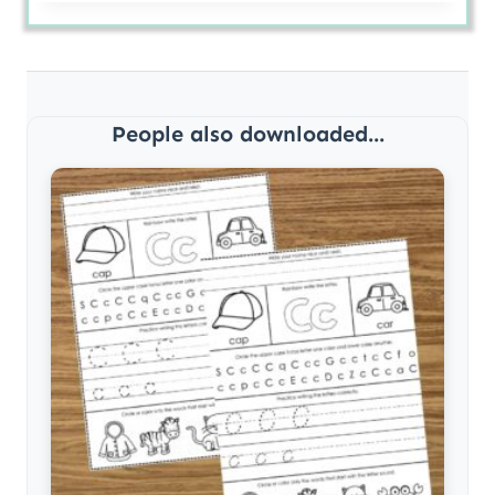
People also downloaded...