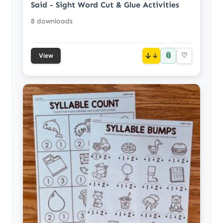
Said - Sight Word Cut & Glue Activities
8 downloads
📎
↓
♡
View