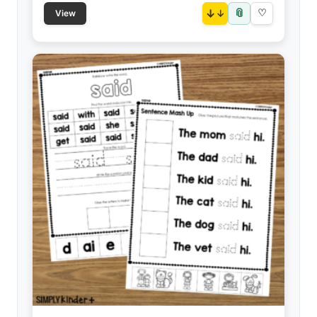
📎
↓
♡
View