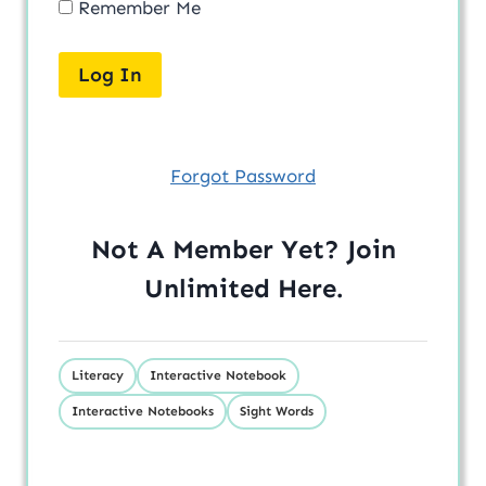
Remember Me
Forgot Password
Not A Member Yet? Join
Unlimited
Here
.
Literacy
Interactive Notebook
Interactive Notebooks
Sight Words