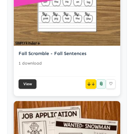
Fall Scramble - Fall Sentences
1 download
📎
↓
♡
View