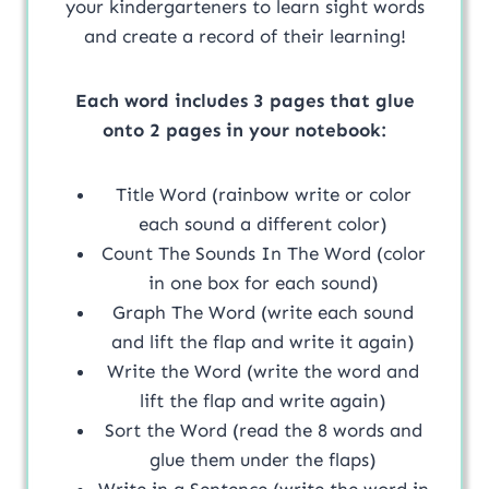
your kindergarteners to learn sight words
and create a record of their learning!
Each word includes 3 pages that glue
onto 2 pages in your notebook:
Title Word (rainbow write or color
each sound a different color)
Count The Sounds In The Word (color
in one box for each sound)
Graph The Word (write each sound
and lift the flap and write it again)
Write the Word (write the word and
lift the flap and write again)
Sort the Word (read the 8 words and
glue them under the flaps)
Write in a Sentence (write the word in