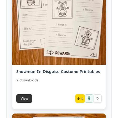
Snowman In Disguise Costume Printables
2 downloads
📎
↓
♡
View