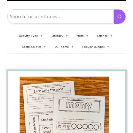
Activity Type
▼
Literacy
▼
Math
▼
Science
▼
Social Studies
▼
By Theme
▼
Popular Bundles
▼