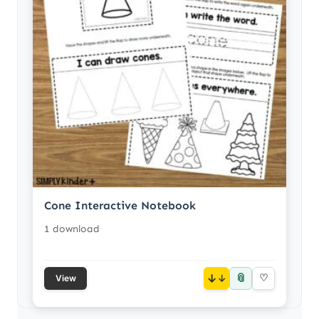
Cone Interactive Notebook
1 download
📎
↓
♡
View