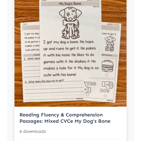
Reading Fluency & Comprehension
Passages: Mixed CVCe My Dog's Bone
6 downloads