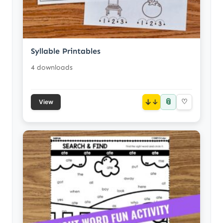
Syllable Printables
4 downloads
📎
↓
♡
View