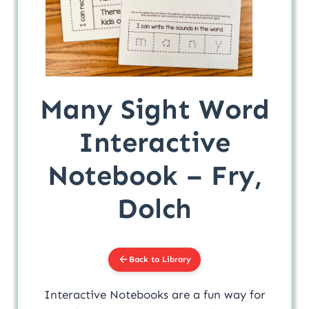
Many Sight Word
Interactive
Notebook – Fry,
Dolch
Back to Library
Interactive Notebooks are a fun way for