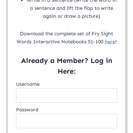
a sentence and lift the flap to write
again or draw a picture)
Download the complete set of Fry Sight
Words Interactive Notebooks 51-100
here
!
Already a Member? Log in
Here:
Username
Password