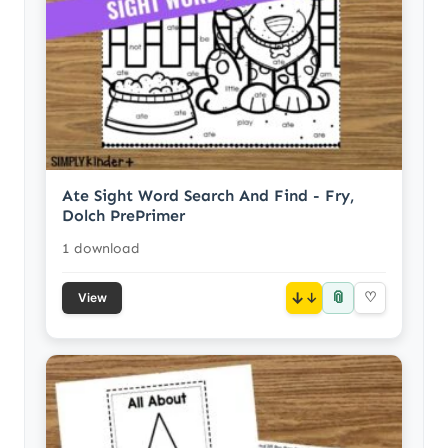
Ate Sight Word Search And Find - Fry,
Dolch PrePrimer
1 download
📎
↓
♡
View