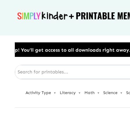
Skip
to
content
ess to all downloads right away.​ Use Code: BESTYEAR
Activity Type
Literacy
Math
Science
S
▼
▼
▼
▼