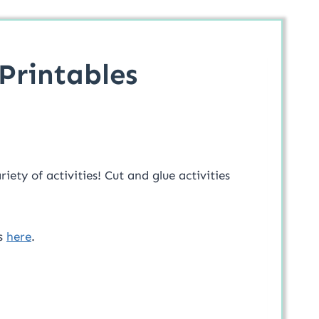
Printables
iety of activities! Cut and glue activities
hs
here
.