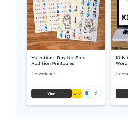
Valentine's Day No-Prep
Kids 
Addition Printables
Word
3 downloads
7 dow
📎
↓
♡
View