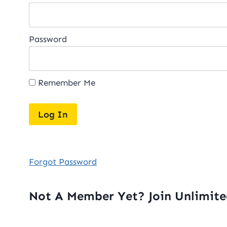
Password
Remember Me
Forgot Password
Not A Member Yet? Join Unlimit