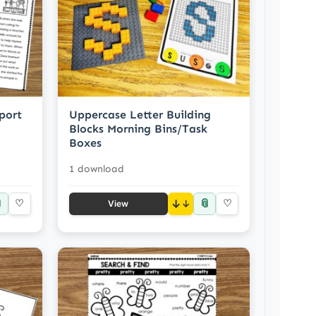
port
Uppercase Letter Building
Blocks Morning Bins/Task
Boxes
1 download

📎
♡
↓
♡
View