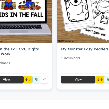
in the Fall CVC Digital
My Monster Easy Readers
 Work
1 download
nloads
📎

↓
♡
↓
View
View