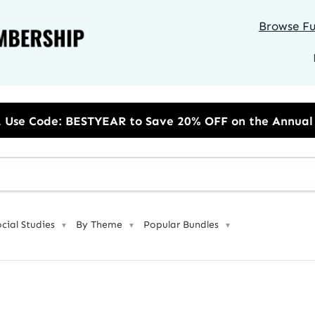
Browse Ful
 to Save 20% OFF on the Annual Unlimited Plan
ocial Studies
By Theme
Popular Bundles
▼
▼
▼