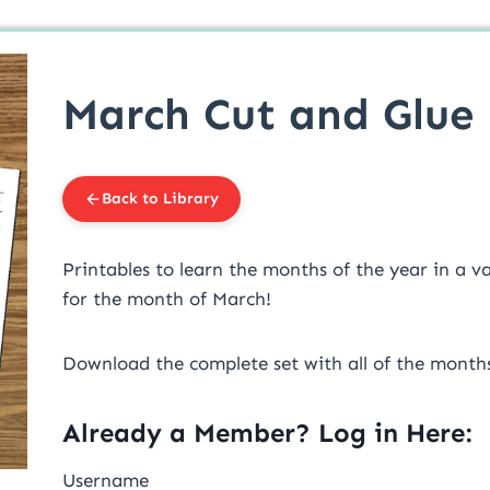
March Cut and Glue 
Back to Library
Printables to learn the months of the year in a var
for the month of March!
Download the complete set with all of the mont
Already a Member? Log in Here:
Username