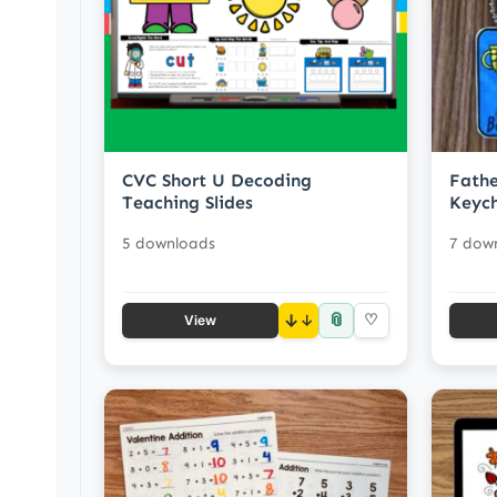
CVC Short U Decoding
Fathe
Teaching Slides
Keych
5 downloads
7 dow
📎
↓
♡
View