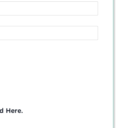
ed
Here
.