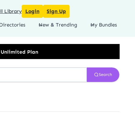
l Library
Login
Sign Up
Directories
New & Trending
My Bundles
Search