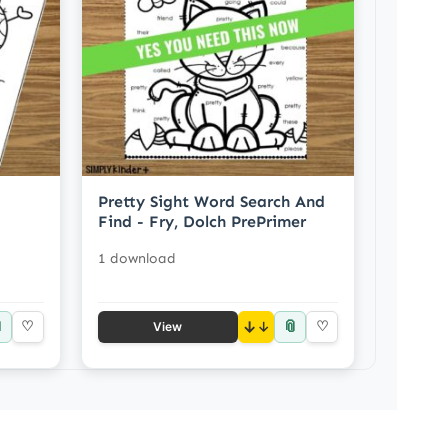
Pretty Sight Word Search And
Find - Fry, Dolch PrePrimer
1 download

📎
♡
↓
♡
View