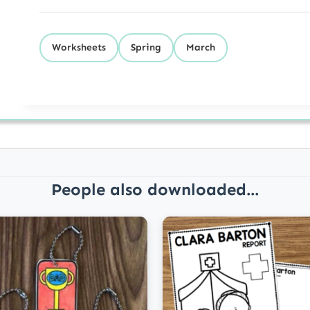
Worksheets
Spring
March
People also downloaded...