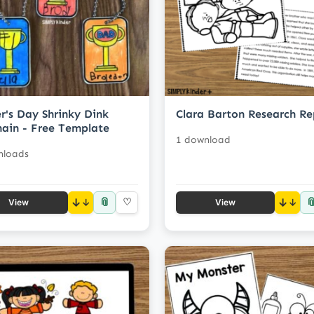
r's Day Shrinky Dink
Clara Barton Research Re
ain - Free Template
1 download
nloads
📎

↓
♡
↓
View
View