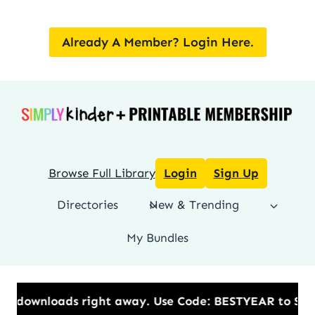
Skip
to
Already A Member? Login Here.
content
Browse Full Library
Login
Sign Up
Directories
New & Trending
My Bundles
.​ Use Code: BESTYEAR to Save 20% OFF on the Annual 