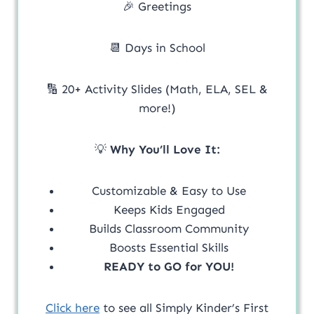
🎉 Greetings
📆 Days in School
🔢 20+ Activity Slides (Math, ELA, SEL &
more!)
💡
Why You’ll Love It:
Customizable & Easy to Use
Keeps Kids Engaged
Builds Classroom Community
Boosts Essential Skills
READY to GO for YOU!
Click here
to see all Simply Kinder’s First