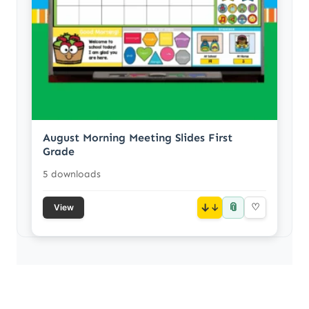
August Morning Meeting Slides First
Grade
5 downloads
📎
↓
♡
View