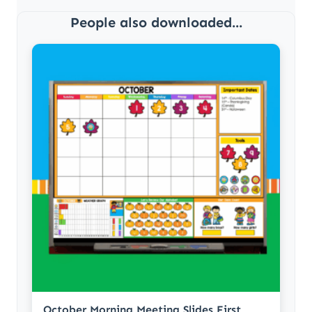
People also downloaded...
October Morning Meeting Slides First