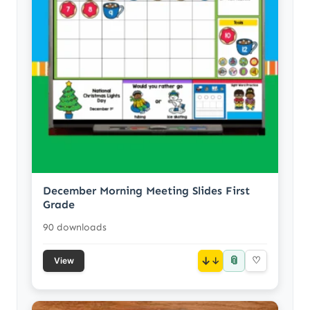
December Morning Meeting Slides First
Grade
90 downloads
📎
↓
♡
View