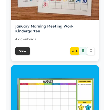
January Morning Meeting Work
Kindergarten
4 downloads
📎
↓
♡
View