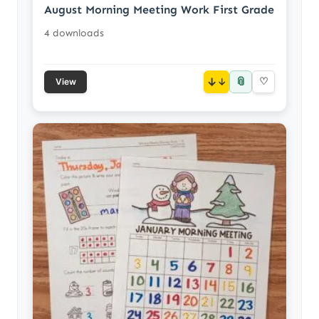
August Morning Meeting Work First Grade
4 downloads
📎
↓
♡
View