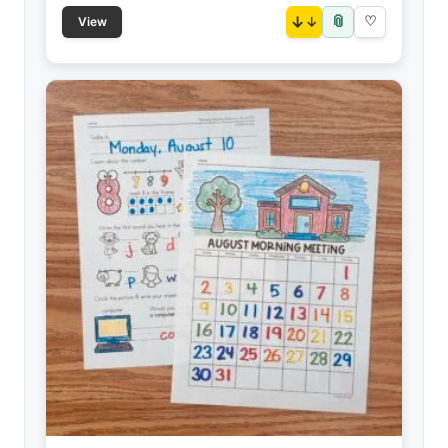
📎
↓
♡
View