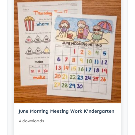
June Morning Meeting Work Kindergarten
4 downloads