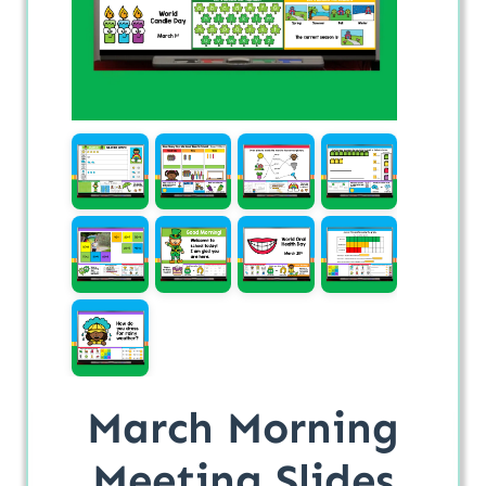
March Morning
Meeting Slides