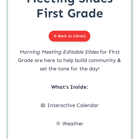
First Grade
Back to Library
Morning Meeting Editable Slides
for First
Grade are here to help build community &
set the tone for the day!
What’s Inside:
📅 Interactive Calendar
🌞 Weather