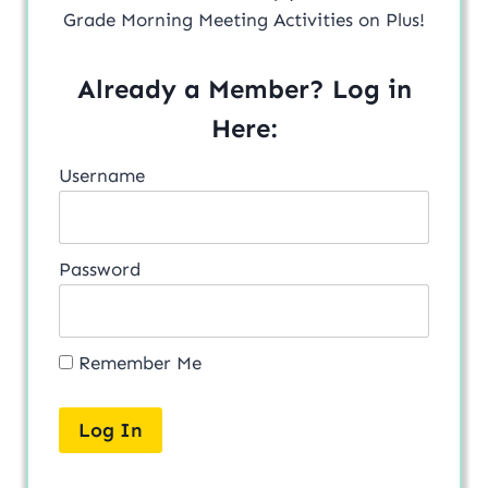
Grade Morning Meeting Activities on Plus!
Already a Member? Log in
Here:
Username
Password
Remember Me