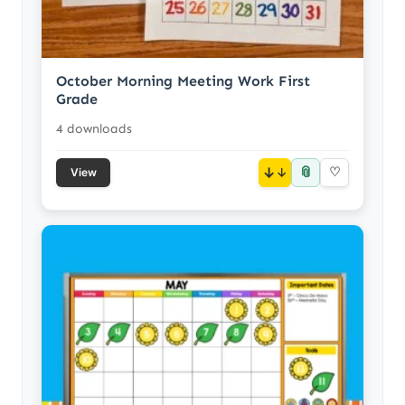
October Morning Meeting Work First
Grade
4 downloads
📎
↓
♡
View