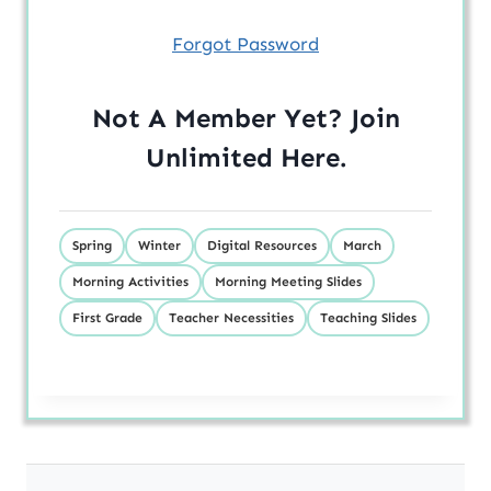
Forgot Password
Not A Member Yet? Join
Unlimited
Here
.
Spring
Winter
Digital Resources
March
Morning Activities
Morning Meeting Slides
First Grade
Teacher Necessities
Teaching Slides