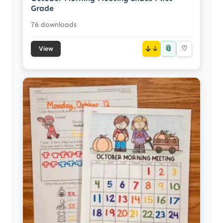
Grade
76 downloads
📎
↓
♡
View