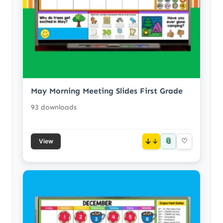
May Morning Meeting Slides First Grade
93 downloads
📎
↓
♡
View