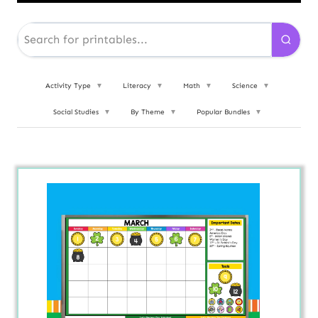
Activity Type
▼
Literacy
▼
Math
▼
Science
▼
Social Studies
▼
By Theme
▼
Popular Bundles
▼