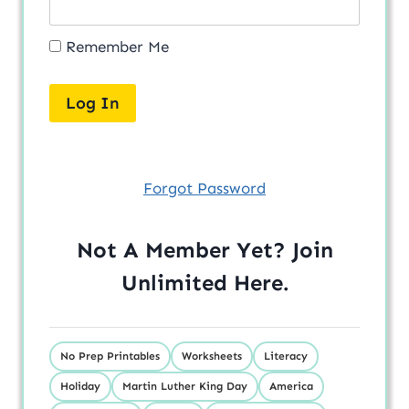
Remember Me
Forgot Password
Not A Member Yet? Join
Unlimited
Here
.
No Prep Printables
Worksheets
Literacy
Holiday
Martin Luther King Day
America