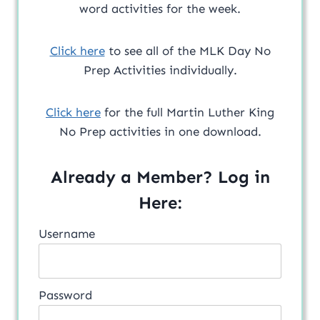
word activities for the week.
Click here
to see all of the MLK Day No
Prep Activities individually.
Click here
for the full Martin Luther King
No Prep activities in one download.
Already a Member? Log in
Here:
Username
Password