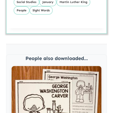
Social Studies
January
Martin Luther King
People
Sight Words
People also downloaded...