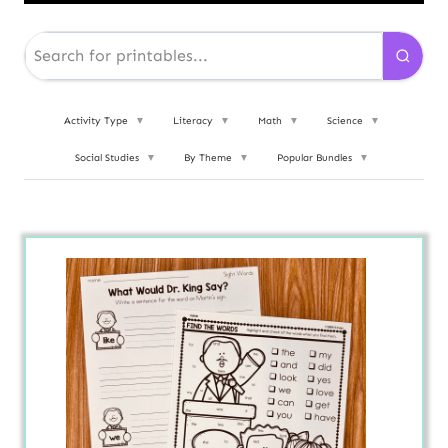
Activity Type
▼
Literacy
▼
Math
▼
Science
▼
Social Studies
▼
By Theme
▼
Popular Bundles
▼