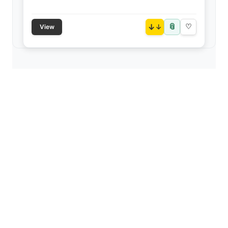
📎
↓
♡
View