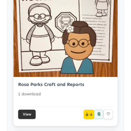
Rosa Parks Craft and Reports
1 download
📎
↓
♡
View