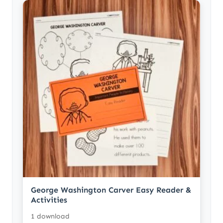
George Washington Carver Easy Reader &
Activities
1 download