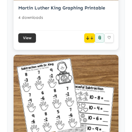
Martin Luther King Graphing Printable
4 downloads
📎
↓
♡
View