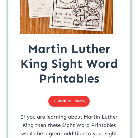
Martin Luther
King Sight Word
Printables
Back to Library
If you are learning about Martin Luther
King then these Sight Word Printables
would be a great addition to your sight