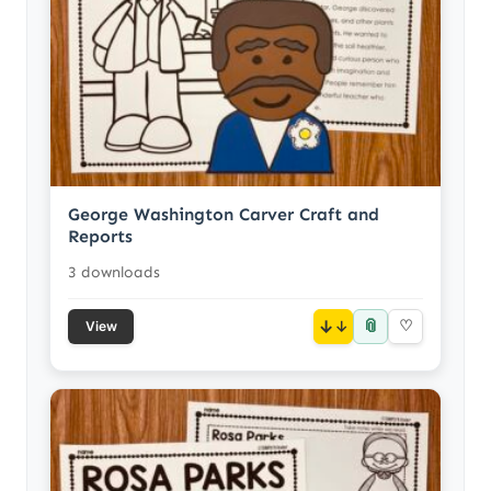
George Washington Carver Craft and
Reports
3 downloads
📎
↓
♡
View