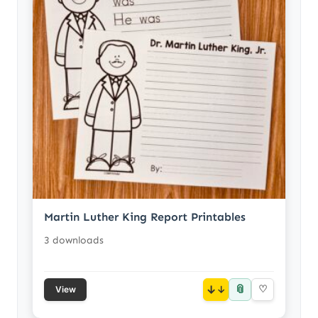
Martin Luther King Report Printables
3 downloads
📎
↓
♡
View