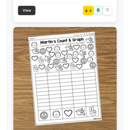
📎
↓
♡
View