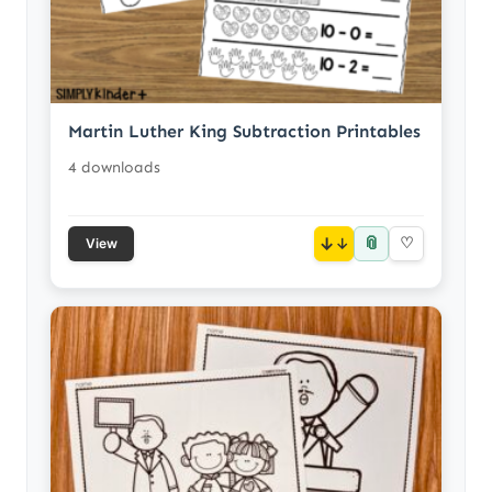
Martin Luther King Subtraction Printables
4 downloads
📎
↓
♡
View