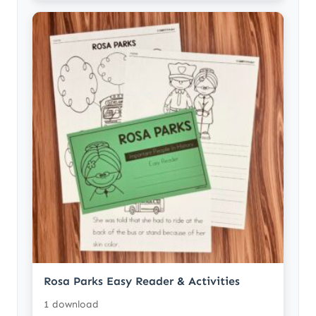
Rosa Parks Easy Reader & Activities
1 download