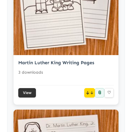
Martin Luther King Writing Pages
3 downloads
📎
↓
♡
View