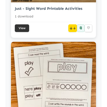
Just - Sight Word Printable Activities
1 download
📎
↓
♡
View