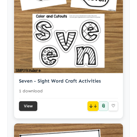
Seven - Sight Word Craft Activities
1 download
📎
↓
♡
View