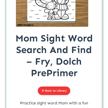
Mom Sight Word
Search And Find
– Fry, Dolch
PrePrimer
Back to Library
Practice sight word Mom with a fun