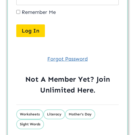
Remember Me
Forgot Password
Not A Member Yet? Join
Unlimited
Here
.
Worksheets
Literacy
Mother's Day
Sight Words