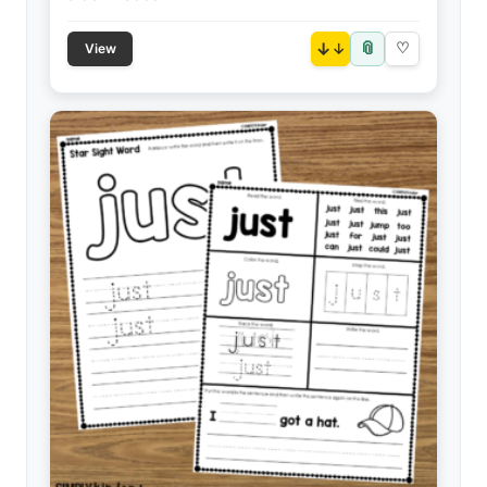
📎
↓
♡
View