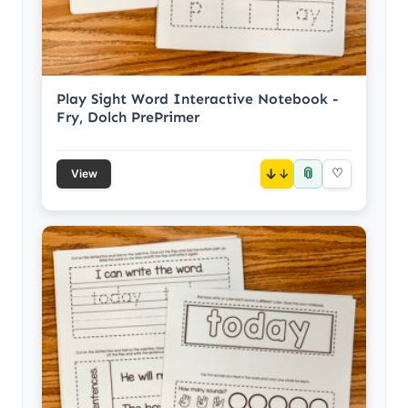
Play Sight Word Interactive Notebook -
Fry, Dolch PrePrimer
📎
↓
♡
View