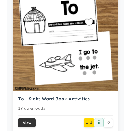
To - Sight Word Book Activities
17 downloads
📎
↓
♡
View