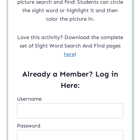
picture search and find! Students can circle
the sight word or highlight it and then
color the picture in.
Love this activity? Download the complete
set of Sight Word Search And Find pages
here
!
Already a Member? Log in
Here:
Username
Password