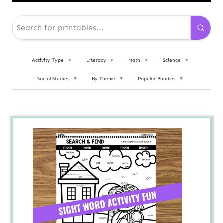
Activity Type
▼
Literacy
▼
Math
▼
Science
▼
Social Studies
▼
By Theme
▼
Popular Bundles
▼