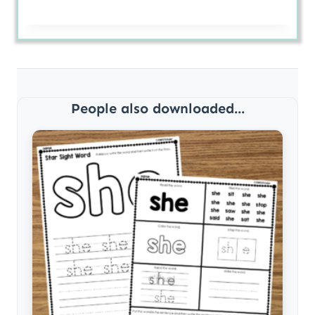
People also downloaded...