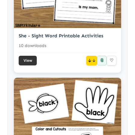
She - Sight Word Printable Activities
10 downloads
📎
↓
♡
View