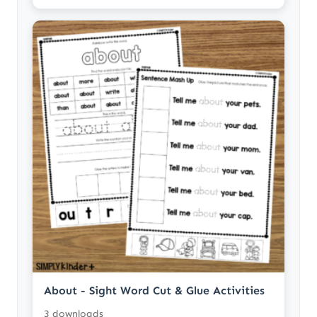
About - Sight Word Cut & Glue Activities
3 downloads