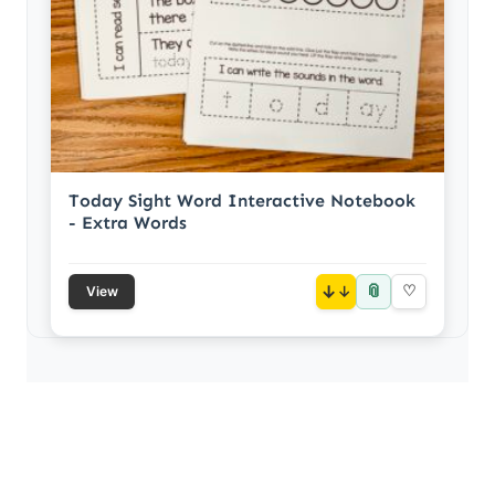
Today Sight Word Interactive Notebook
- Extra Words
📎
↓
♡
View