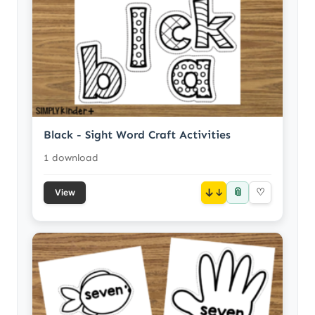
Black - Sight Word Craft Activities
1 download
📎
↓
♡
View