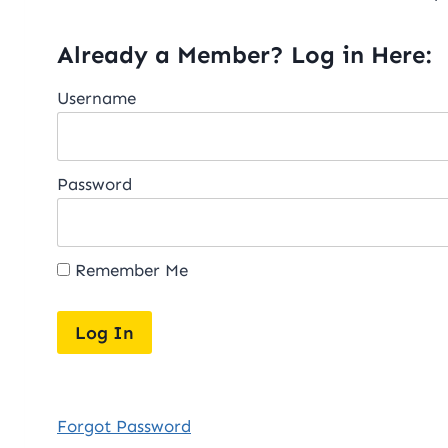
Already a Member? Log in Here:
Username
Password
Remember Me
Forgot Password