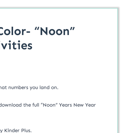
Color- “Noon”
vities
what numbers you land on.
 download the full “Noon” Years New Year
y Kinder Plus.