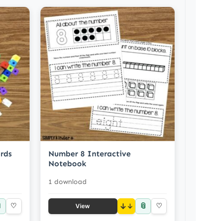
rds
Number 8 Interactive
Notebook
1 download

📎
♡
↓
♡
View