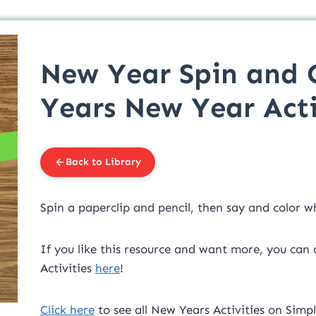
New Year Spin and 
Years New Year Acti
Back to Library
Spin a paperclip and pencil, then say and color 
If you like this resource and want more, you can
Activities
here
!
Click here
to see all New Years Activities on Simpl