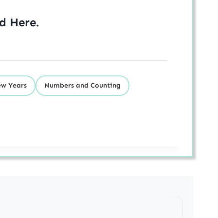
ed
Here
.
w Years
Numbers and Counting