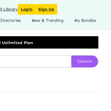
l Library
Login
Sign Up
Directories
New & Trending
My Bundles
Search