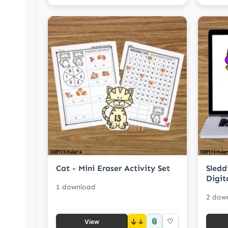
Cat - Mini Eraser Activity Set
Sledd
Digit
1 download
2 dow
📎
↓
♡
View