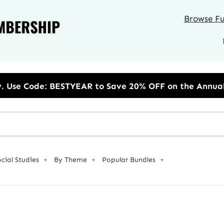
Browse Ful
 to Save 20% OFF on the Annual Unlimited Plan
ocial Studies
By Theme
Popular Bundles
▼
▼
▼