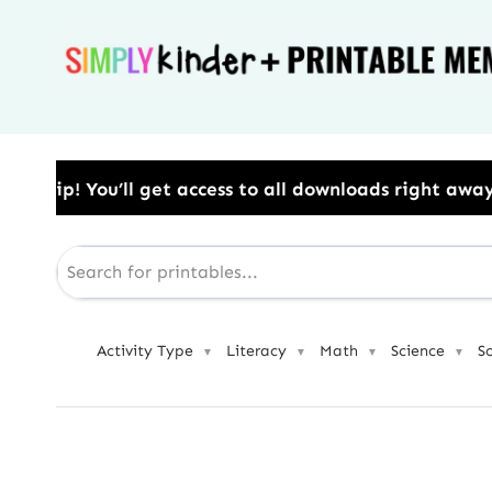
Skip
to
content
ess to all downloads right away.​ Use Code: BESTYEAR
Activity Type
Literacy
Math
Science
S
▼
▼
▼
▼