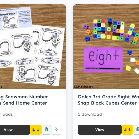
ing Snowman Number
Dolch 3rd Grade Sight Wo
s Send Home Center
Snap Block Cubes Center
nloads
1 download
📎

↓
♡
↓
View
View