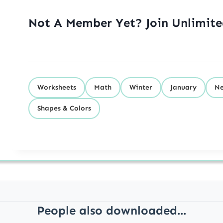
Not A Member Yet? Join Unlimit
Worksheets
Math
Winter
January
Ne
Shapes & Colors
People also downloaded...