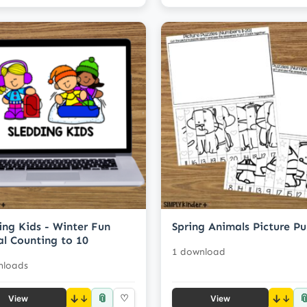
ing Kids - Winter Fun
Spring Animals Picture Pu
al Counting to 10
1 download
nloads
📎

↓
♡
↓
View
View