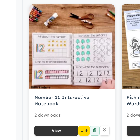
Number 11 Interactive
Fish
Notebook
Word
2 downloads
2 dow
📎
↓
♡
View