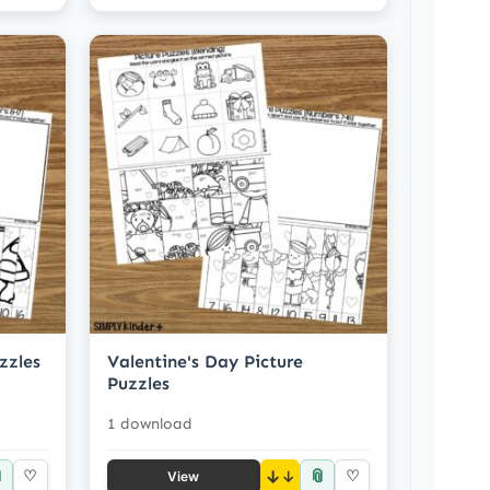
zzles
Valentine's Day Picture
Puzzles
1 download

📎
♡
↓
♡
View