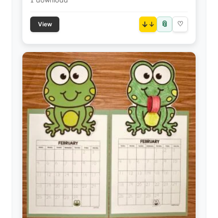
1 download
📎
↓
♡
View