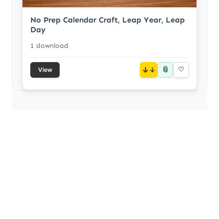
No Prep Calendar Craft, Leap Year, Leap
Day
1 download
📎
↓
♡
View