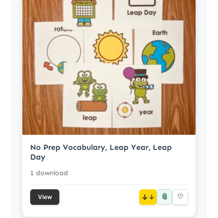
No Prep Vocabulary, Leap Year, Leap
Day
1 download
📎
↓
♡
View