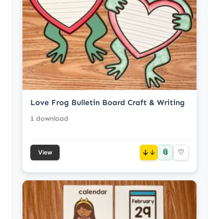
Love Frog Bulletin Board Craft & Writing
1 download
📎
↓
♡
View