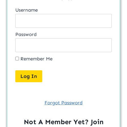
Username
Password
Remember Me
Forgot Password
Not A Member Yet? Join