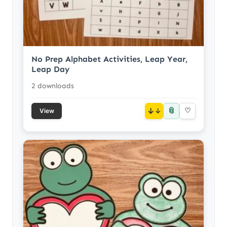
No Prep Alphabet Activities, Leap Year,
Leap Day
2 downloads
📎
↓
♡
View