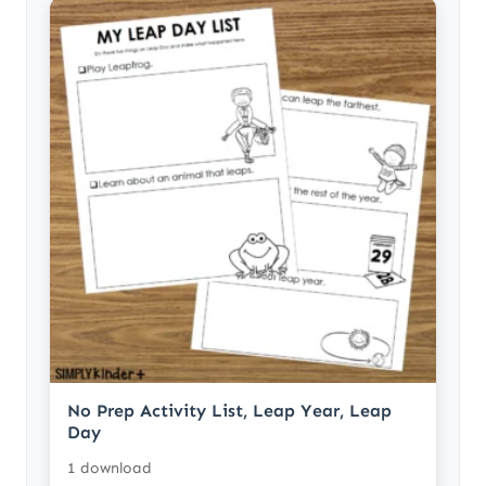
No Prep Activity List, Leap Year, Leap
Day
1 download