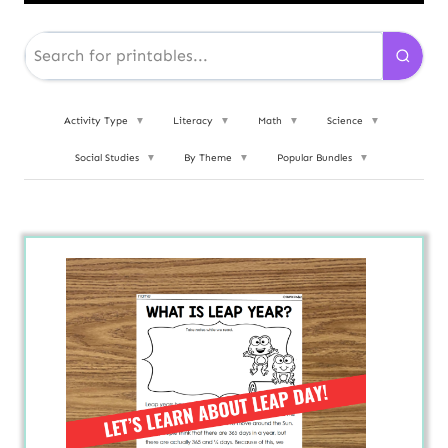
Activity Type
▼
Literacy
▼
Math
▼
Science
▼
Social Studies
▼
By Theme
▼
Popular Bundles
▼