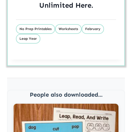
Unlimited
Here
.
No Prep Printables
Worksheets
February
Leap Year
People also downloaded...