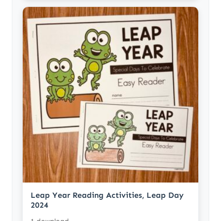
Leap Year Reading Activities, Leap Day
2024