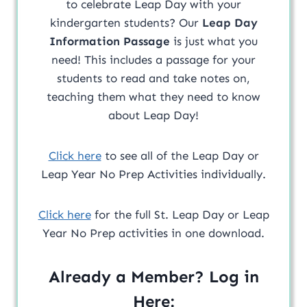
to celebrate Leap Day with your
kindergarten students? Our
Leap Day
Information Passage
is just what you
need! This includes a passage for your
students to read and take notes on,
teaching them what they need to know
about Leap Day!
Click here
to see all of the Leap Day or
Leap Year No Prep Activities individually.
Click here
for the full St. Leap Day or Leap
Year No Prep activities in one download.
Already a Member? Log in
Here: