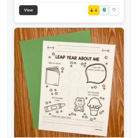
📎
↓
♡
View