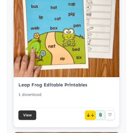
Leap Frog Editable Printables
1 download
📎
↓
♡
View