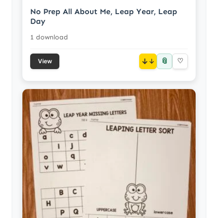
No Prep All About Me, Leap Year, Leap
Day
1 download
📎
↓
♡
View