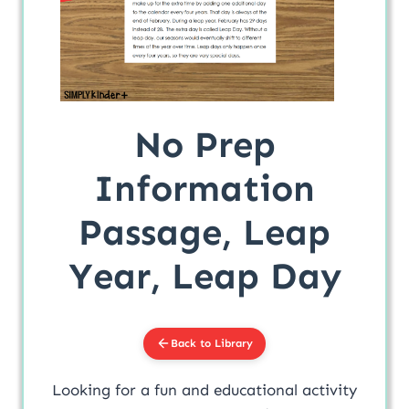
No Prep
Information
Passage, Leap
Year, Leap Day
Back to Library
Looking for a fun and educational activity