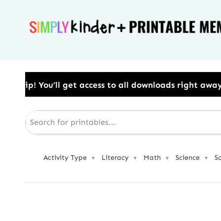
Skip
to
content
ess to all downloads right away.​ Use Code: BESTYEAR
Activity Type
Literacy
Math
Science
S
▼
▼
▼
▼