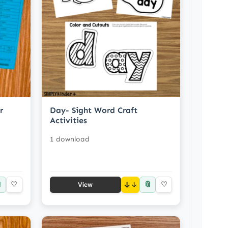
r
Day- Sight Word Craft
Activities
1 download

📎
♡
↓
♡
View