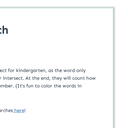
ch
ect for kindergarten, as the word only
 intersect. At the end, they will count how
ber. (It’s fun to color the words in
arches
here
!