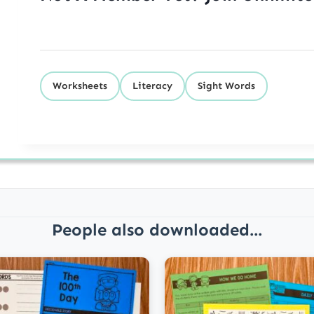
Worksheets
Literacy
Sight Words
People also downloaded...