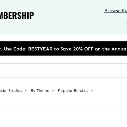
Browse Ful
 to Save 20% OFF on the Annual Unlimited Plan
ocial Studies
By Theme
Popular Bundles
▼
▼
▼