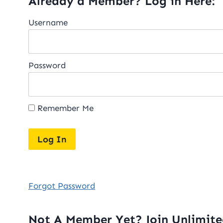
Already a Member? Log in Here:
Username
Password
Remember Me
Forgot Password
Not A Member Yet? Join Unlimit