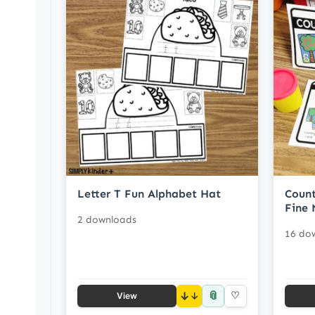
Letter T Fun Alphabet Hat
Count
Fine 
2 downloads
16 do
📎
↓
♡
View