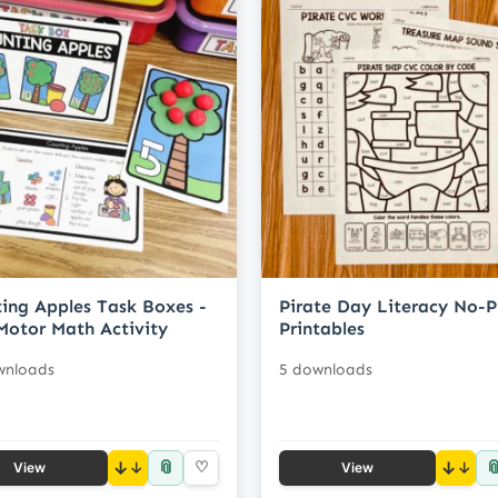
ing Apples Task Boxes -
Pirate Day Literacy No-P
Motor Math Activity
Printables
wnloads
5 downloads
📎

↓
♡
↓
View
View