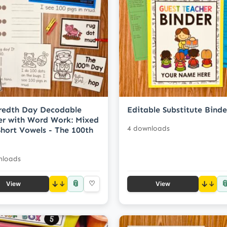
redth Day Decodable
Editable Substitute Binde
r with Word Work: Mixed
4 downloads
hort Vowels - The 100th
nloads
📎

↓
♡
↓
View
View