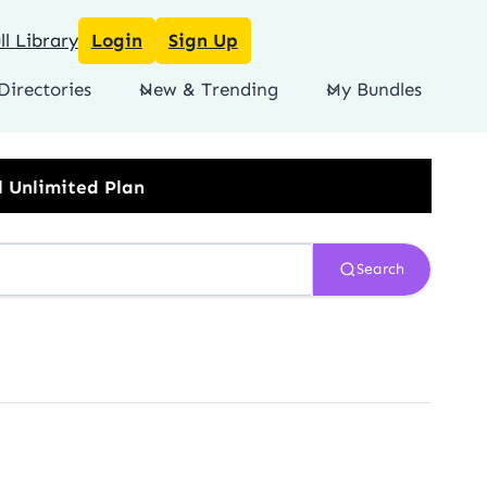
l Library
Login
Sign Up
Directories
New & Trending
My Bundles
Search