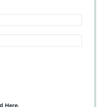
ed
Here
.