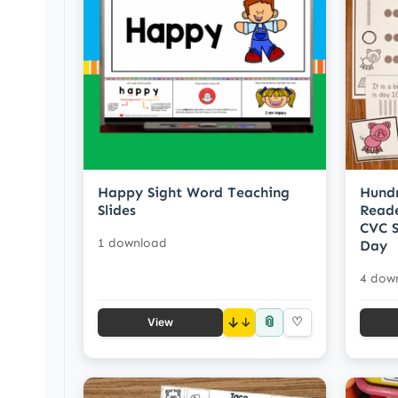
Happy Sight Word Teaching
Hund
Slides
Reade
CVC S
1 download
Day
4 dow
📎
↓
♡
View