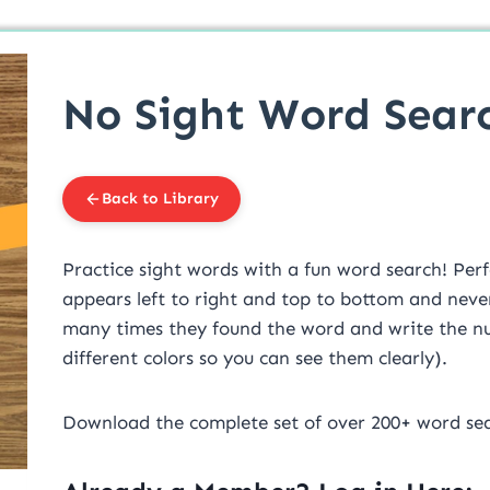
No Sight Word Sear
Back to Library
Practice sight words with a fun word search! Perf
appears left to right and top to bottom and never
many times they found the word and write the num
different colors so you can see them clearly).
Download the complete set of over 200+ word se