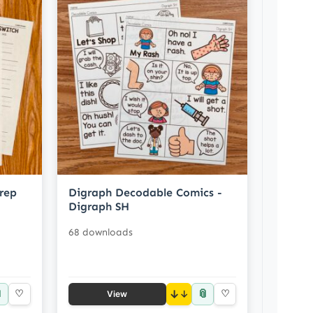
rep
Digraph Decodable Comics -
Digraph SH
68 downloads

📎
♡
↓
♡
View