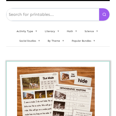
Activity Type
▼
Literacy
▼
Math
▼
Science
▼
Social Studies
▼
By Theme
▼
Popular Bundles
▼