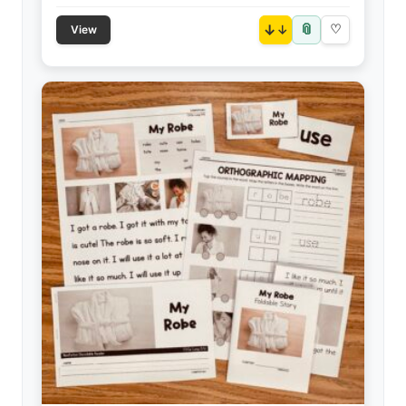
📎
↓
♡
View