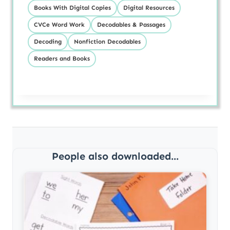
Books With Digital Copies
Digital Resources
CVCe Word Work
Decodables & Passages
Decoding
Nonfiction Decodables
Readers and Books
People also downloaded...