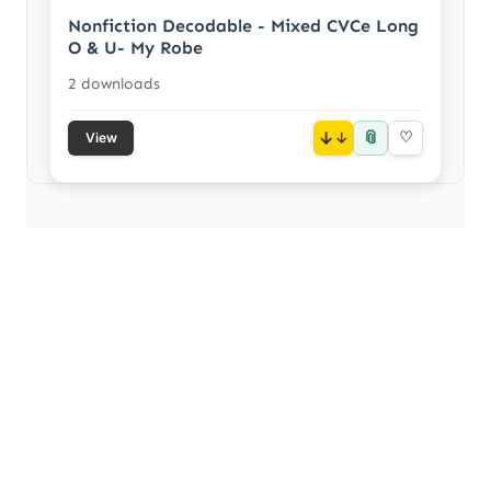
Nonfiction Decodable - Mixed CVCe Long
O & U- My Robe
2 downloads
📎
↓
♡
View