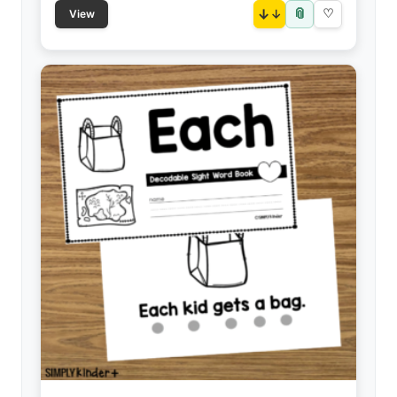
📎
↓
♡
View