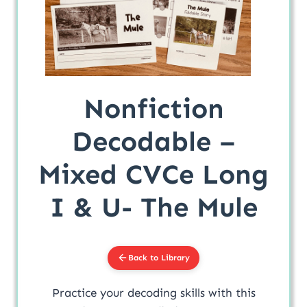
Nonfiction
Decodable –
Mixed CVCe Long
I & U- The Mule
Back to Library
Practice your decoding skills with this