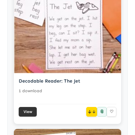
Decodable Reader: The Jet
1 download
📎
↓
♡
View