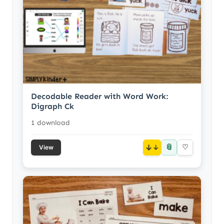
Decodable Reader with Word Work:
Digraph Ck
1 download
📎
↓
♡
View