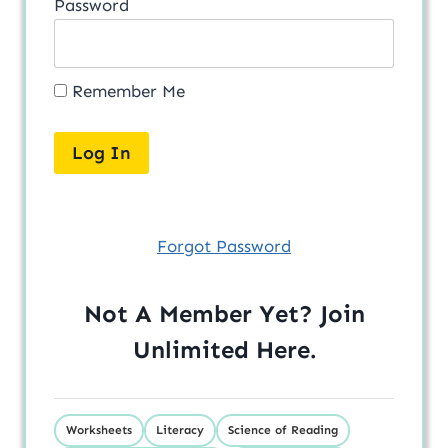
Password
Remember Me
Forgot Password
Not A Member Yet? Join
Unlimited
Here
.
Worksheets
Literacy
Science of Reading