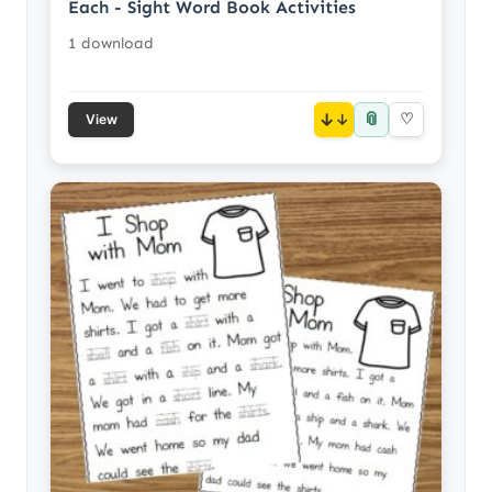
Each - Sight Word Book Activities
1 download
📎
↓
♡
View