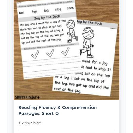
Reading Fluency & Comprehension
Passages: Short O
1 download