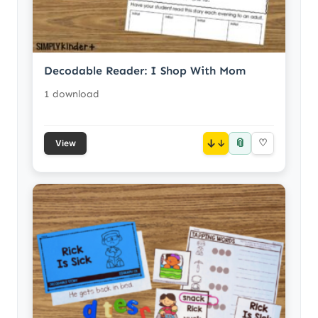
Decodable Reader: I Shop With Mom
1 download
📎
↓
♡
View