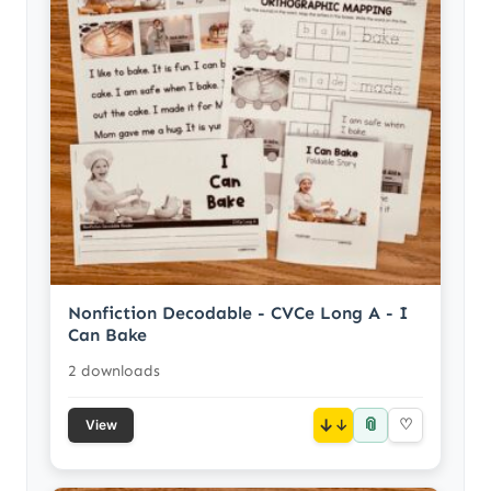
Nonfiction Decodable - CVCe Long A - I
Can Bake
2 downloads
📎
↓
♡
View