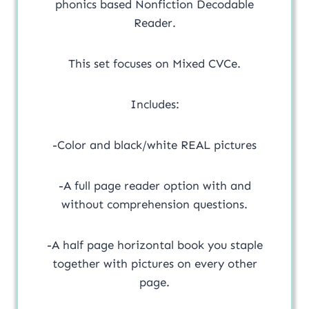
phonics based Nonfiction Decodable
Reader.
This set focuses on Mixed CVCe.
Includes:
-Color and black/white REAL pictures
-A full page reader option with and
without comprehension questions.
-A half page horizontal book you staple
together with pictures on every other
page.