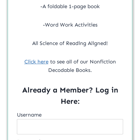
-A foldable 1-page book
-Word Work Activities
All Science of Reading Aligned!
Click here
to see all of our Nonfiction
Decodable Books.
Already a Member? Log in
Here:
Username