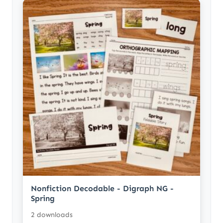
Nonfiction Decodable - Digraph NG -
Spring
2 downloads