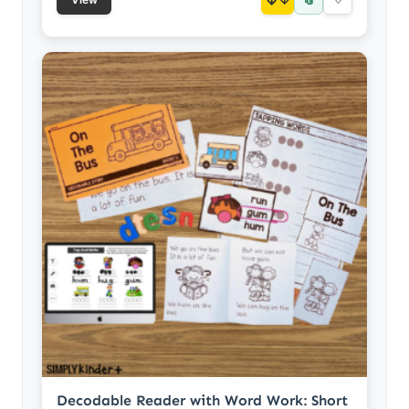
Decodable Reader with Word Work: Short