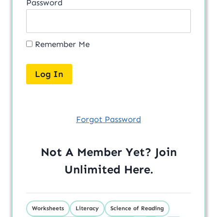
Password
Remember Me
Forgot Password
Not A Member Yet? Join
Unlimited
Here
.
Worksheets
Literacy
Science of Reading