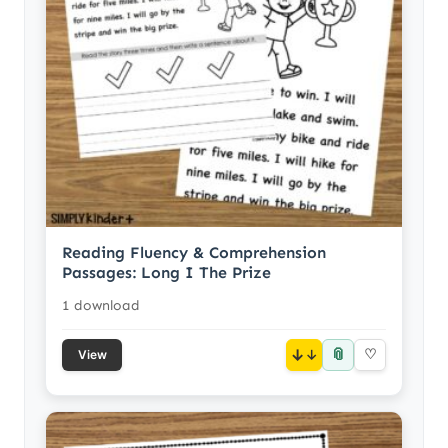
Reading Fluency & Comprehension
Passages: Long I The Prize
1 download
📎
↓
♡
View