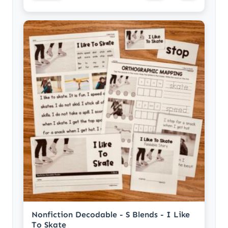
Nonfiction Decodable - S Blends - I Like
To Skate