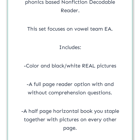
phonics based Nonfiction Decodable
Reader.
This set focuses on vowel team EA.
Includes:
-Color and black/white REAL pictures
-A full page reader option with and
without comprehension questions.
-A half page horizontal book you staple
together with pictures on every other
page.