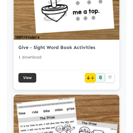
Give - Sight Word Book Activities
1 download
📎
↓
♡
View