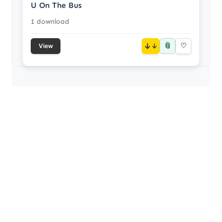
U On The Bus
1 download
📎
↓
♡
View