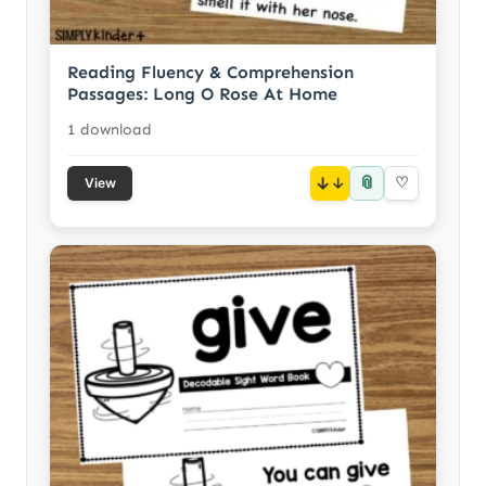
Reading Fluency & Comprehension
Passages: Long O Rose At Home
1 download
📎
↓
♡
View