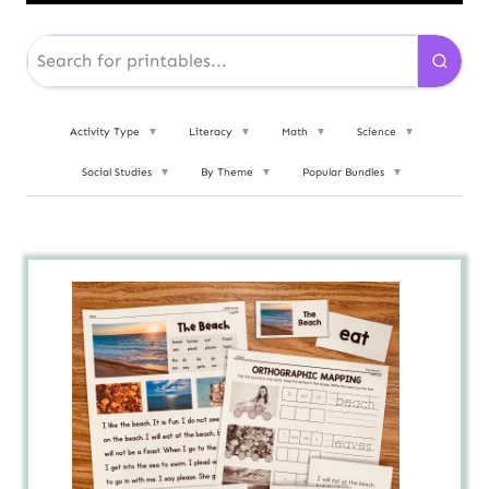
Activity Type
▼
Literacy
▼
Math
▼
Science
▼
Social Studies
▼
By Theme
▼
Popular Bundles
▼