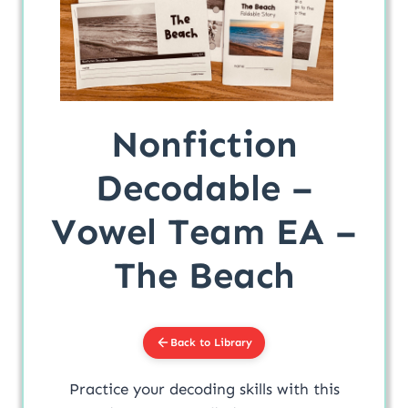
Nonfiction
Decodable –
Vowel Team EA –
The Beach
Back to Library
Practice your decoding skills with this