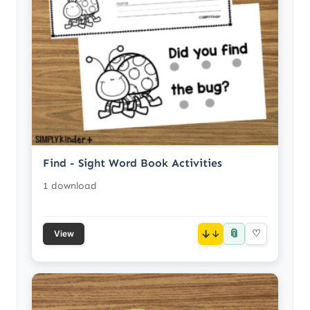
Find - Sight Word Book Activities
1 download
📎
↓
♡
View