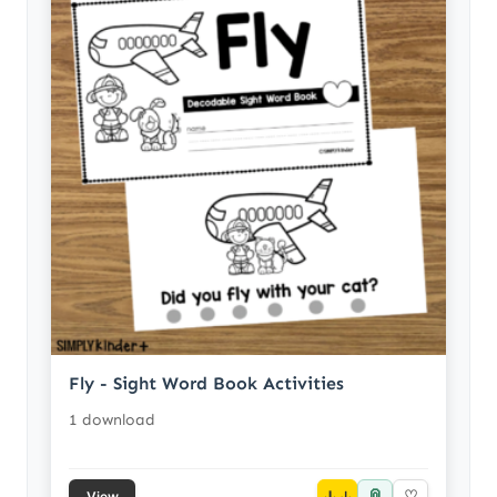
Fly - Sight Word Book Activities
1 download
📎
↓
♡
View