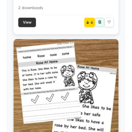
2 downloads
📎
↓
♡
View