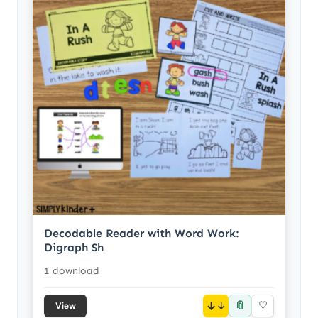
Decodable Reader with Word Work:
Digraph Sh
1 download
📎
↓
♡
View