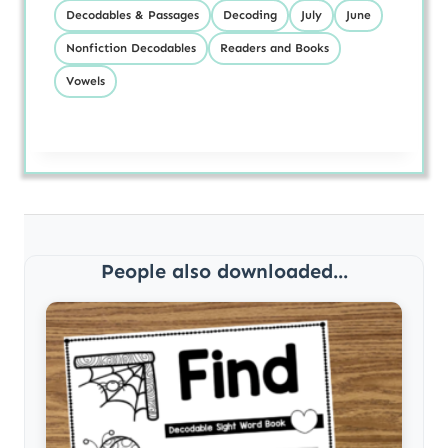
Decodables & Passages
Decoding
July
June
Nonfiction Decodables
Readers and Books
Vowels
People also downloaded...