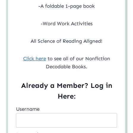
-A foldable 1-page book
-Word Work Activities
All Science of Reading Aligned!
Click here
to see all of our Nonfiction
Decodable Books.
Already a Member? Log in
Here:
Username