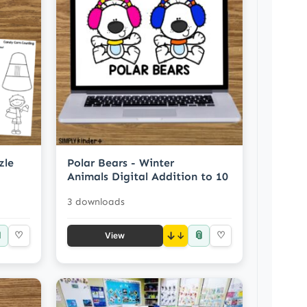
zle
Polar Bears - Winter
Animals Digital Addition to 10
3 downloads

📎
♡
↓
♡
View