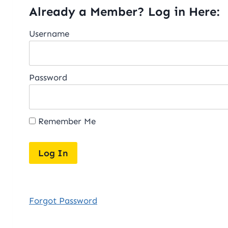
Already a Member? Log in Here:
Username
Password
Remember Me
Forgot Password