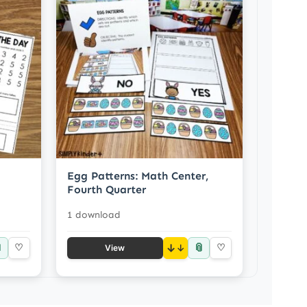
Egg Patterns: Math Center,
Fourth Quarter
1 download

📎
♡
↓
♡
View