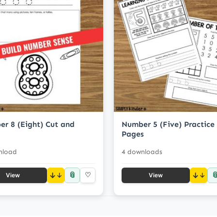
r 8 (Eight) Cut and
Number 5 (Five) Practice
Pages
nload
4 downloads
📎

↓
♡
↓
View
View