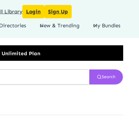
l Library
Login
Sign Up
Directories
New & Trending
My Bundles
Search