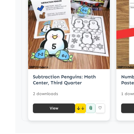
Subtraction Penguins: Math
Numbe
Center, Third Quarter
Paste
2 downloads
1 dow
📎
↓
♡
View