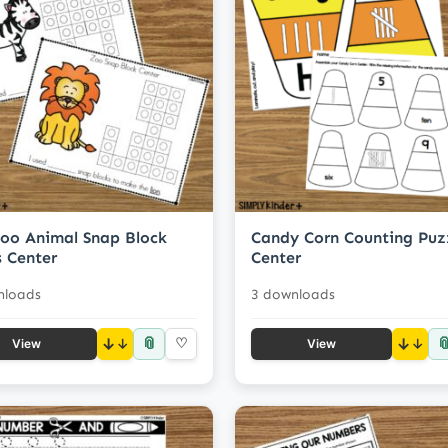
oo Animal Snap Block
Candy Corn Counting Puz
 Center
Center
nloads
3 downloads
📎

↓
♡
↓
View
View