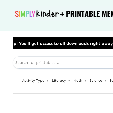
Skip
to
content
s to all downloads right away.​ Use Code: BESTYEAR 
Activity Type
Literacy
Math
Science
S
▼
▼
▼
▼