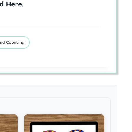
ed
Here
.
nd Counting