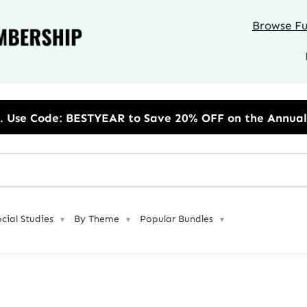
Browse Ful
to Save 20% OFF on the Annual Unlimited Plan
ocial Studies
By Theme
Popular Bundles
▼
▼
▼