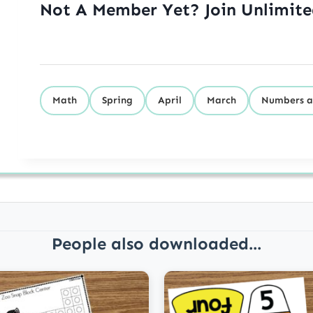
Not A Member Yet? Join Unlimit
Math
Spring
April
March
Numbers a
People also downloaded...