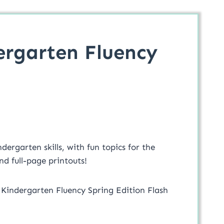
ergarten Fluency
ergarten skills, with fun topics for the
d full-page printouts!
 Kindergarten Fluency Spring Edition Flash