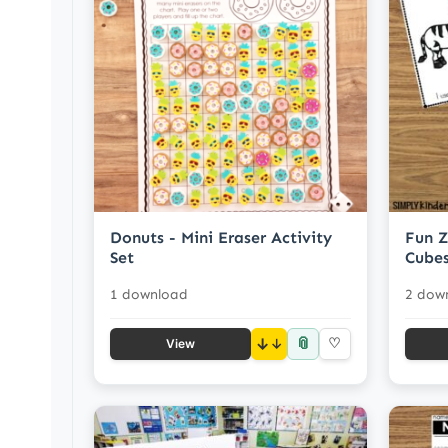
Donuts - Mini Eraser Activity
Fun Z
Set
Cubes
1 download
2 dow
📎
↓
♡
View