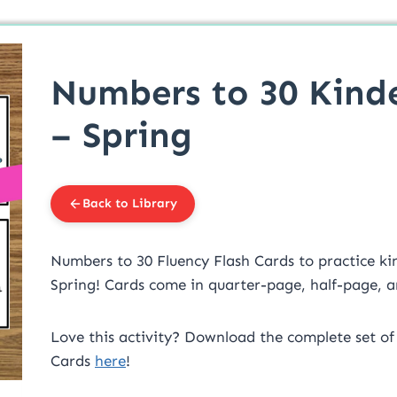
Numbers to 30 Kind
– Spring
Back to Library
Numbers to 30 Fluency Flash Cards to practice kind
Spring! Cards come in quarter-page, half-page, an
Love this activity? Download the complete set of
Cards
here
!