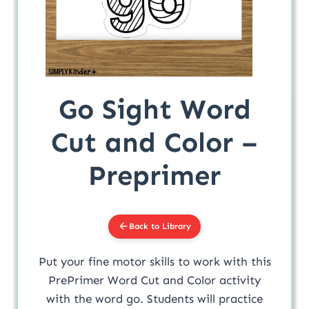
Go Sight Word
Cut and Color –
Preprimer
Back to Library
Put your fine motor skills to work with this
PrePrimer Word Cut and Color activity
with the word go. Students will practice