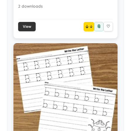
2 downloads
📎
↓
♡
View