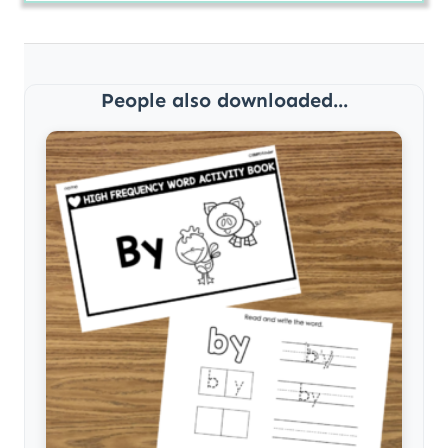
People also downloaded...