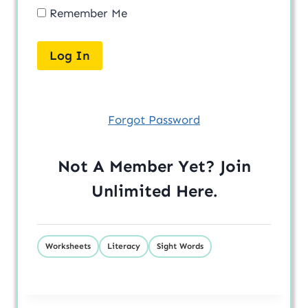
Remember Me
Forgot Password
Not A Member Yet? Join
Unlimited
Here
.
Worksheets
Literacy
Sight Words