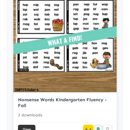
Nonsense Words Kindergarten Fluency -
Fall
2 downloads
📎
↓
♡
View