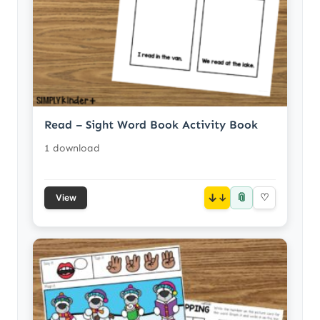
Read – Sight Word Book Activity Book
1 download
📎
↓
♡
View