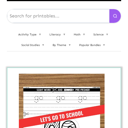
Activity Type
▼
Literacy
▼
Math
▼
Science
▼
Social Studies
▼
By Theme
▼
Popular Bundles
▼