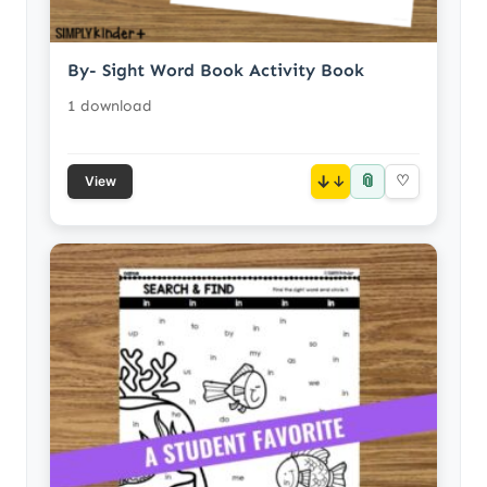
By- Sight Word Book Activity Book
1 download
📎
↓
♡
View