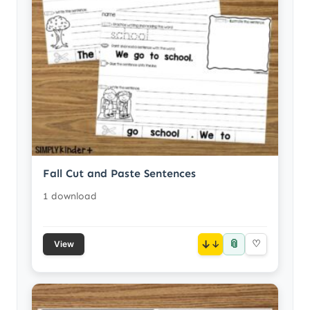
Fall Cut and Paste Sentences
1 download
📎
↓
♡
View