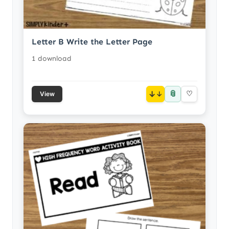
Letter B Write the Letter Page
1 download
📎
↓
♡
View