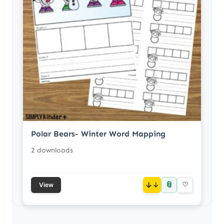
Polar Bears- Winter Word Mapping
2 downloads
📎
↓
♡
View