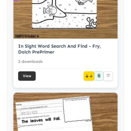
In Sight Word Search And Find - Fry,
Dolch PrePrimer
2 downloads
📎
↓
♡
View