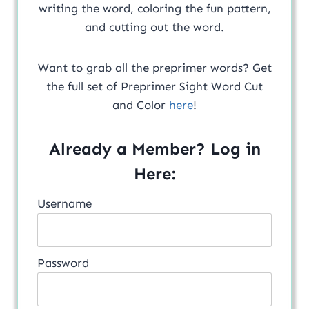
writing the word, coloring the fun pattern,
and cutting out the word.
Want to grab all the preprimer words? Get
the full set of Preprimer Sight Word Cut
and Color
here
!
Already a Member? Log in
Here:
Username
Password