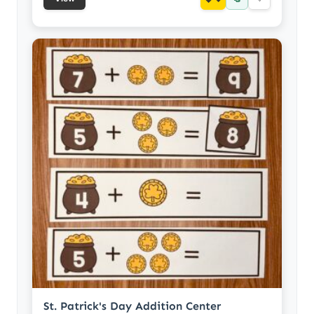
St. Patrick's Day Addition Center