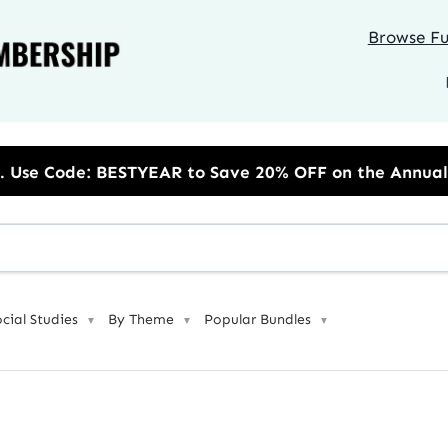
Browse Ful
R to Save 20% OFF on the Annual Unlimited Plan
ocial Studies
By Theme
Popular Bundles
▼
▼
▼