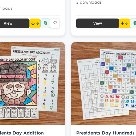
3 downloads
nloads
📎

↓
♡
↓
View
View
dents Day Addition
Presidents Day Hundreds