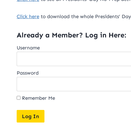
Click here
to download the whole Presidents’ Day
Already a Member? Log in Here:
Username
Password
Remember Me