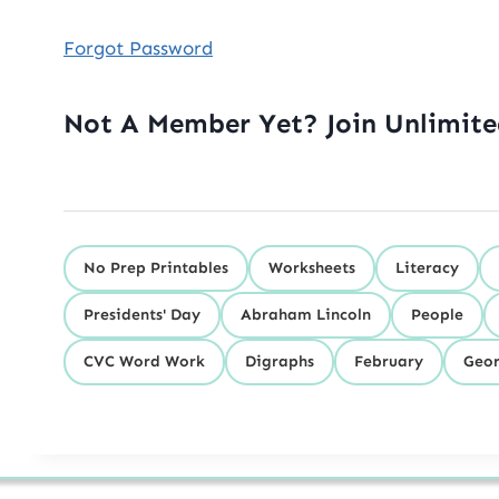
Forgot Password
Not A Member Yet? Join Unlimit
No Prep Printables
Worksheets
Literacy
Presidents' Day
Abraham Lincoln
People
CVC Word Work
Digraphs
February
Geor