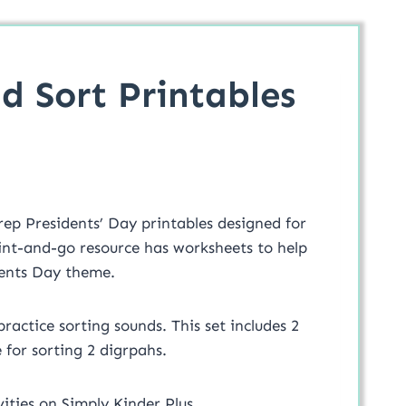
d Sort Printables
rep Presidents’ Day printables designed for
int-and-go resource has worksheets to help
idents Day theme.
ractice sorting sounds. This set includes 2
 for sorting 2 digrpahs.
ities on Simply Kinder Plus.