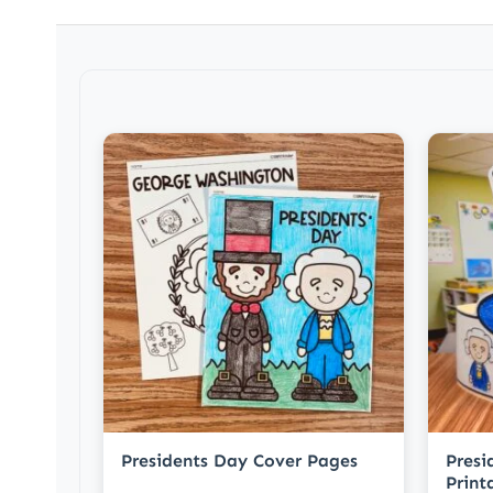
Presidents Day Cover Pages
Presi
Print