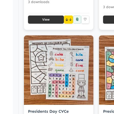
3 downloads
3 dow
📎
↓
♡
View
Presidents Day CVCe
Presi