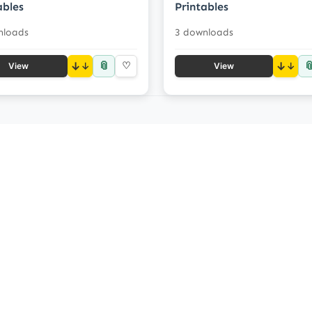
ables
Printables
nloads
3 downloads
📎

↓
♡
↓
View
View