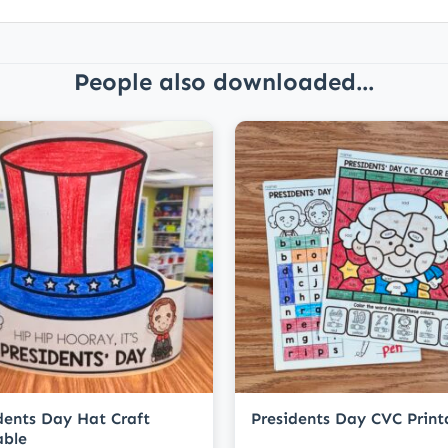
People also downloaded...
dents Day Hat Craft
Presidents Day CVC Print
able