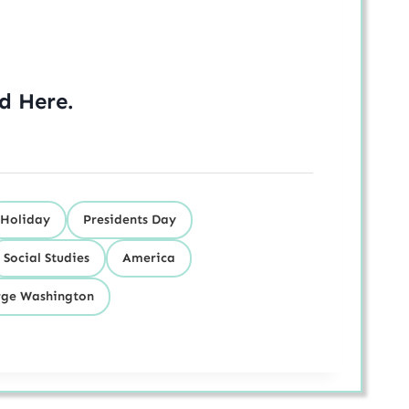
ed
Here
.
Holiday
Presidents Day
Social Studies
America
ge Washington