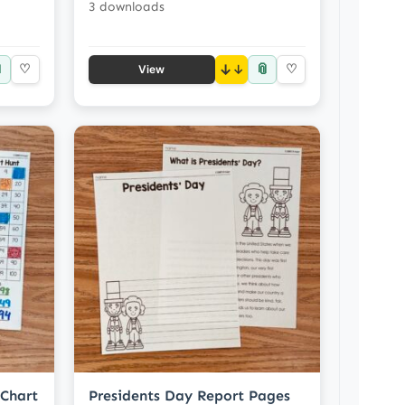
3 downloads

📎
♡
↓
♡
View
 Chart
Presidents Day Report Pages