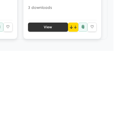
3 downloads

📎
♡
↓
♡
View