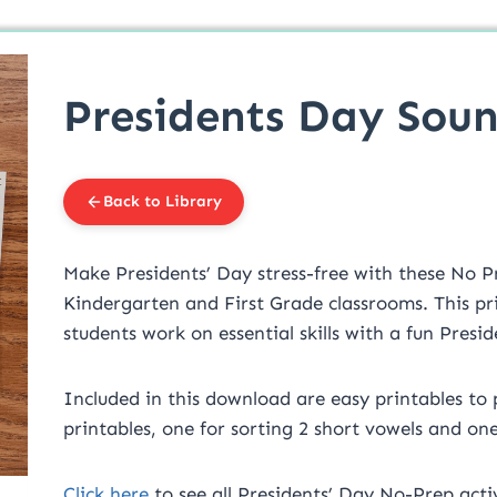
Presidents Day Soun
Back to Library
Make Presidents’ Day stress-free with these No P
Kindergarten and First Grade classrooms. This pr
students work on essential skills with a fun Pres
Included in this download are easy printables to p
printables, one for sorting 2 short vowels and one
Click here
to see all Presidents’ Day No-Prep activ