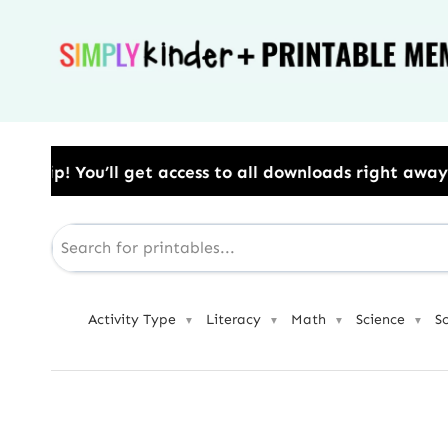
Skip
to
content
ess to all downloads right away.​ Use Code: BESTYEA
Activity Type
Literacy
Math
Science
S
▼
▼
▼
▼