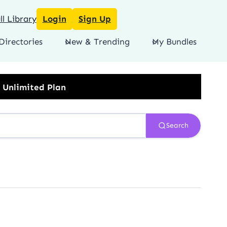
l Library
Login
Sign Up
Directories
New & Trending
My Bundles
Search