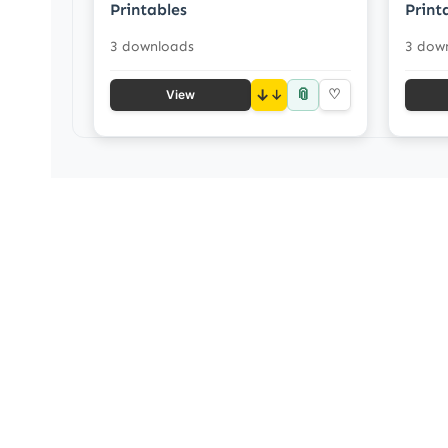
Printables
Print
3 downloads
3 dow
📎
↓
♡
View