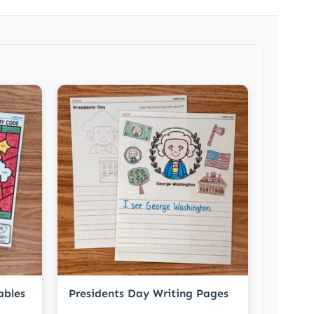
ables
Presidents Day Writing Pages