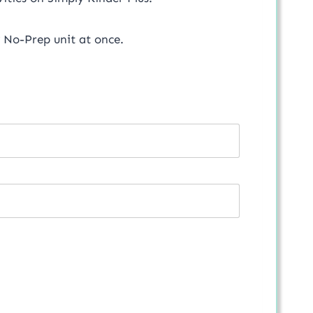
 No-Prep unit at once.