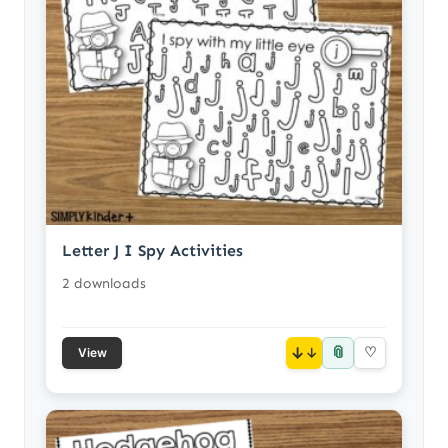
Letter J I Spy Activities
2 downloads
📎
↓
♡
View