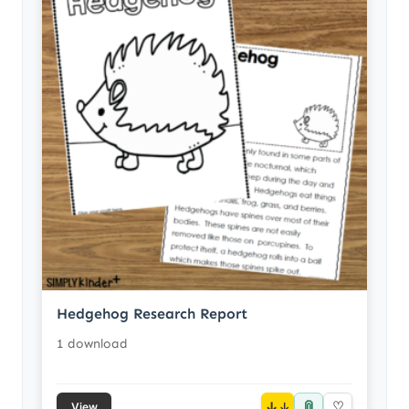
Hedgehog Research Report
1 download
📎
↓
♡
View