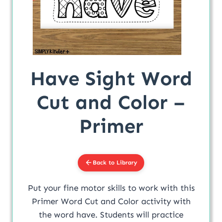
Have Sight Word
Cut and Color –
Primer
Back to Library
Put your fine motor skills to work with this
Primer Word Cut and Color activity with
the word have. Students will practice