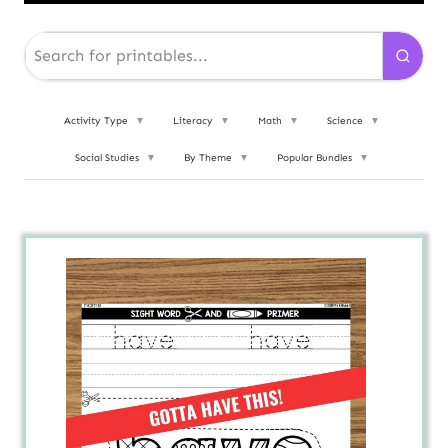
Activity Type
▼
Literacy
▼
Math
▼
Science
▼
Social Studies
▼
By Theme
▼
Popular Bundles
▼