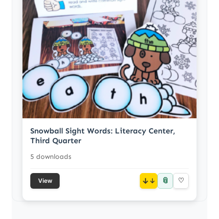
Snowball Sight Words: Literacy Center,
Third Quarter
5 downloads
📎
↓
♡
View