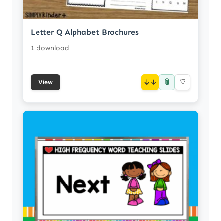
Letter Q Alphabet Brochures
1 download
📎
↓
♡
View