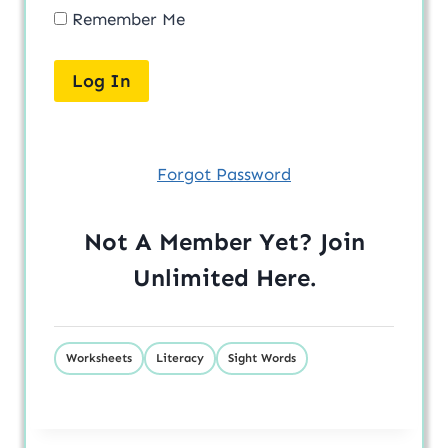
Remember Me
Forgot Password
Not A Member Yet? Join
Unlimited
Here
.
Worksheets
Literacy
Sight Words