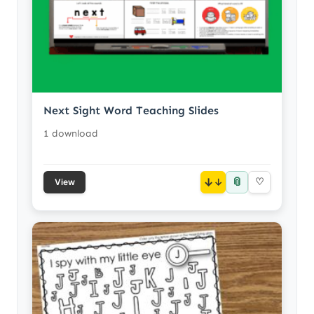
Next Sight Word Teaching Slides
1 download
📎
↓
♡
View