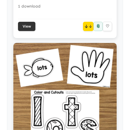
1 download
📎
↓
♡
View