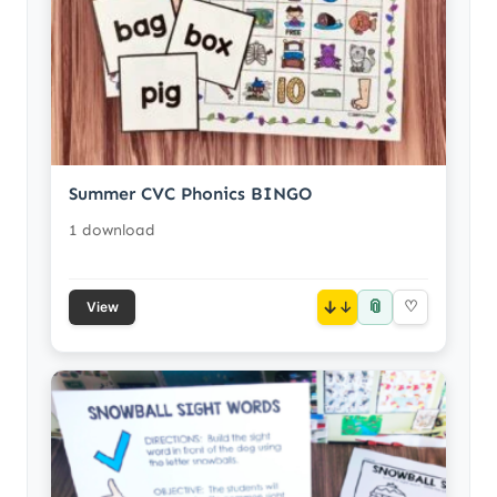
Summer CVC Phonics BINGO
1 download
📎
↓
♡
View