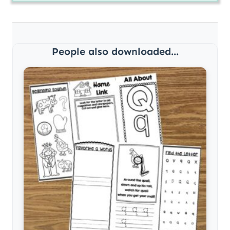
People also downloaded...