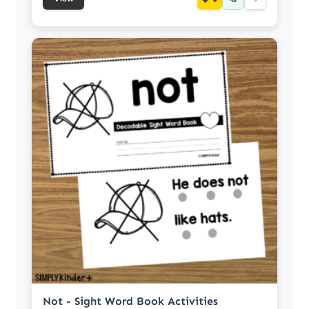
Not - Sight Word Book Activities