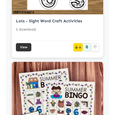
Lots - Sight Word Craft Activities
1 download
📎
↓
♡
View