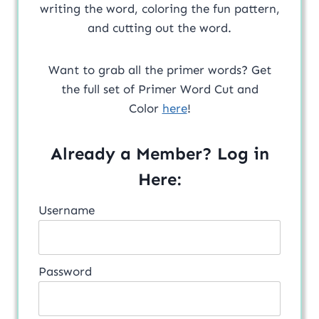
writing the word, coloring the fun pattern,
and cutting out the word.
Want to grab all the primer words? Get
the full set of Primer Word Cut and
Color
here
!
Already a Member? Log in
Here:
Username
Password