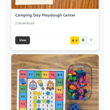
Camping Day Playdough Center
1 download
📎
↓
♡
View