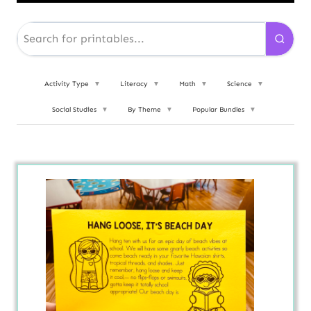
Activity Type
▼
Literacy
▼
Math
▼
Science
▼
Social Studies
▼
By Theme
▼
Popular Bundles
▼