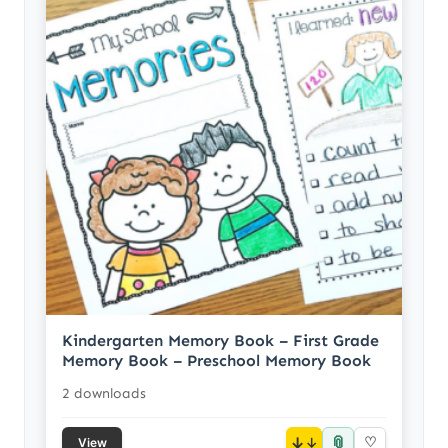
Kindergarten Memory Book – First Grade
Memory Book – Preschool Memory Book
2 downloads
📎
↓
♡
View