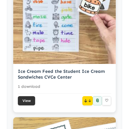
Ice Cream Feed the Student Ice Cream
Sandwiches CVCe Center
1 download
📎
↓
♡
View