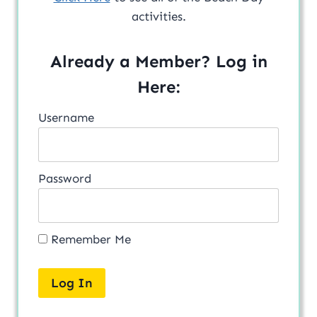
activities.
Already a Member? Log in
Here:
Username
Password
Remember Me