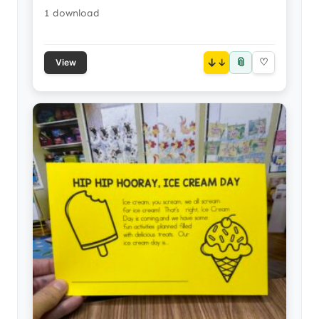
1 download
📎
↓
♡
View