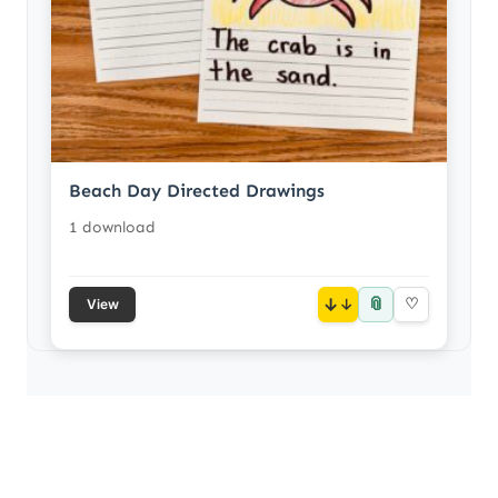
Beach Day Directed Drawings
1 download
📎
↓
♡
View