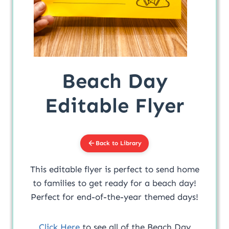
Beach Day
Editable Flyer
Back to Library
This editable flyer is perfect to send home
to families to get ready for a beach day!
Perfect for end-of-the-year themed days!
Click Here
to see all of the Beach Day