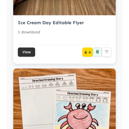
Ice Cream Day Editable Flyer
1 download
📎
↓
♡
View