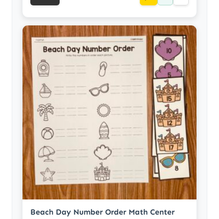
Beach Day Number Order Math Center