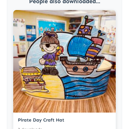
People also downloaded...
Pirate Day Craft Hat