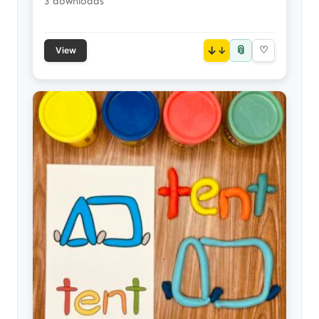
3 downloads
📎
↓
♡
View