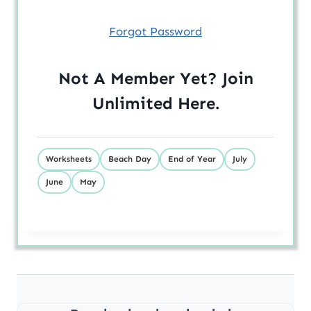
Forgot Password
Not A Member Yet? Join
Unlimited
Here
.
Worksheets
Beach Day
End of Year
July
June
May