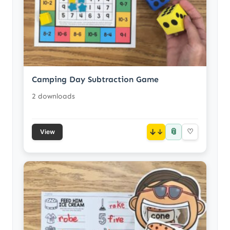
Camping Day Subtraction Game
2 downloads
📎
↓
♡
View