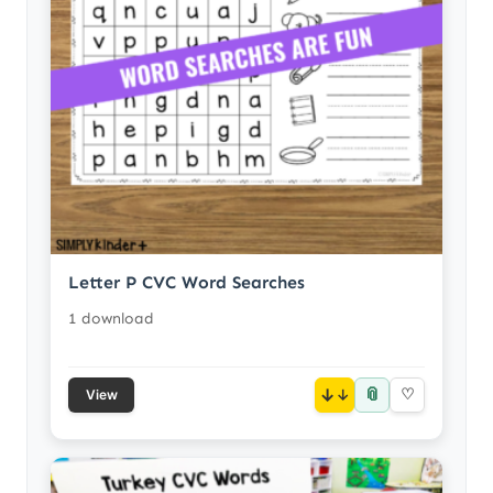
Letter P CVC Word Searches
1 download
📎
↓
♡
View