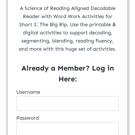
A Science of Reading Aligned Decodable
Reader with Word Work Activities for
Short I: The Big Rip. Use the printable &
digital activities to support decoding,
segmenting, blending, reading fluency,
and more with this huge set of activities.
Already a Member? Log in
Here:
Username
Password