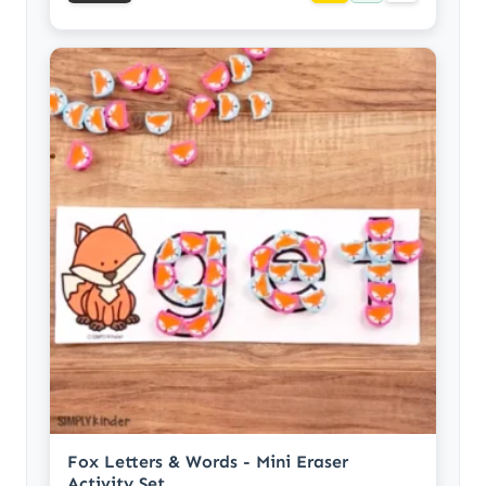
Fox Letters & Words - Mini Eraser
Activity Set