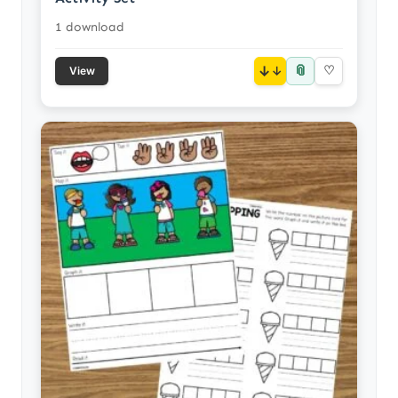
1 download
📎
↓
♡
View