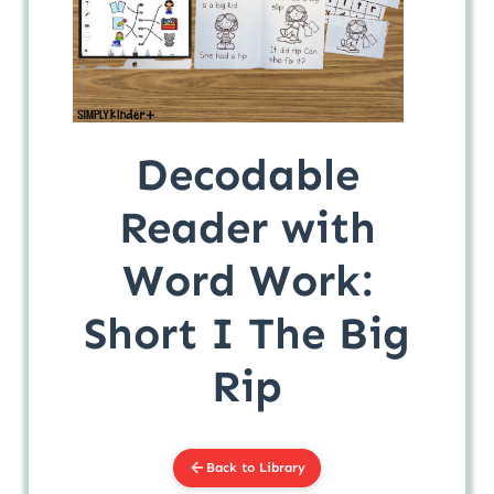
Decodable
Reader with
Word Work:
Short I The Big
Rip
Back to Library