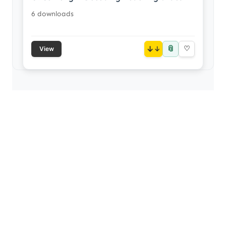
6 downloads
📎
↓
♡
View