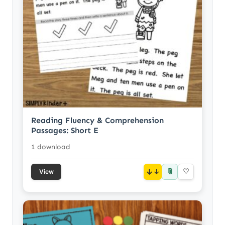
Reading Fluency & Comprehension
Passages: Short E
1 download
📎
↓
♡
View