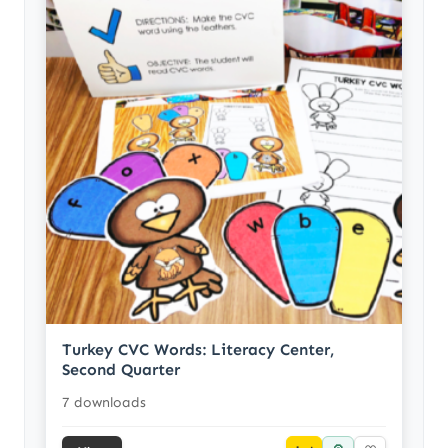
Turkey CVC Words: Literacy Center,
Second Quarter
7 downloads