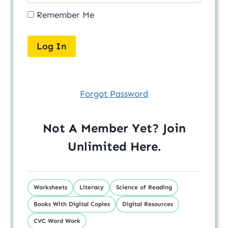
Remember Me
Forgot Password
Not A Member Yet? Join
Unlimited
Here
.
Worksheets
Literacy
Science of Reading
Books With Digital Copies
Digital Resources
CVC Word Work