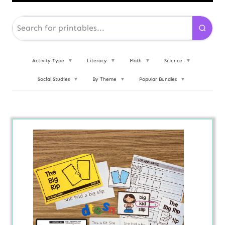
Activity Type
▼
Literacy
▼
Math
▼
Science
▼
Social Studies
▼
By Theme
▼
Popular Bundles
▼