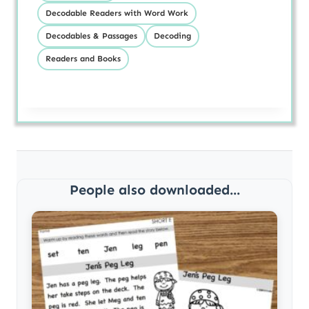
Decodable Readers with Word Work
Decodables & Passages
Decoding
Readers and Books
People also downloaded...