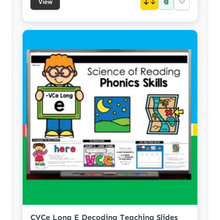
📎
↓
♡
View
CVCe Long E Decoding Teaching Slides