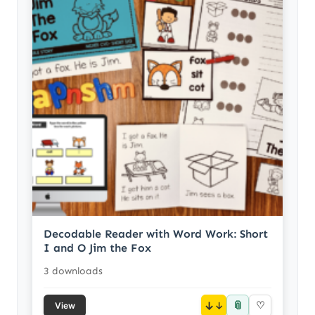
Decodable Reader with Word Work: Short
I and O Jim the Fox
3 downloads
📎
↓
♡
View