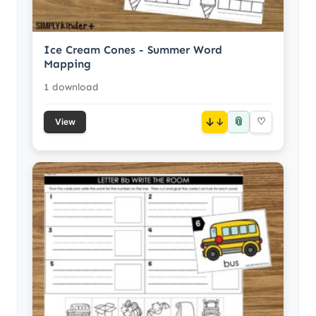
Ice Cream Cones - Summer Word
Mapping
1 download
📎
↓
♡
View