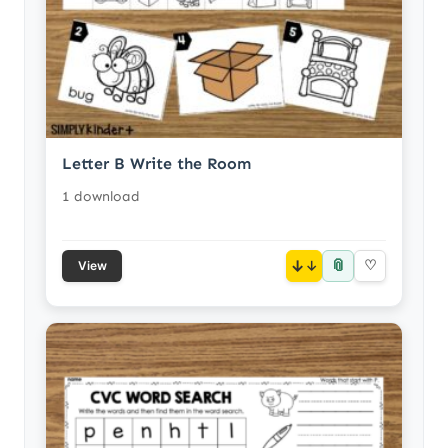
Letter B Write the Room
1 download
📎
↓
♡
View