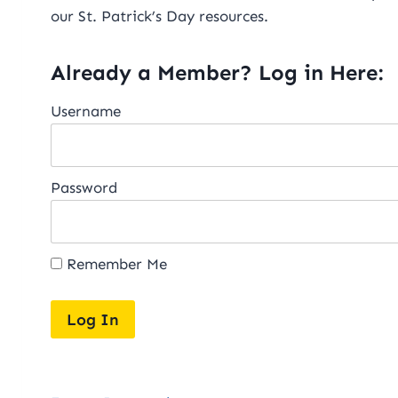
our St. Patrick’s Day resources.
Already a Member? Log in Here:
Username
Password
Remember Me