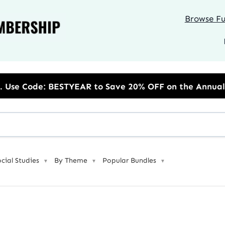
Browse Ful
EAR to Save 20% OFF on the Annual Unlimited Plan
ocial Studies
By Theme
Popular Bundles
▼
▼
▼