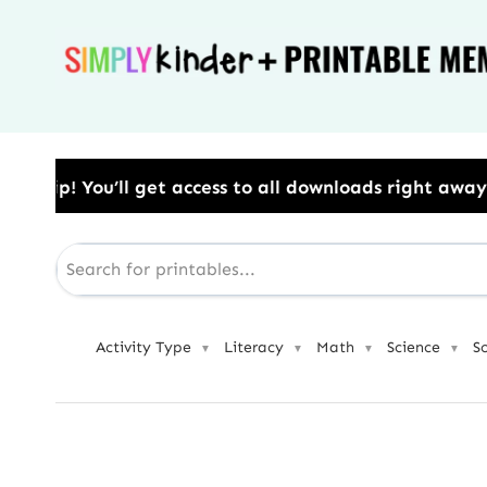
Skip
to
content
ccess to all downloads right away.​ Use Code: BESTY
Activity Type
Literacy
Math
Science
S
▼
▼
▼
▼