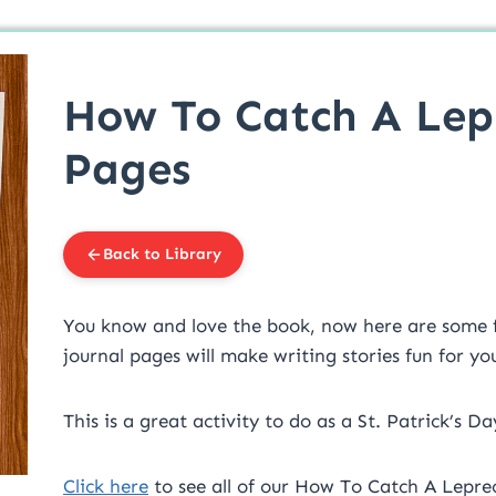
How To Catch A Lep
Pages
Back to Library
You know and love the book, now here are some fun
journal pages will make writing stories fun for yo
This is a great activity to do as a St. Patrick’s Da
Click here
to see all of our How To Catch A Lepre