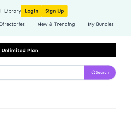
l Library
Login
Sign Up
Directories
New & Trending
My Bundles
Search