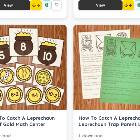
📎

↓
♡
↓
View
View
To Catch A Leprechaun
How To Catch A Leprech
f Gold Math Center
Leprechaun Trap Parent L
nload
1 download