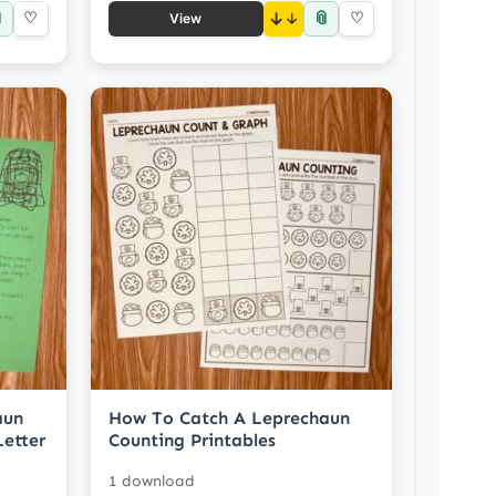

📎
♡
↓
♡
View
aun
How To Catch A Leprechaun
etter
Counting Printables
1 download