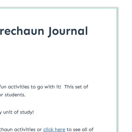
rechaun Journal
 activities to go with it! This set of
ur students.
y unit of study!
chaun activities or
click here
to see all of