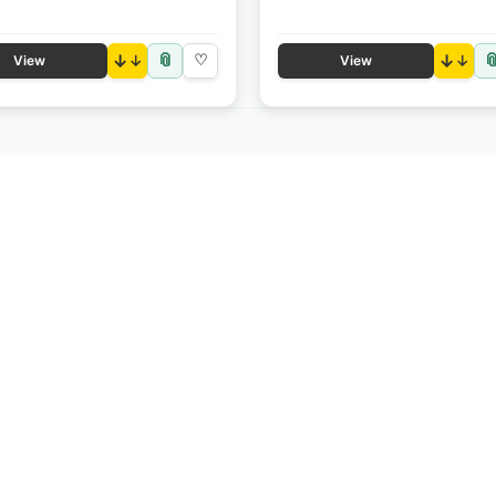
📎

↓
♡
↓
View
View