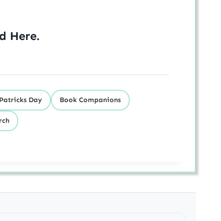
ed
Here
.
 Patricks Day
Book Companions
rch