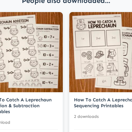
People also downloaded...
To Catch A Leprechaun
How To Catch A Leprech
ion & Subtraction
Sequencing Printables
ables
2 downloads
nload