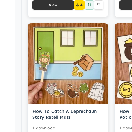
📎
↓
♡
View
How To Catch A Leprechaun
How 
Story Retell Mats
Pot o
1 download
1 dow