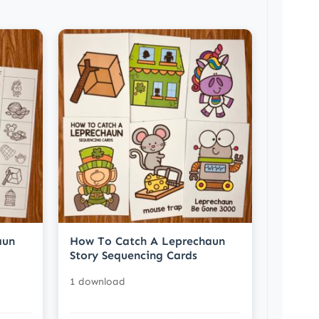
aun
How To Catch A Leprechaun
Story Sequencing Cards
1 download