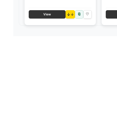
📎
↓
♡
View