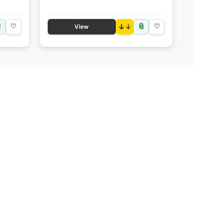

📎
♡
↓
♡
View