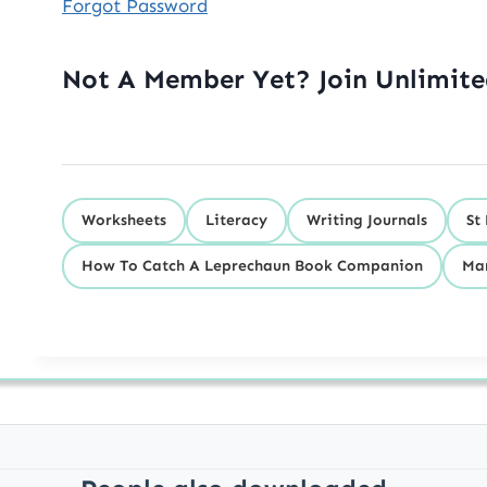
Forgot Password
Not A Member Yet? Join Unlimit
Worksheets
Literacy
Writing Journals
St
How To Catch A Leprechaun Book Companion
Ma