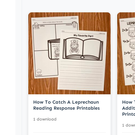
How To Catch A Leprechaun
How 
Reading Response Printables
Addit
Print
1 download
1 dow