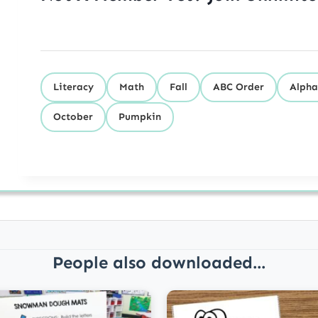
Literacy
Math
Fall
ABC Order
Alpha
October
Pumpkin
People also downloaded...