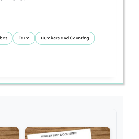
bet
Farm
Numbers and Counting