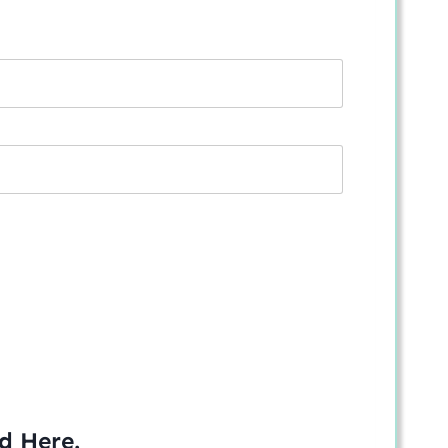
ed
Here
.