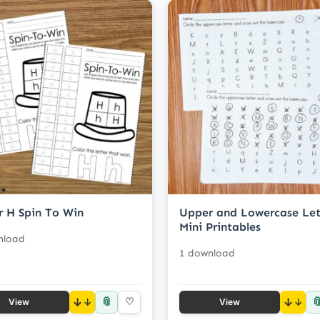
r H Spin To Win
Upper and Lowercase Let
Mini Printables
nload
1 download
📎

↓
♡
↓
View
View