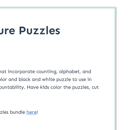
ure Puzzles
hat incorporate counting, alphabet, and
color and black and white puzzle to use in
untability. Have kids color the puzzles, cut
zzles bundle
here
!