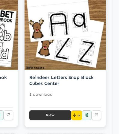
ook
Reindeer Letters Snap Block
Cubes Center
1 download

📎
♡
↓
♡
View