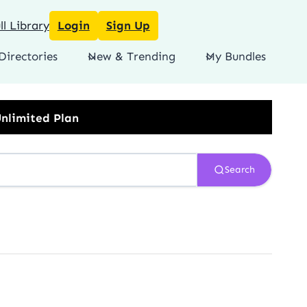
l Library
Login
Sign Up
Directories
New & Trending
My Bundles
Search