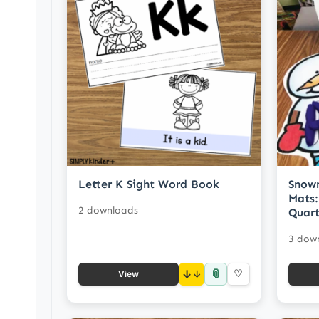
Letter K Sight Word Book
Snow
Mats:
2 downloads
Quart
3 dow
📎
↓
♡
View