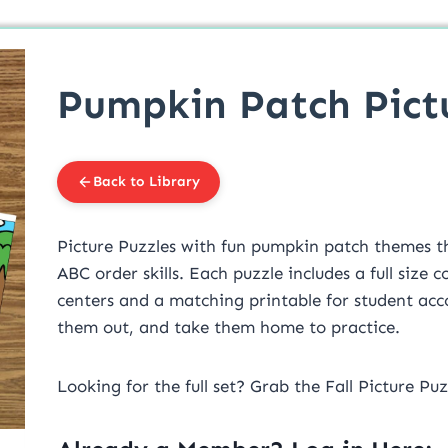
Pumpkin Patch Pict
Back to Library
Picture Puzzles with fun pumpkin patch themes t
ABC order skills. Each puzzle includes a full size 
centers and a matching printable for student acco
them out, and take them home to practice.
Looking for the full set? Grab the Fall Picture Pu