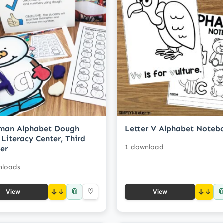
man Alphabet Dough
Letter V Alphabet Noteb
 Literacy Center, Third
1 download
er
nloads
📎

↓
♡
↓
View
View