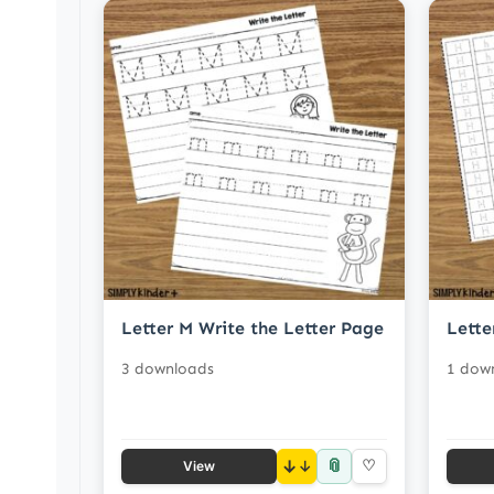
Letter M Write the Letter Page
Lette
3 downloads
1 dow
📎
↓
♡
View