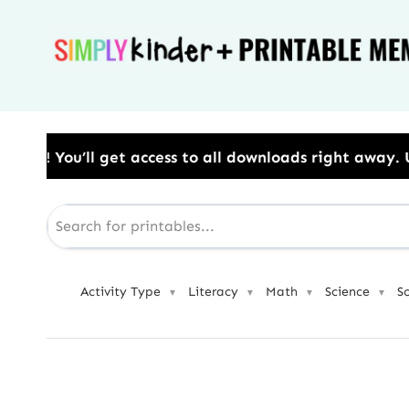
Skip
to
content
s to all downloads right away.​ Use Code: BESTYEAR 
Activity Type
Literacy
Math
Science
S
▼
▼
▼
▼