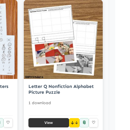
ters
Letter Q Nonfiction Alphabet
Picture Puzzle
1 download

📎
♡
↓
♡
View