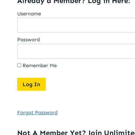
Already a Member? Log in Here:
Username
Password
Remember Me
Forgot Password
Not A Member Yet? Join Unlimit