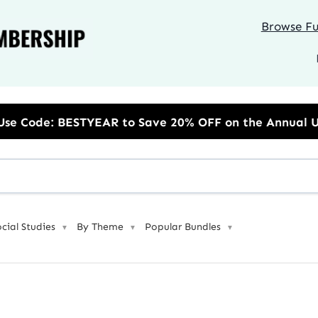
Browse Ful
to Save 20% OFF on the Annual Unlimited Plan
ocial Studies
By Theme
Popular Bundles
▼
▼
▼