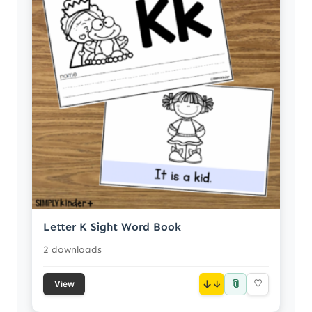
Letter K Sight Word Book
2 downloads
📎
↓
♡
View