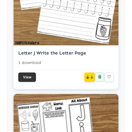
Letter J Write the Letter Page
1 download
📎
↓
♡
View