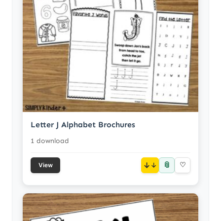
Letter J Alphabet Brochures
1 download
📎
↓
♡
View