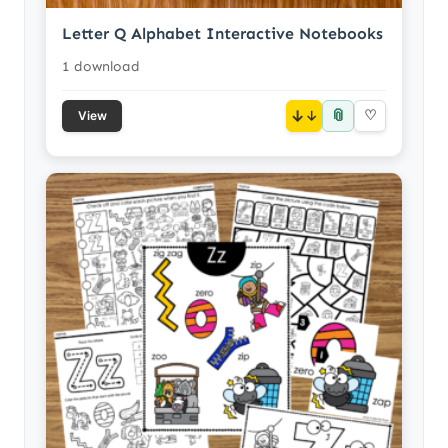
Letter Q Alphabet Interactive Notebooks
1 download
📎
↓
♡
View