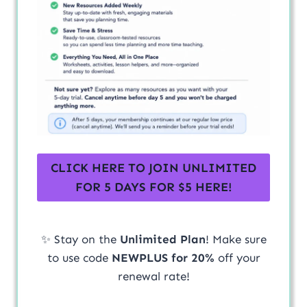
CLICK HERE TO JOIN UNLIMITED
FOR 5 DAYS FOR $5 HERE!
✨ Stay on the
Unlimited Plan
! Make sure
to use code
NEWPLUS for 20%
off your
renewal rate!