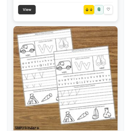
📎
↓
♡
View