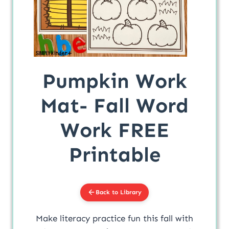
Pumpkin Work
Mat- Fall Word
Work FREE
Printable
Back to Library
Make literacy practice fun this fall with