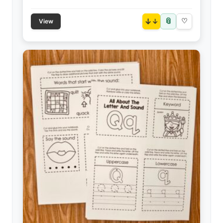
📎
↓
♡
View