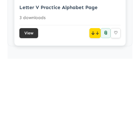
Letter V Practice Alphabet Page
3 downloads
📎
↓
♡
View