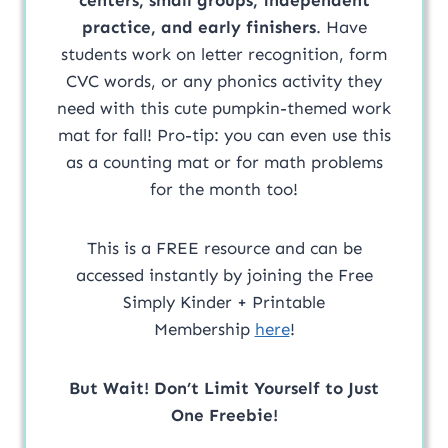
practice, and early finishers
. Have
students work on letter recognition, form
CVC words, or any phonics activity they
need with this cute pumpkin-themed work
mat for fall! Pro-tip: you can even use this
as a counting mat or for math problems
for the month too!
This is a FREE resource and can be
accessed instantly by joining the Free
Simply Kinder + Printable
Membership
here
!
But Wait! Don’t Limit Yourself to Just
One Freebie!