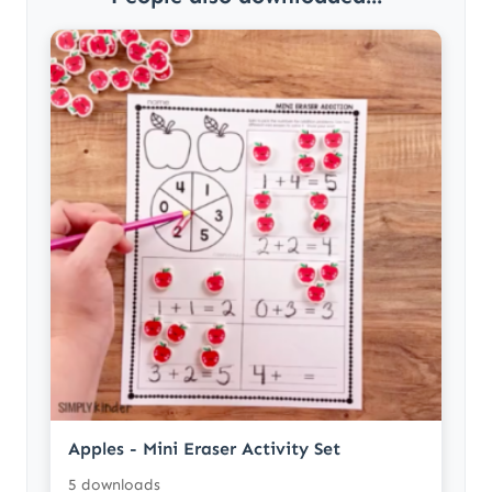
Apples - Mini Eraser Activity Set
5 downloads