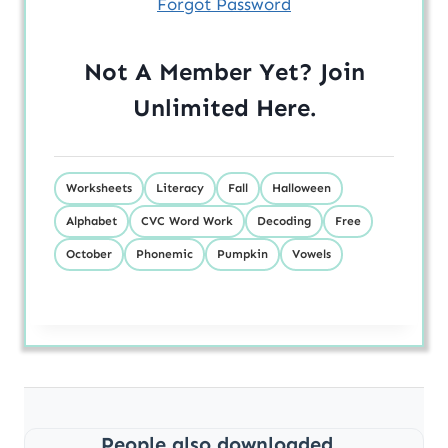
Forgot Password
Not A Member Yet? Join
Unlimited
Here
.
Worksheets
Literacy
Fall
Halloween
Alphabet
CVC Word Work
Decoding
Free
October
Phonemic
Pumpkin
Vowels
People also downloaded...