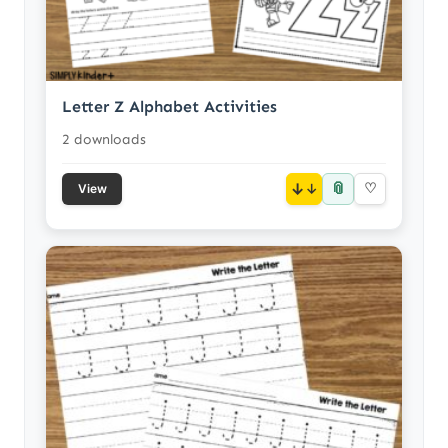
Letter Z Alphabet Activities
2 downloads
📎
↓
♡
View