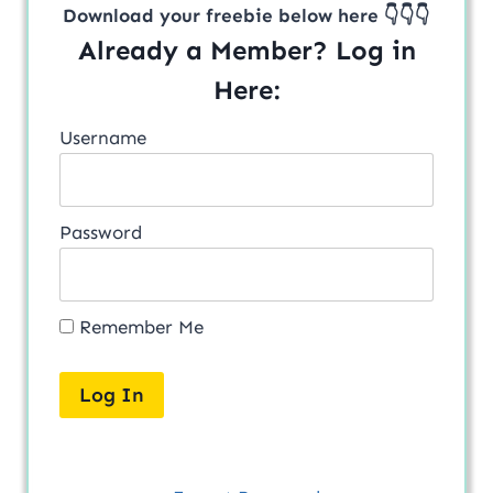
Download your freebie below here 👇👇👇
Already a Member? Log in
Here:
Username
Password
Remember Me