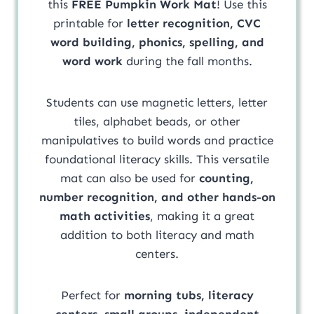
this
FREE Pumpkin Work Mat
! Use this
printable for
letter recognition, CVC
word building, phonics, spelling, and
word work
during the fall months.
Students can use magnetic letters, letter
tiles, alphabet beads, or other
manipulatives to build words and practice
foundational literacy skills. This versatile
mat can also be used for
counting,
number recognition, and other hands-on
math activities
, making it a great
addition to both literacy and math
centers.
Perfect for
morning tubs, literacy
centers, small groups, independent