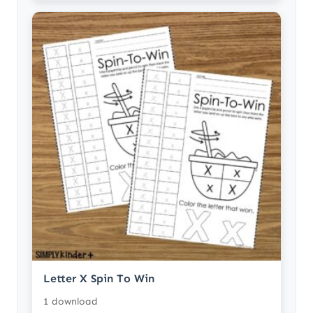
Letter X Spin To Win
1 download