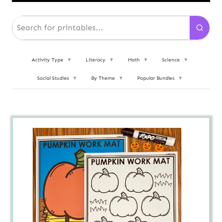
Activity Type
▼
Literacy
▼
Math
▼
Science
▼
Social Studies
▼
By Theme
▼
Popular Bundles
▼