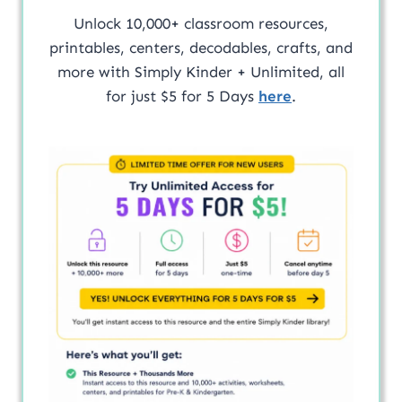
Unlock 10,000+ classroom resources,
printables, centers, decodables, crafts, and
more with Simply Kinder + Unlimited, all
for just $5 for 5 Days
here
.