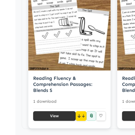
Reading Fluency &
Readi
Comprehension Passages:
Compr
Blends S
Blend
1 download
1 dow
📎
↓
♡
View