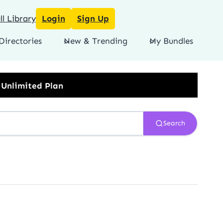
l Library
Login
Sign Up
Directories
New & Trending
My Bundles
Search