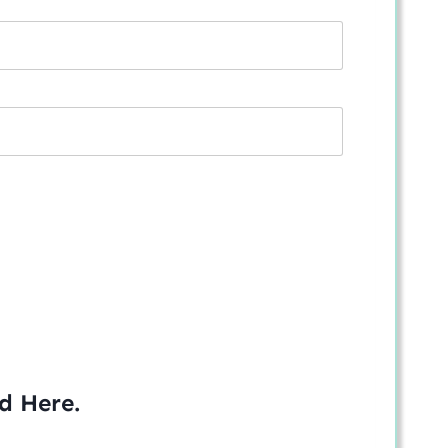
ed
Here
.