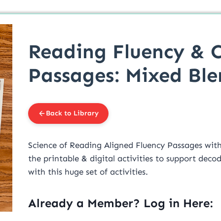
Reading Fluency & 
Passages: Mixed Ble
Back to Library
Science of Reading Aligned Fluency Passages with 
the printable & digital activities to support dec
with this huge set of activities.
Already a Member? Log in Here: