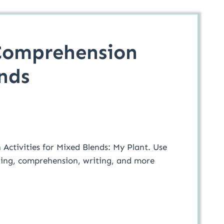
Comprehension
nds
Activities for Mixed Blends: My Plant. Use
oding, comprehension, writing, and more