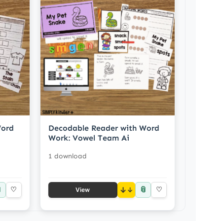
Word
Decodable Reader with Word
Work: Vowel Team Ai
1 download

📎
♡
↓
♡
View