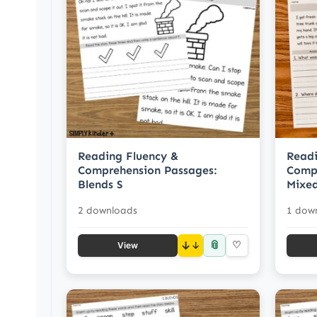
Reading Fluency &
Readi
Comprehension Passages:
Compr
Blends S
Mixed
2 downloads
1 dow
📎
↓
♡
View