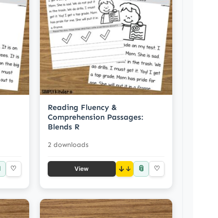
Reading Fluency &
Comprehension Passages:
Blends R
2 downloads

📎
♡
↓
♡
View