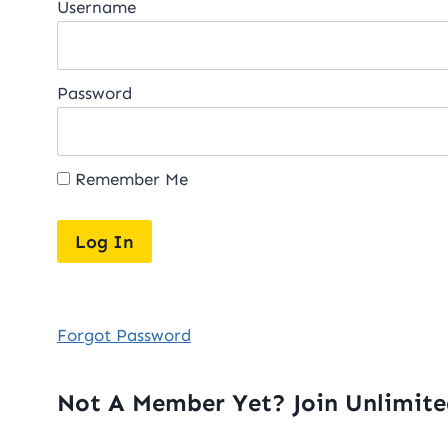
Username
Password
Remember Me
Forgot Password
Not A Member Yet? Join Unlimit