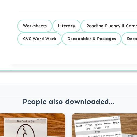
Worksheets
Literacy
Reading Fluency & Com
CVC Word Work
Decodables & Passages
Deco
People also downloaded...