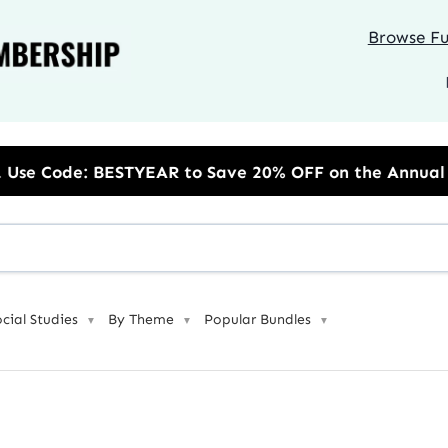
Browse Ful
to Save 20% OFF on the Annual Unlimited Plan
ocial Studies
By Theme
Popular Bundles
▼
▼
▼