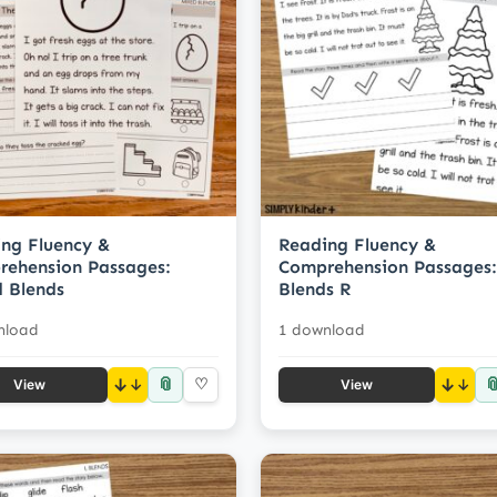
ng Fluency &
Reading Fluency &
ehension Passages:
Comprehension Passages:
 Blends
Blends R
nload
1 download
📎

↓
♡
↓
View
View