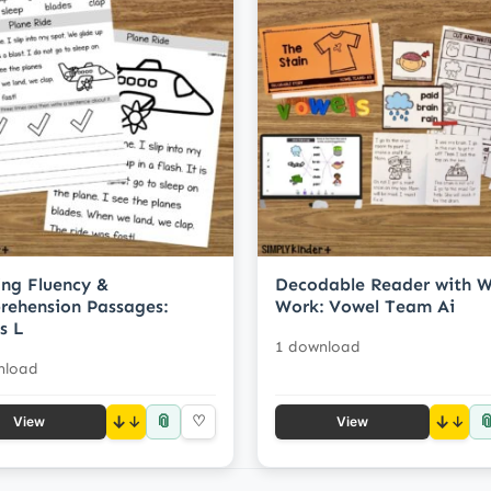
ng Fluency &
Decodable Reader with 
ehension Passages:
Work: Vowel Team Ai
s L
1 download
nload
📎

↓
♡
↓
View
View