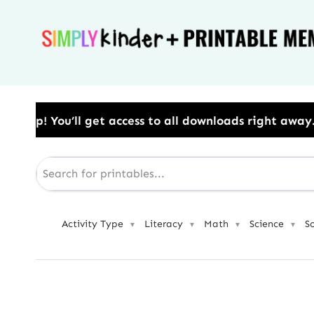
Skip
to
content
ss to all downloads right away.​ Use Code: BESTYEAR 
Activity Type
Literacy
Math
Science
S
▼
▼
▼
▼