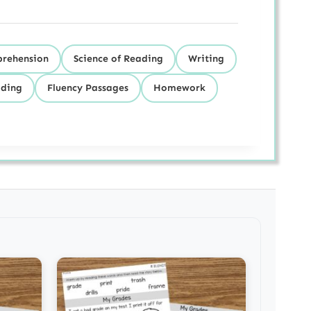
prehension
Science of Reading
Writing
ding
Fluency Passages
Homework