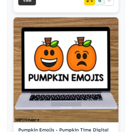
📎
↓
♡
View
Pumpkin Emojis - Pumpkin Time Digital