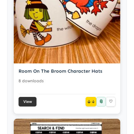
Room On The Broom Character Hats
8 downloads
📎
↓
♡
View