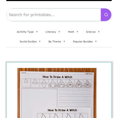
Activity Type
▼
Literacy
▼
Math
▼
Science
▼
Social Studies
▼
By Theme
▼
Popular Bundles
▼