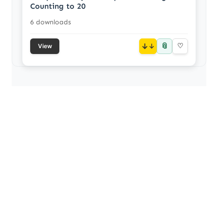
Counting to 20
6 downloads
📎
↓
♡
View