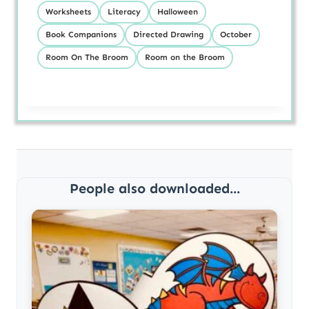
Worksheets
Literacy
Halloween
Book Companions
Directed Drawing
October
Room On The Broom
Room on the Broom
People also downloaded...