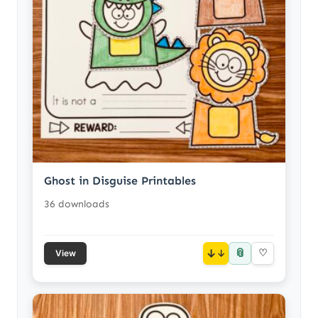
Ghost in Disguise Printables
36 downloads
📎
↓
♡
View