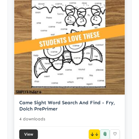
Came Sight Word Search And Find - Fry,
Dolch PrePrimer
4 downloads
📎
↓
♡
View