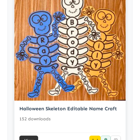
Halloween Skeleton Editable Name Craft
152 downloads