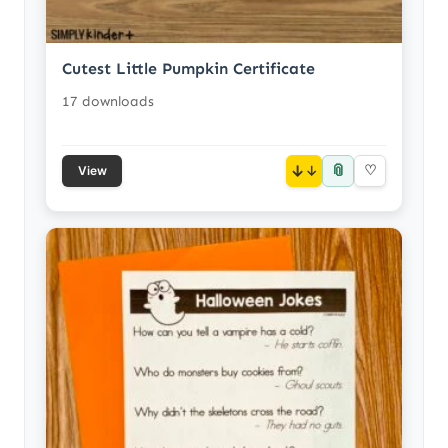
Cutest Little Pumpkin Certificate
17 downloads
📎
↓
♡
View