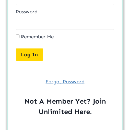
Password
Remember Me
Forgot Password
Not A Member Yet? Join
Unlimited
Here
.