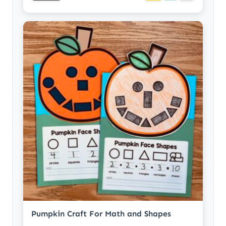
Pumpkin Craft For Math and Shapes