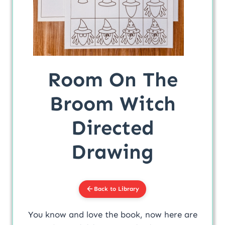
Room On The
Broom Witch
Directed
Drawing
Back to Library
You know and love the book, now here are