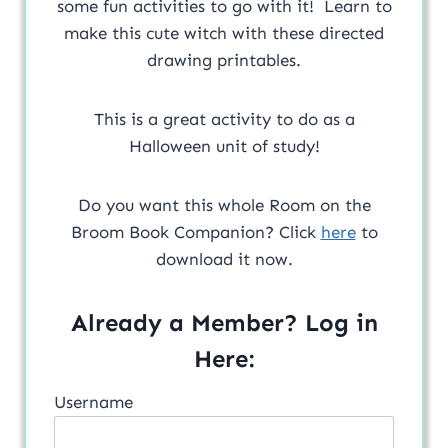
some fun activities to go with it! Learn to
make this cute witch with these directed
drawing printables.
This is a great activity to do as a
Halloween unit of study!
Do you want this whole Room on the
Broom Book Companion? Click
here
to
download it now.
Already a Member? Log in
Here:
Username