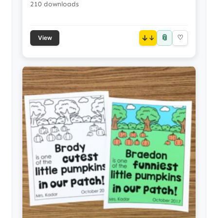
210 downloads
📎
↓
♡
View