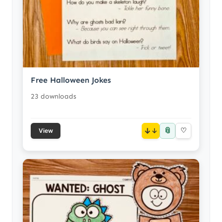
Free Halloween Jokes
23 downloads
📎
↓
♡
View