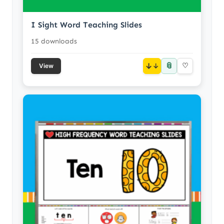
I Sight Word Teaching Slides
15 downloads
📎
↓
♡
View