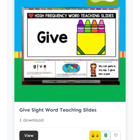
Give Sight Word Teaching Slides
1 download
📎
↓
♡
View