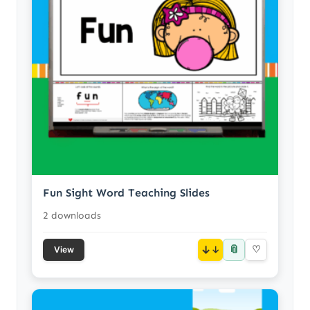
Fun Sight Word Teaching Slides
2 downloads
📎
↓
♡
View