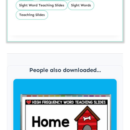
Sight Word Teaching Slides
Sight Words
Teaching Slides
People also downloaded...