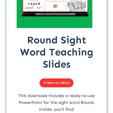
Round Sight
Word Teaching
Slides
Back to Library
This download includes a ready-to-use
PowerPoint for the sight word Round.
Inside, you’ll find: