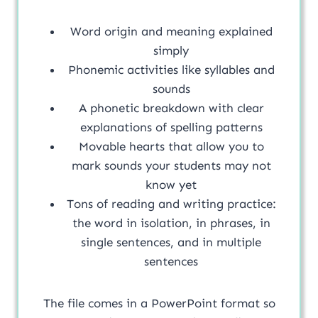
Word origin and meaning explained
simply
Phonemic activities like syllables and
sounds
A phonetic breakdown with clear
explanations of spelling patterns
Movable hearts that allow you to
mark sounds your students may not
know yet
Tons of reading and writing practice:
the word in isolation, in phrases, in
single sentences, and in multiple
sentences
The file comes in a PowerPoint format so