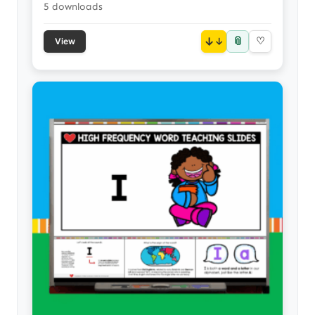
5 downloads
📎
↓
♡
View