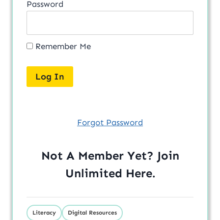
Password
Remember Me
Forgot Password
Not A Member Yet? Join
Unlimited
Here
.
Literacy
Digital Resources