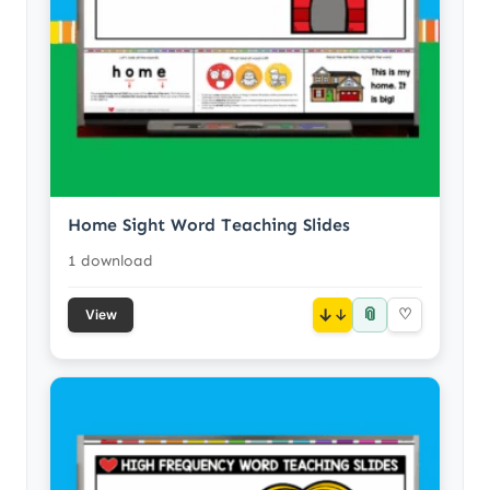
Home Sight Word Teaching Slides
1 download
📎
↓
♡
View