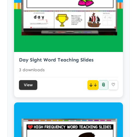
Day Sight Word Teaching Slides
3 downloads
📎
↓
♡
View