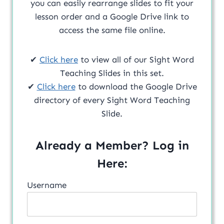
you can easily rearrange slides to fit your
lesson order and a Google Drive link to
access the same file online.
✔
Click here
to view all of our Sight Word
Teaching Slides in this set.
✔
Click here
to download the Google Drive
directory of every Sight Word Teaching
Slide.
Already a Member? Log in
Here:
Username