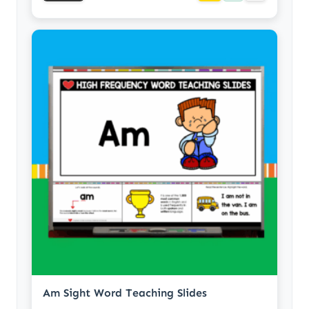
Am Sight Word Teaching Slides