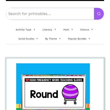
Activity Type
▼
Literacy
▼
Math
▼
Science
▼
Social Studies
▼
By Theme
▼
Popular Bundles
▼