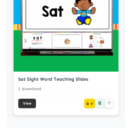
Sat Sight Word Teaching Slides
1 download
📎
↓
♡
View