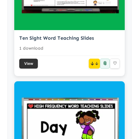
Ten Sight Word Teaching Slides
1 download
📎
↓
♡
View