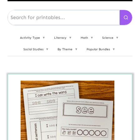
Activity Type
▼
Literacy
▼
Math
▼
Science
▼
Social Studies
▼
By Theme
▼
Popular Bundles
▼