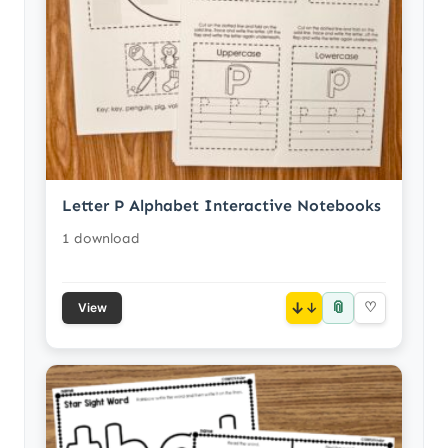
Letter P Alphabet Interactive Notebooks
1 download
📎
↓
♡
View