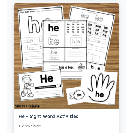
He - Sight Word Activities
1 download