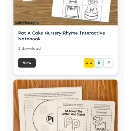
Pat A Cake Nursery Rhyme Interactive
Notebook
1 download
📎
↓
♡
View