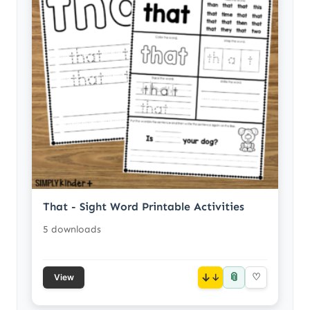
That - Sight Word Printable Activities
5 downloads
📎
↓
♡
View