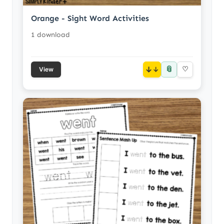
Orange - Sight Word Activities
1 download
📎
↓
♡
View