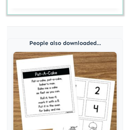
People also downloaded...