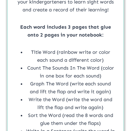
your kindergarteners to learn sight words
and create a record of their learning!
Each word includes 3 pages that glue
onto 2 pages in your notebook:
Title Word (rainbow write or color
each sound a different color)
Count The Sounds In The Word (color
in one box for each sound)
Graph The Word (write each sound
and lift the flap and write it again)
Write the Word (write the word and
lift the flap and write again)
Sort the Word (read the 8 words and
glue them under the flaps)
Write in a Sentence (write the word in