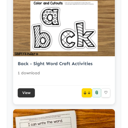
Back - Sight Word Craft Activities
1 download
📎
↓
♡
View