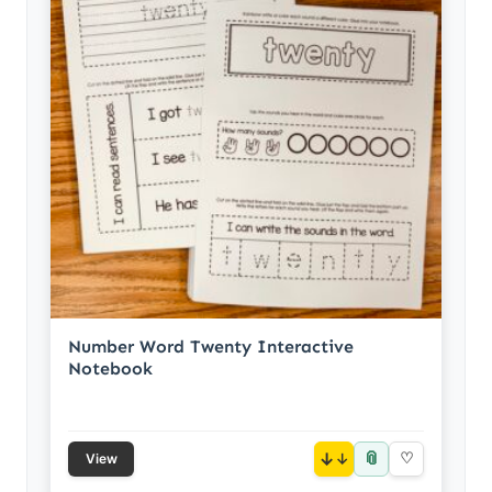
Number Word Twenty Interactive
Notebook
📎
↓
♡
View