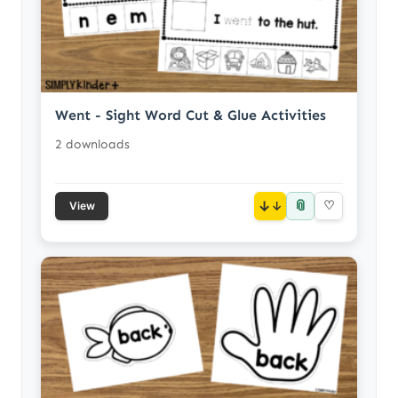
Went - Sight Word Cut & Glue Activities
2 downloads
📎
↓
♡
View