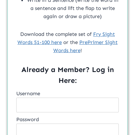
a sentence and lift the flap to write
again or draw a picture)
Download the complete set of
Fry Sight
Words 51-100 here
or the
PrePrimer Sight
Words here
!
Already a Member? Log in
Here:
Username
Password