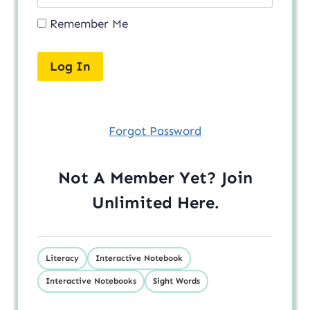
Remember Me
Forgot Password
Not A Member Yet? Join
Unlimited
Here
.
Literacy
Interactive Notebook
Interactive Notebooks
Sight Words