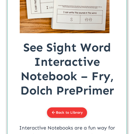
See Sight Word
Interactive
Notebook – Fry,
Dolch PrePrimer
Back to Library
Interactive Notebooks are a fun way for