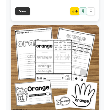
📎
↓
♡
View