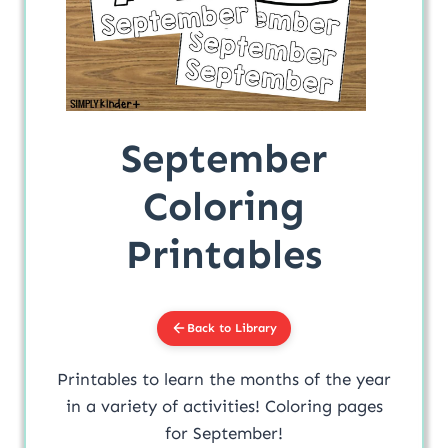
September
Coloring
Printables
Back to Library
Printables to learn the months of the year
in a variety of activities! Coloring pages
for September!