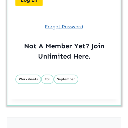
Forgot Password
Not A Member Yet? Join
Unlimited
Here
.
Worksheets
Fall
September