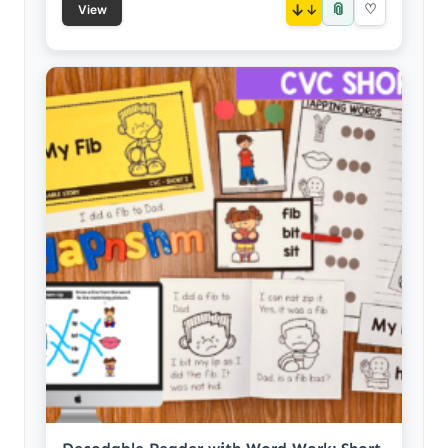
📎
↓
♡
View