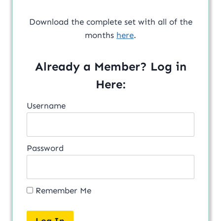
Download the complete set with all of the
months
here
.
Already a Member? Log in
Here:
Username
Password
Remember Me