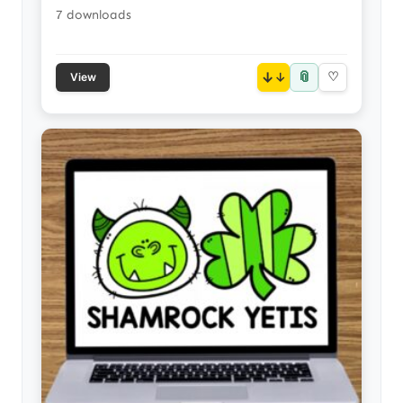
7 downloads
📎
↓
♡
View