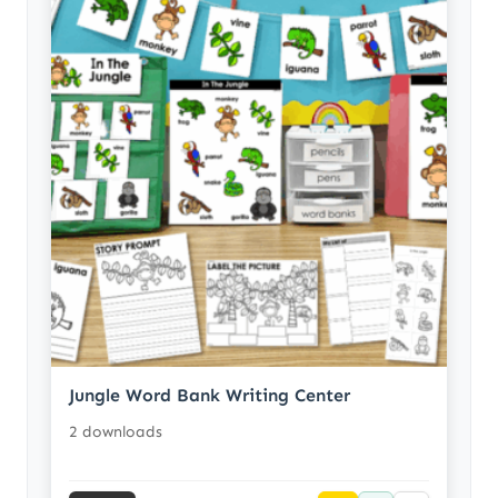
Jungle Word Bank Writing Center
2 downloads