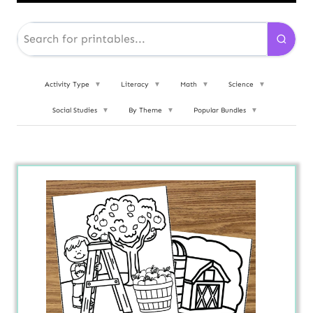
Activity Type
▼
Literacy
▼
Math
▼
Science
▼
Social Studies
▼
By Theme
▼
Popular Bundles
▼