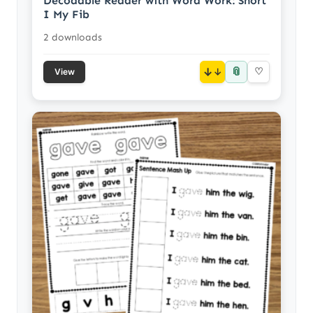
Decodable Reader with Word Work: Short
I My Fib
2 downloads
📎
↓
♡
View