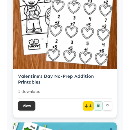
Valentine's Day No-Prep Addition
Printables
1 download
📎
↓
♡
View