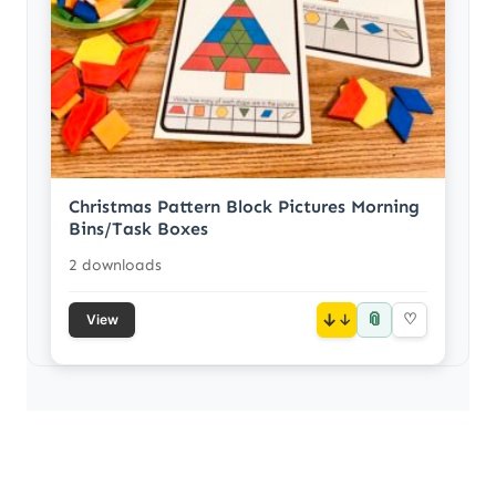
Christmas Pattern Block Pictures Morning
Bins/Task Boxes
2 downloads
📎
↓
♡
View