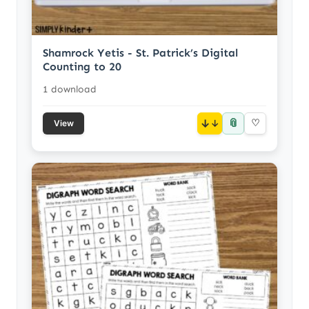
Shamrock Yetis - St. Patrick’s Digital
Counting to 20
1 download
📎
↓
♡
View