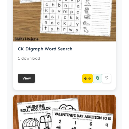
CK Digraph Word Search
1 download
📎
↓
♡
View