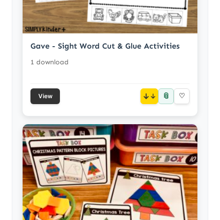
Gave - Sight Word Cut & Glue Activities
1 download
📎
↓
♡
View