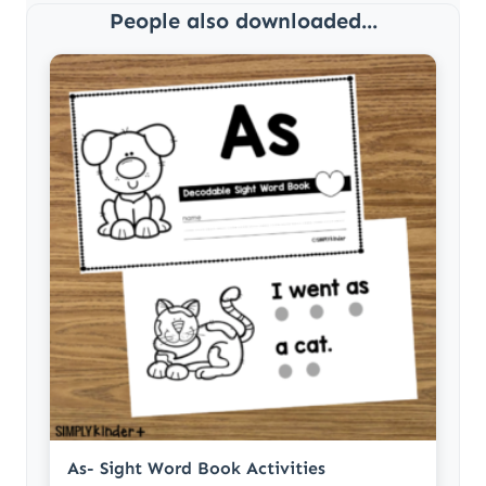
People also downloaded...
As- Sight Word Book Activities