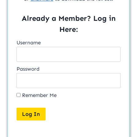
Already a Member? Log in
Here:
Username
Password
Remember Me