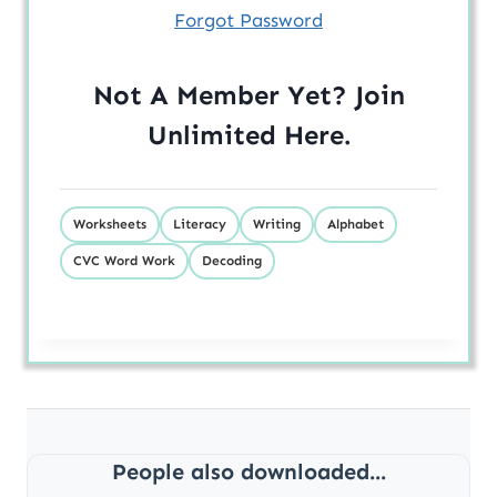
Forgot Password
Not A Member Yet? Join
Unlimited
Here
.
Worksheets
Literacy
Writing
Alphabet
CVC Word Work
Decoding
People also downloaded...