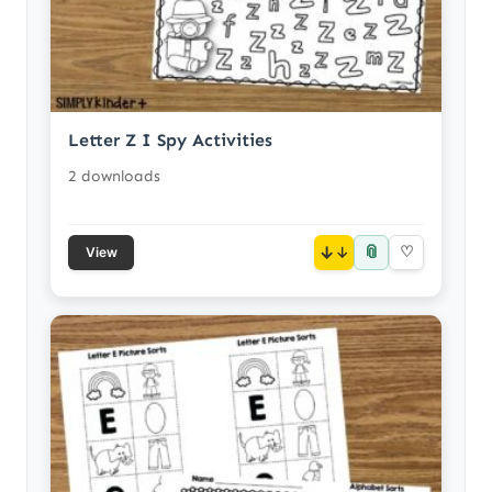
Letter Z I Spy Activities
2 downloads
📎
↓
♡
View