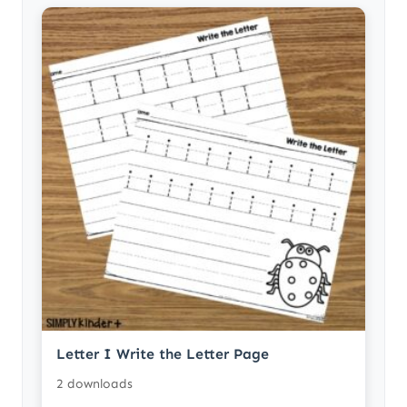
Letter I Write the Letter Page
2 downloads