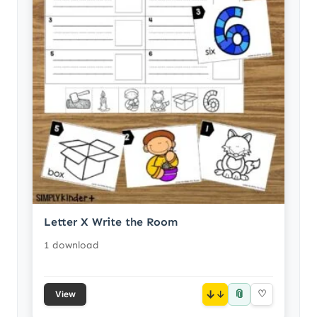
Letter X Write the Room
1 download
📎
↓
♡
View