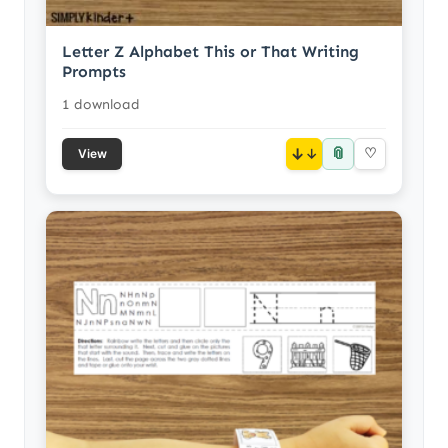
Letter Z Alphabet This or That Writing
Prompts
1 download
📎
↓
♡
View