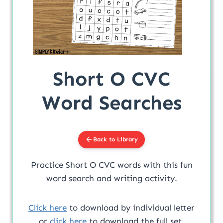
Short O CVC
Word Searches
Back to Library
Practice Short O CVC words with this fun
word search and writing activity.
Click here
to download by individual letter
or
click here
to download the full set.