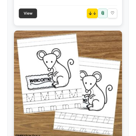
📎
↓
♡
View