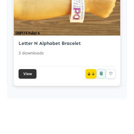
Letter N Alphabet Bracelet
3 downloads
📎
↓
♡
View