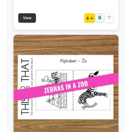
📎
↓
♡
View