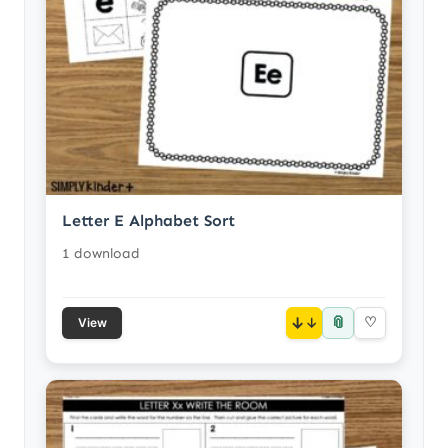
Letter E Alphabet Sort
1 download
📎
↓
♡
View