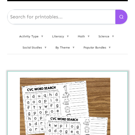
Activity Type
▼
Literacy
▼
Math
▼
Science
▼
Social Studies
▼
By Theme
▼
Popular Bundles
▼