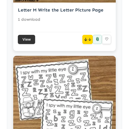
Letter M Write the Letter Picture Page
1 download
📎
↓
♡
View