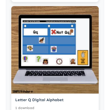
Letter Q Digital Alphabet
1 download