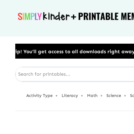
Skip
to
content
o all downloads right away.​ Use Code: BESTYEAR to 
Activity Type
Literacy
Math
Science
S
▼
▼
▼
▼