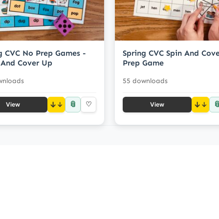
g CVC No Prep Games -
Spring CVC Spin And Cov
 And Cover Up
Prep Game
wnloads
55 downloads
📎

↓
♡
↓
View
View