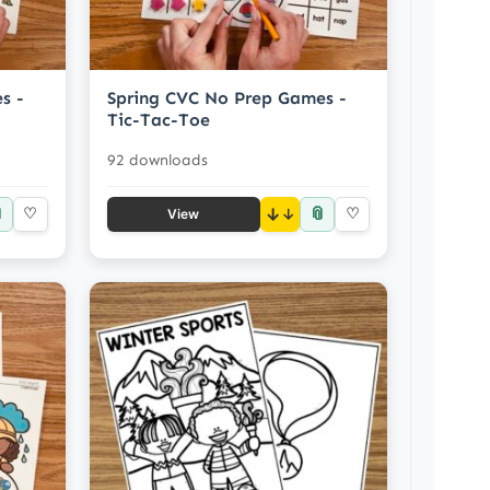
s -
Spring CVC No Prep Games -
Tic-Tac-Toe
92 downloads

📎
♡
↓
♡
View