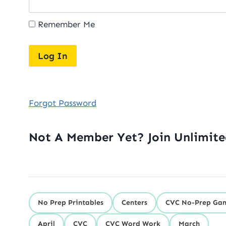
Remember Me
Forgot Password
Not A Member Yet? Join Unlimit
No Prep Printables
Centers
CVC No-Prep Ga
April
CVC
CVC Word Work
March