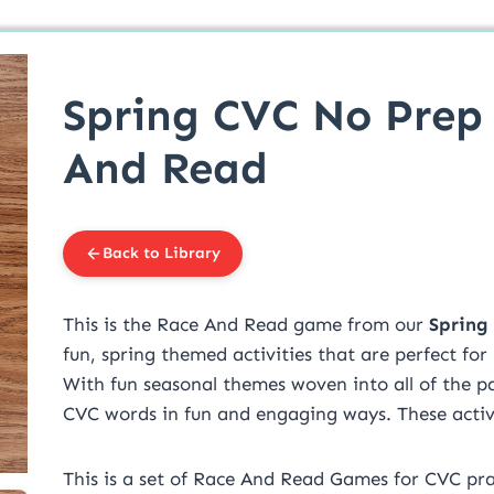
Spring CVC No Prep
And Read
Back to Library
This is the Race And Read game from our
Spring
fun, spring themed activities that are perfect for
With fun seasonal themes woven into all of the pa
CVC words in fun and engaging ways. These activit
This is a set of Race And Read Games for CVC pra