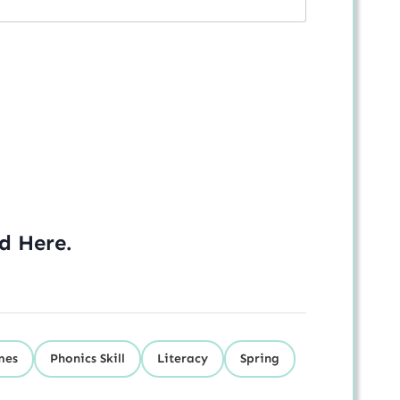
ed
Here
.
mes
Phonics Skill
Literacy
Spring