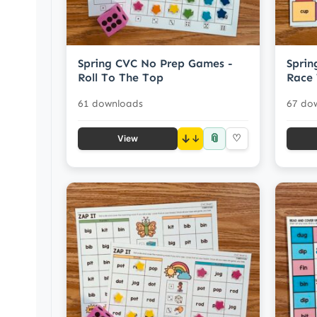
Spring CVC No Prep Games -
Sprin
Roll To The Top
Race 
61 downloads
67 do
📎
↓
♡
View