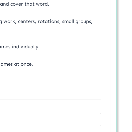
 and cover that word.
 work, centers, rotations, small groups,
mes individually.
ames at once.