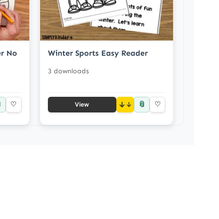
er No
Winter Sports Easy Reader
3 downloads

📎
♡
↓
♡
View