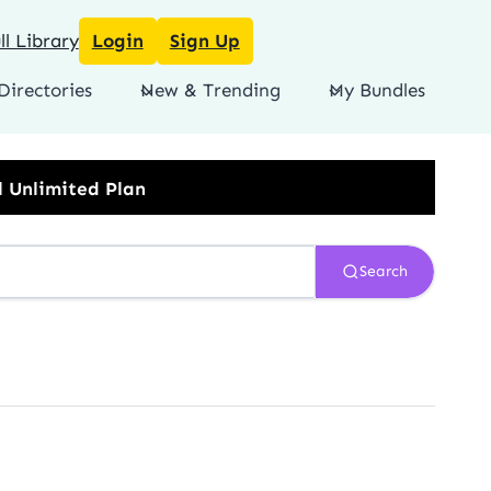
l Library
Login
Sign Up
Directories
New & Trending
My Bundles
Search