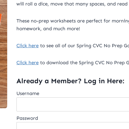
will roll a dice, move that many spaces, and read
These no-prep worksheets are perfect for morning
homework, and much more!
Click here
to see all of our Spring CVC No Prep Ga
Click here
to download the Spring CVC No Prep G
Already a Member? Log in Here:
Username
Password