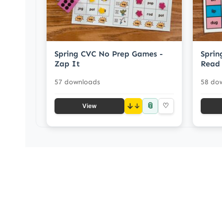
Spring CVC No Prep Games -
Sprin
Zap It
Read
57 downloads
58 do
📎
↓
♡
View