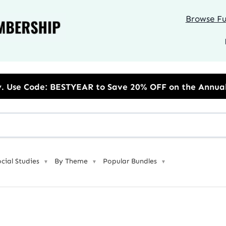
Browse Ful
Save 20% OFF on the Annual Unlimited Plan
ocial Studies
By Theme
Popular Bundles
▼
▼
▼