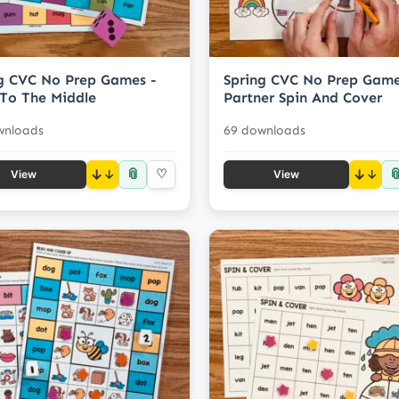
g CVC No Prep Games -
Spring CVC No Prep Game
To The Middle
Partner Spin And Cover
wnloads
69 downloads
📎

↓
♡
↓
View
View