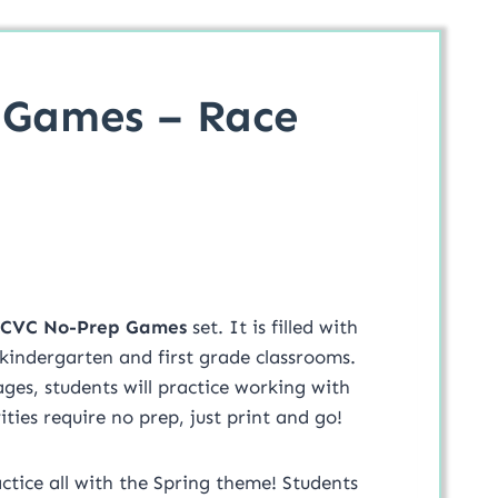
 Games – Race
 CVC No-Prep Games
set. It is filled with
 kindergarten and first grade classrooms.
ges, students will practice working with
ies require no prep, just print and go!
ctice all with the Spring theme! Students