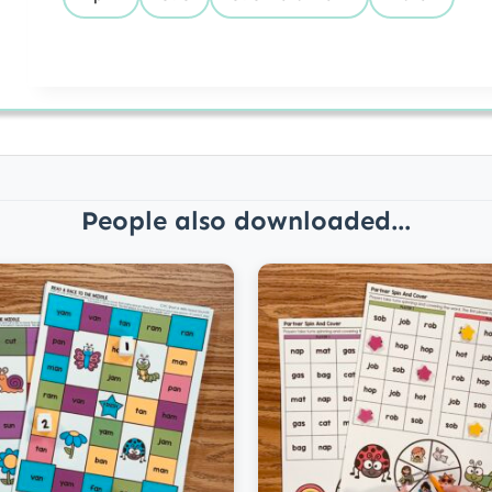
People also downloaded...