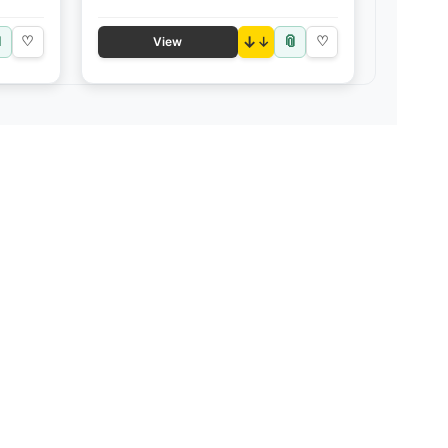

📎
♡
↓
♡
View