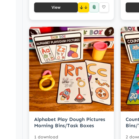
📎
↓
♡
View
Alphabet Play Dough Pictures
Count
Morning Bins/Task Boxes
Bins/
1 download
2 dow