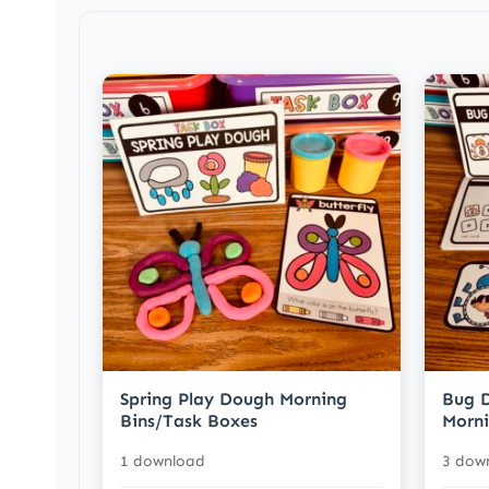
Spring Play Dough Morning
Bug D
Bins/Task Boxes
Morni
1 download
3 dow