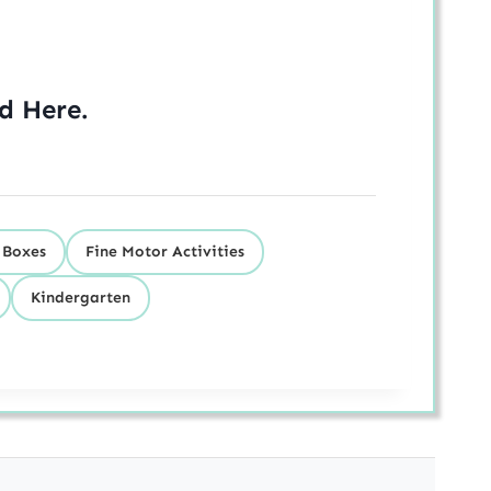
ed
Here
.
 Boxes
Fine Motor Activities
Kindergarten