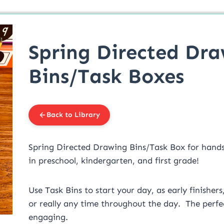
Spring Directed Dr
Bins/Task Boxes
Back to Library
Spring Directed Drawing Bins/Task Box for hand
in preschool, kindergarten, and first grade!
Use Task Bins to start your day, as early finishers
or really any time throughout the day. The perfec
engaging.