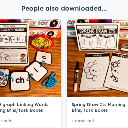
People also downloaded...
igraph Linking Words
Spring Draw Its Morning
ng Bins/Task Boxes
Bins/Task Boxes
nloads
1 download