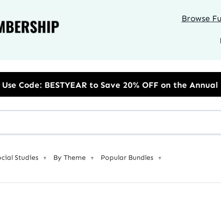
Browse Ful
Save 20% OFF on the Annual Unlimited Plan
ocial Studies
By Theme
Popular Bundles
▼
▼
▼