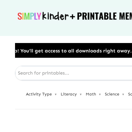
Skip
to
content
o all downloads right away.​ Use Code: BESTYEAR to 
Activity Type
Literacy
Math
Science
S
▼
▼
▼
▼