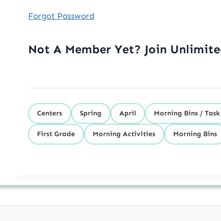
Forgot Password
Not A Member Yet? Join Unlimit
Centers
Spring
April
Morning Bins / Task
First Grade
Morning Activities
Morning Bins