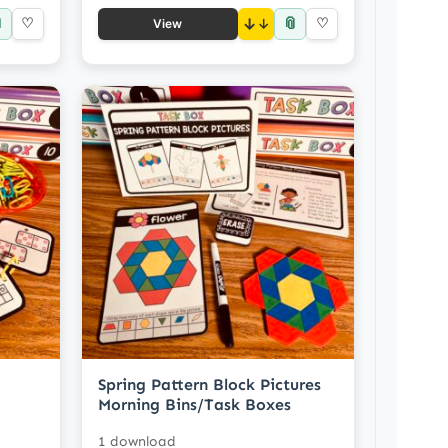

📎
♡
↓
♡
View
Spring Pattern Block Pictures
Morning Bins/Task Boxes
1 download