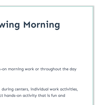
awing Morning
s-on morning work or throughout the day
, during centers, individual work activities,
t hands-on activity that is fun and