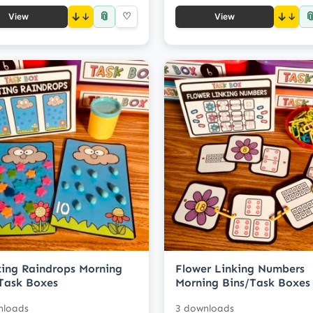
📎

↓
♡
↓
View
View
ing Raindrops Morning
Flower Linking Numbers
Task Boxes
Morning Bins/Task Boxes
nloads
3 downloads