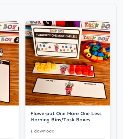
Flowerpot One More One Less
Morning Bins/Task Boxes
1 download