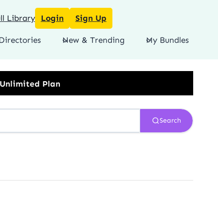
l Library
Login
Sign Up
Directories
New & Trending
My Bundles
Search