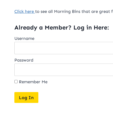
Click here
to see all Morning Bins that are great f
Already a Member? Log in Here:
Username
Password
Remember Me