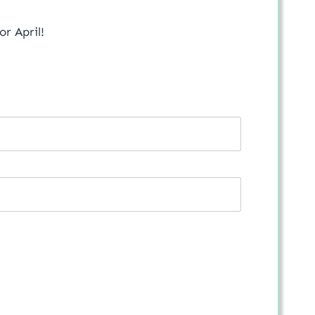
or April!