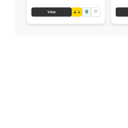
📎
↓
♡
View