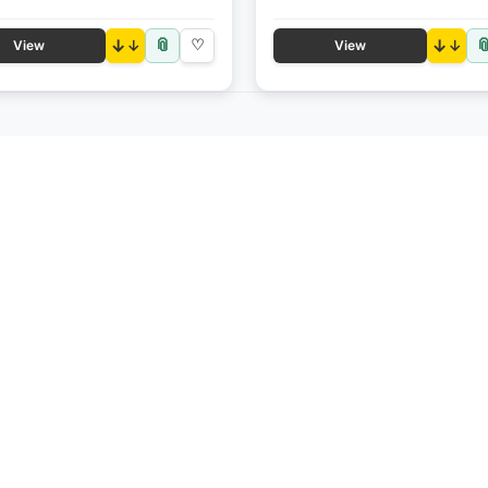
📎

↓
♡
↓
View
View