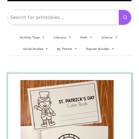
Activity Type
▼
Literacy
▼
Math
▼
Science
▼
Social Studies
▼
By Theme
▼
Popular Bundles
▼