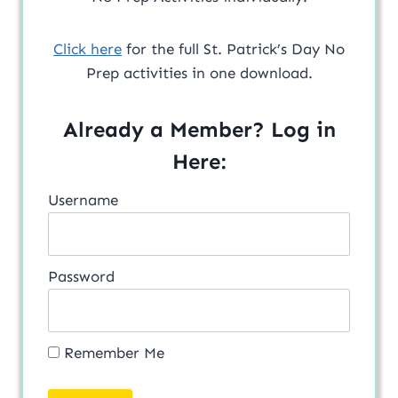
Click here
for the full St. Patrick’s Day No
Prep activities in one download.
Already a Member? Log in
Here:
Username
Password
Remember Me