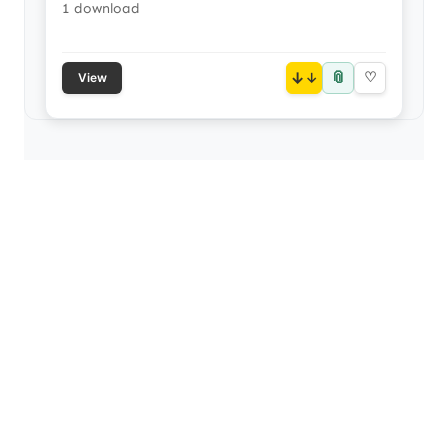
1 download
📎
↓
♡
View