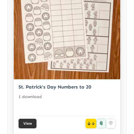
St. Patrick's Day Numbers to 20
1 download
📎
↓
♡
View