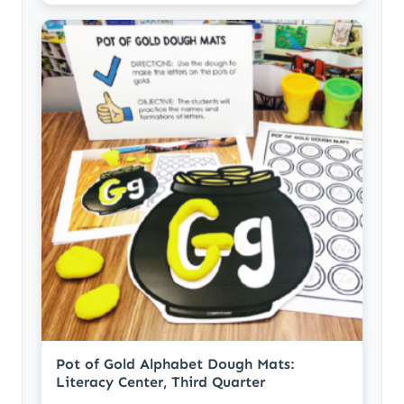
Pot of Gold Alphabet Dough Mats:
Literacy Center, Third Quarter