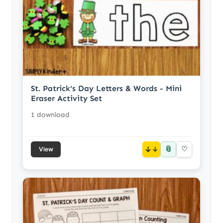
St. Patrick's Day Letters & Words - Mini
Eraser Activity Set
1 download
📎
↓
♡
View