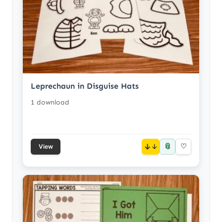
Leprechaun in Disguise Hats
1 download
📎
↓
♡
View