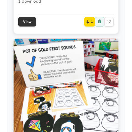
1 download
📎
↓
♡
View