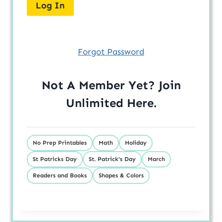
Forgot Password
Not A Member Yet? Join
Unlimited
Here
.
No Prep Printables
Math
Holiday
St Patricks Day
St. Patrick's Day
March
Readers and Books
Shapes & Colors