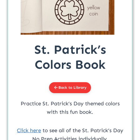
St. Patrick’s
Colors Book
Back to Library
Practice St. Patrick’s Day themed colors
with this fun book.
Click here
to see all of the St. Patrick’s Day
No Prep Activities individually.