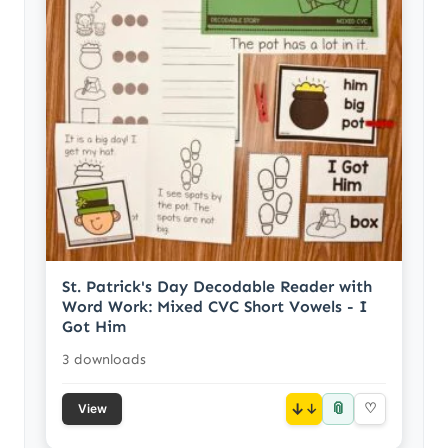
St. Patrick's Day Decodable Reader with
Word Work: Mixed CVC Short Vowels - I
Got Him
3 downloads
📎
↓
♡
View