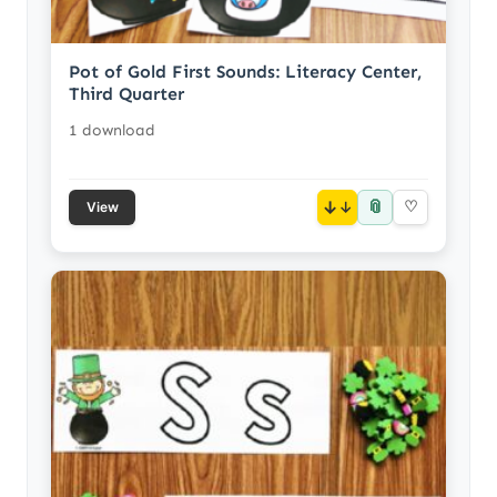
Pot of Gold First Sounds: Literacy Center,
Third Quarter
1 download
📎
↓
♡
View