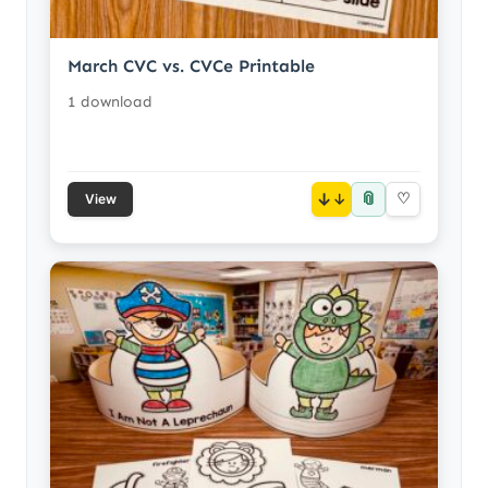
March CVC vs. CVCe Printable
1 download
📎
↓
♡
View