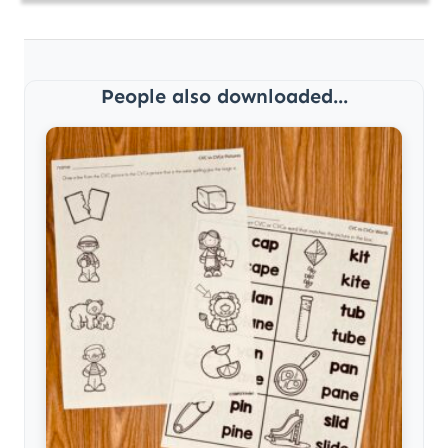
People also downloaded...