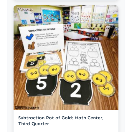
Subtraction Pot of Gold: Math Center,
Third Quarter