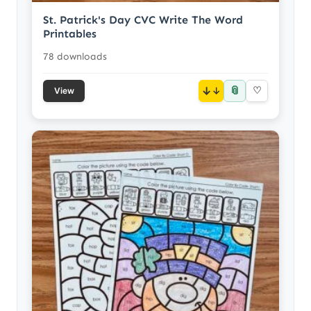
St. Patrick's Day CVC Write The Word
Printables
78 downloads
📎
↓
♡
View