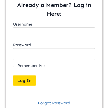
Already a Member? Log in
Here:
Username
Password
Remember Me
Forgot Password