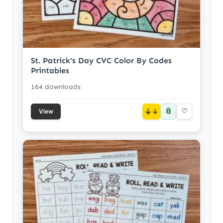
St. Patrick's Day CVC Color By Codes
Printables
164 downloads
📎
↓
♡
View