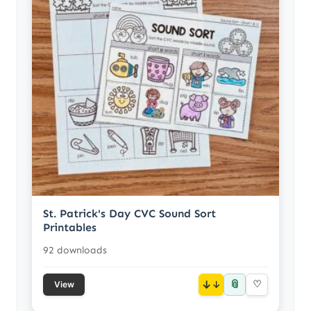
St. Patrick's Day CVC Sound Sort
Printables
92 downloads
📎
↓
♡
View