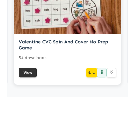
Valentine CVC Spin And Cover No Prep
Game
54 downloads
📎
↓
♡
View