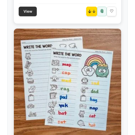
📎
↓
♡
View