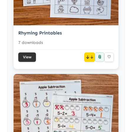
Rhyming Printables
7 downloads
📎
↓
♡
View