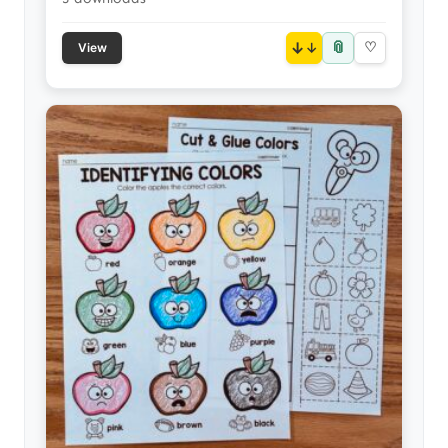
📎
↓
♡
View