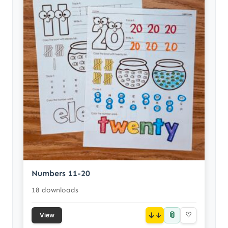
Numbers 11-20
18 downloads
📎
↓
♡
View