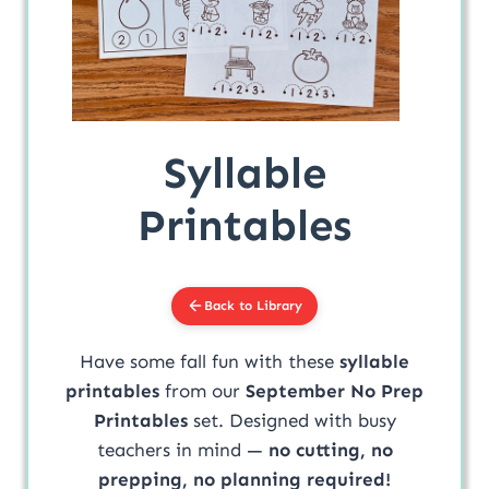
Syllable
Printables
Back to Library
Have some fall fun with these
syllable
printables
from our
September No Prep
Printables
set. Designed with busy
teachers in mind —
no cutting, no
prepping, no planning required!