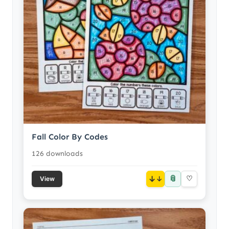
Fall Color By Codes
126 downloads
📎
↓
♡
View