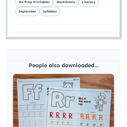
No Prep Printables
Worksheets
Literacy
September
Syllables
People also downloaded...