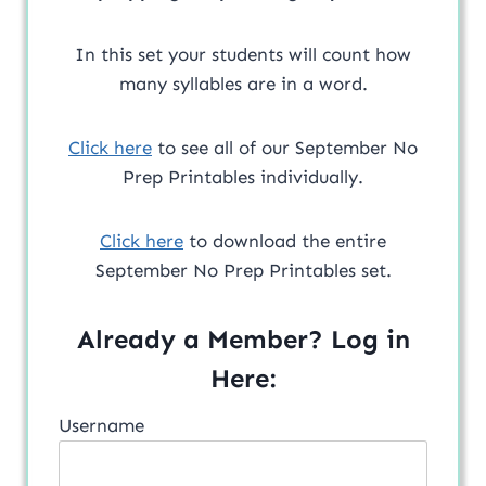
In this set your students will count how
many syllables are in a word.
Click here
to see all of our September No
Prep Printables individually.
Click here
to download the entire
September No Prep Printables set.
Already a Member? Log in
Here:
Username