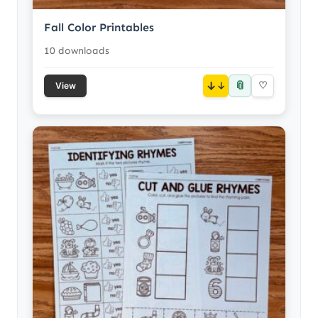
Fall Color Printables
10 downloads
📎
↓
♡
View