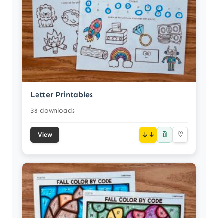
Letter Printables
38 downloads
📎
↓
♡
View