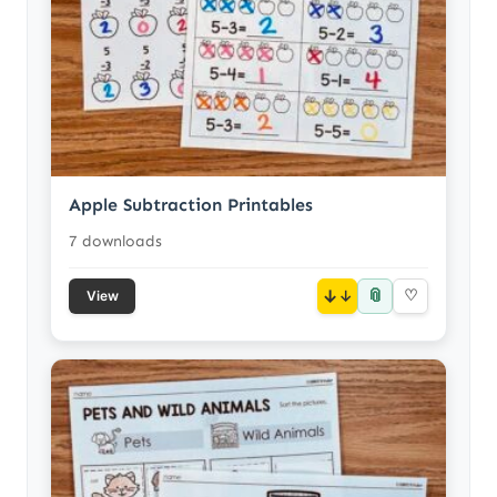
Apple Subtraction Printables
7 downloads
📎
↓
♡
View