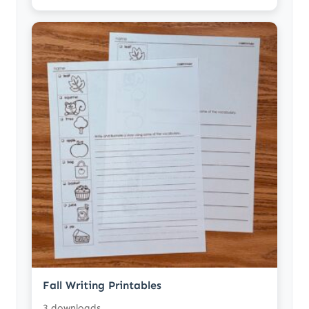
Fall Writing Printables
3 downloads