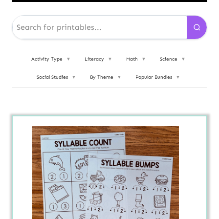
Activity Type
▼
Literacy
▼
Math
▼
Science
▼
Social Studies
▼
By Theme
▼
Popular Bundles
▼