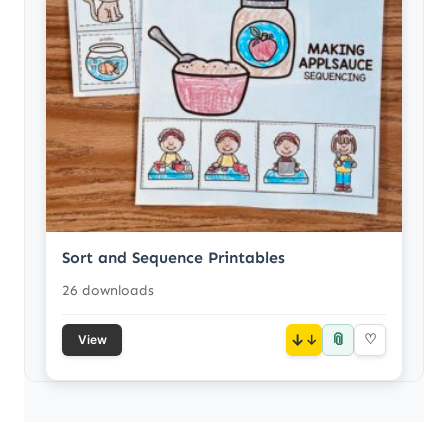
Sort and Sequence Printables
26 downloads
📎
↓
♡
View