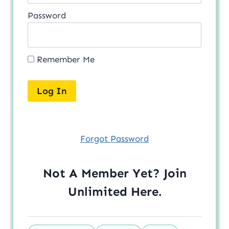
Password
Remember Me
Forgot Password
Not A Member Yet? Join
Unlimited
Here
.