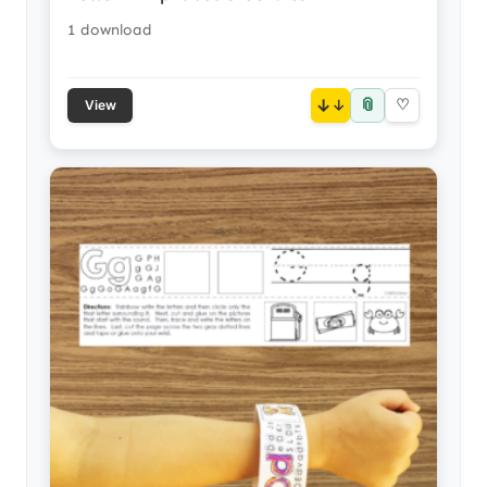
1 download
📎
↓
♡
View