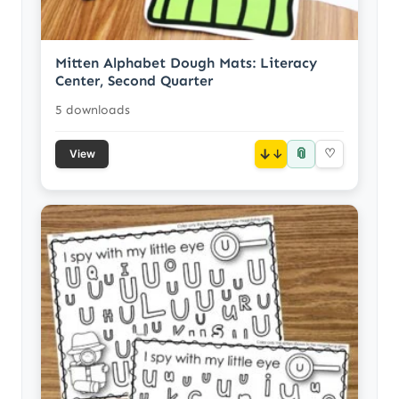
Mitten Alphabet Dough Mats: Literacy
Center, Second Quarter
5 downloads
📎
↓
♡
View