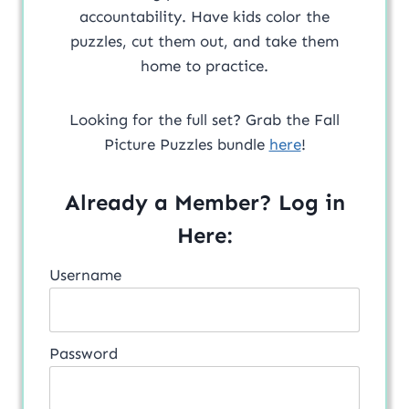
accountability. Have kids color the
puzzles, cut them out, and take them
home to practice.
Looking for the full set? Grab the Fall
Picture Puzzles bundle
here
!
Already a Member? Log in
Here:
Username
Password