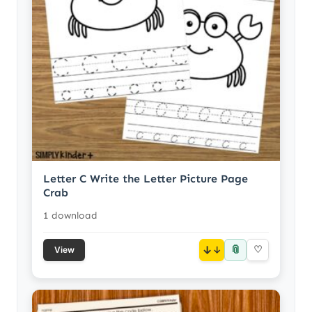
Letter C Write the Letter Picture Page
Crab
1 download
📎
↓
♡
View