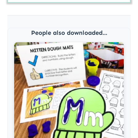
People also downloaded...