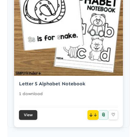
Letter S Alphabet Notebook
1 download
📎
↓
♡
View