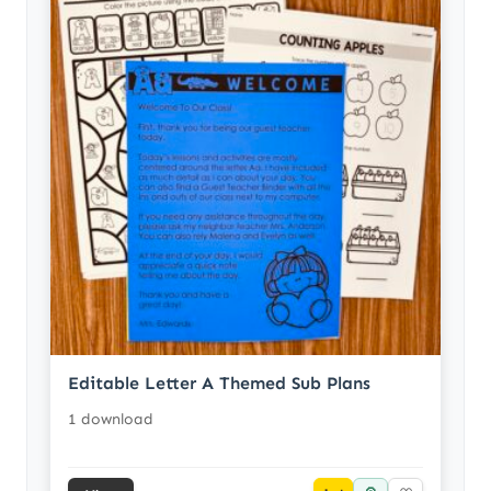
Editable Letter A Themed Sub Plans
1 download