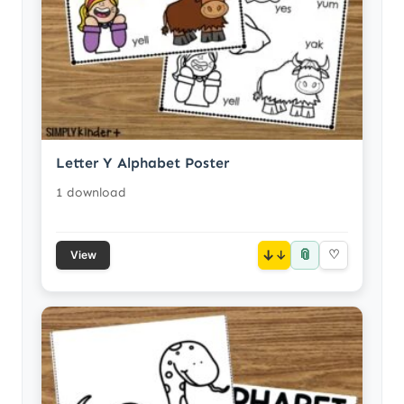
Letter Y Alphabet Poster
1 download
📎
↓
♡
View