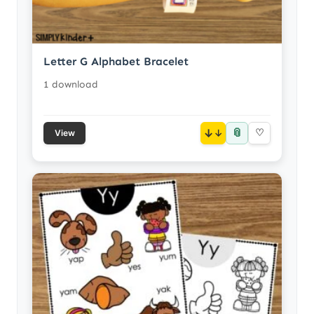
Letter G Alphabet Bracelet
1 download
📎
↓
♡
View