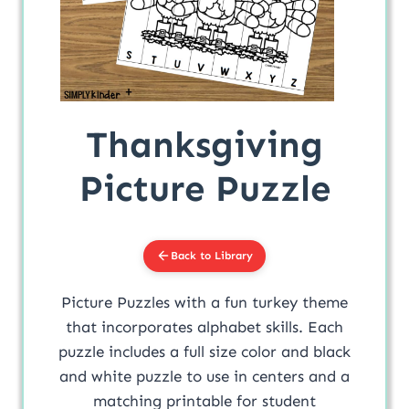
Thanksgiving
Picture Puzzle
Back to Library
Picture Puzzles with a fun turkey theme
that incorporates alphabet skills. Each
puzzle includes a full size color and black
and white puzzle to use in centers and a
matching printable for student