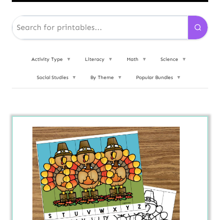
Activity Type
▼
Literacy
▼
Math
▼
Science
▼
Social Studies
▼
By Theme
▼
Popular Bundles
▼