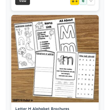
📎
↓
♡
View
Letter M Alphabet Brochures