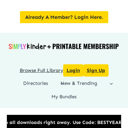
Skip
to
Already A Member? Login Here.
content
Browse Full Library
Login
Sign Up
Directories
New & Trending
My Bundles
 to all downloads right away.​ Use Code: BESTYEAR t