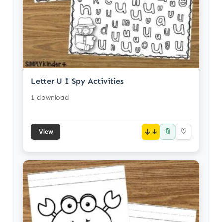
Letter U I Spy Activities
1 download
📎
↓
♡
View