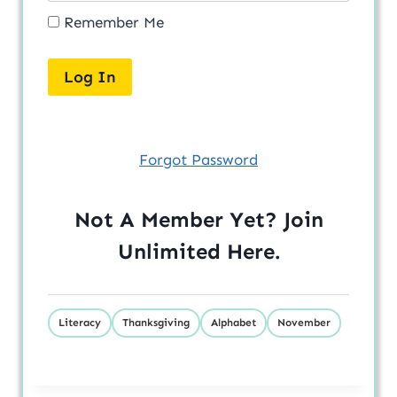
Remember Me
Forgot Password
Not A Member Yet? Join
Unlimited
Here
.
Literacy
Thanksgiving
Alphabet
November