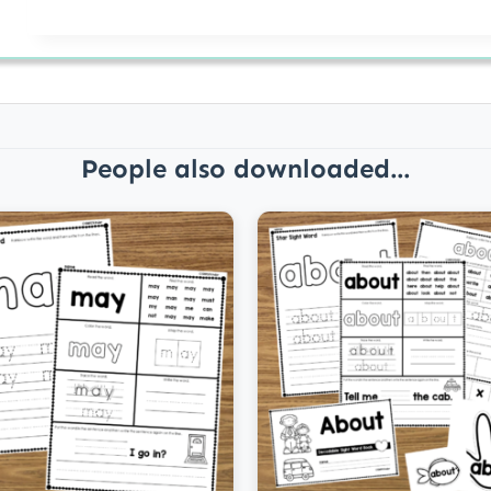
People also downloaded...