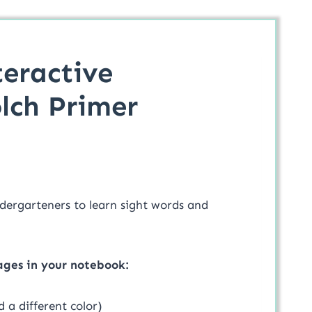
eractive
lch Primer
dergarteners to learn sight words and
ages in your notebook:
 a different color)