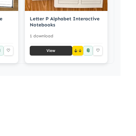
le
Letter P Alphabet Interactive
Notebooks
1 download

📎
♡
↓
♡
View