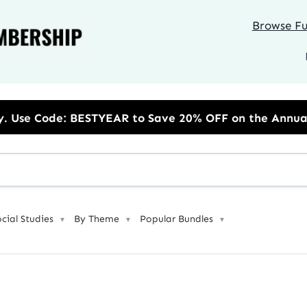
Browse Ful
R to Save 20% OFF on the Annual Unlimited Plan
ocial Studies
By Theme
Popular Bundles
▼
▼
▼