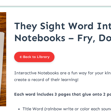
They Sight Word Int
Notebooks – Fry, Do
Back to Library
Interactive Notebooks are a fun way for your kin
create a record of their learning!
Each word includes 3 pages that glue onto 2 p
Title Word (rainbow write or color each sound