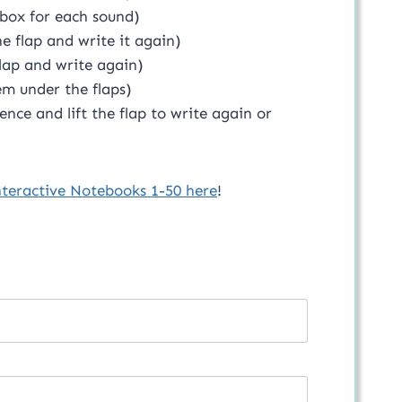
box for each sound)
e flap and write it again)
flap and write again)
em under the flaps)
ence and lift the flap to write again or
nteractive Notebooks 1-50 here
!