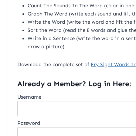
Count The Sounds In The Word (color in one 
Graph The Word (write each sound and lift th
Write the Word (write the word and lift the 
Sort the Word (read the 8 words and glue th
Write in a Sentence (write the word in a sent
draw a picture)
Download the complete set of
Fry Sight Words I
Already a Member? Log in Here:
Username
Password