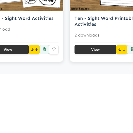
 - Sight Word Activities
Ten - Sight Word Printab
Activities
nload
2 downloads
📎

↓
♡
↓
View
View