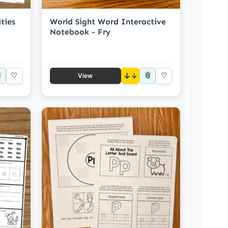
ties
World Sight Word Interactive
Notebook - Fry

📎
♡
↓
♡
View