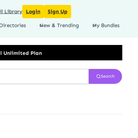
l Library
Login
Sign Up
Directories
New & Trending
My Bundles
Search