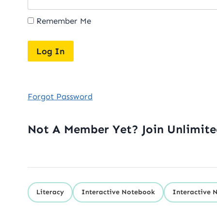
Remember Me
Forgot Password
Not A Member Yet? Join Unlimit
Literacy
Interactive Notebook
Interactive 