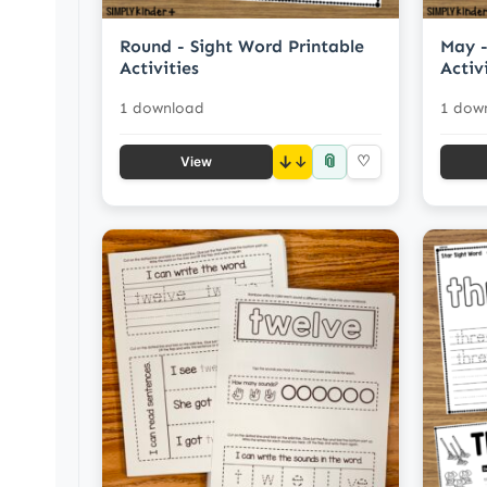
Round - Sight Word Printable
May -
Activities
Activ
1 download
1 dow
📎
↓
♡
View