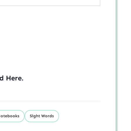
ed
Here
.
Notebooks
Sight Words