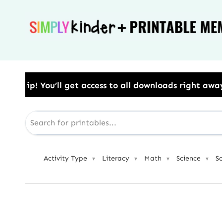
Skip
to
content
ess to all downloads right away.​ Use Code: BESTYEA
Activity Type
Literacy
Math
Science
S
▼
▼
▼
▼