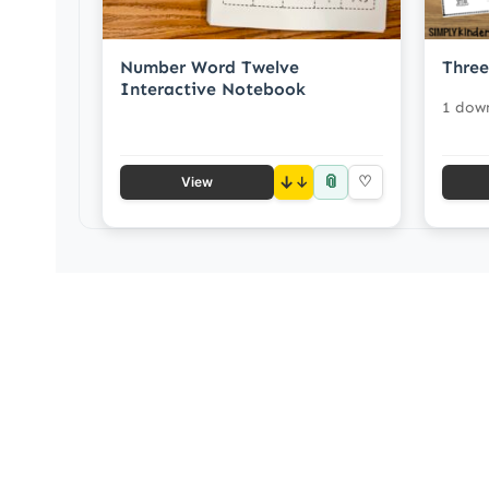
Number Word Twelve
Three
Interactive Notebook
1 dow
📎
↓
♡
View