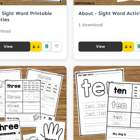
 Sight Word Printable
About - Sight Word Activi
ities
1 download
nload
📎

↓
♡
↓
View
View