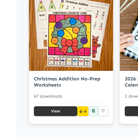
Christmas Addition No-Prep
2026 
Worksheets
Calen
67 downloads
2 dow
📎
↓
♡
View