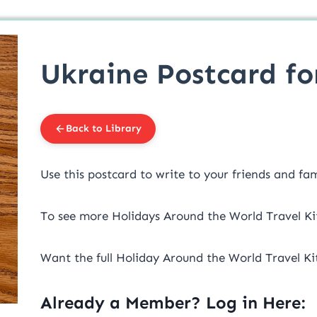
Ukraine Postcard fo
Back to Library
Use this postcard to write to your friends and fa
To see more Holidays Around the World Travel Ki
Want the full Holiday Around the World Travel Ki
Already a Member? Log in Here: