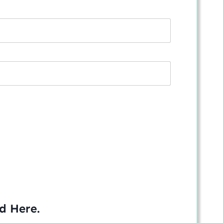
ed
Here
.