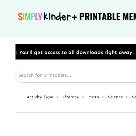
Skip
to
content
cess to all downloads right away.​ Use Code: BESTYE
Activity Type
Literacy
Math
Science
S
▼
▼
▼
▼