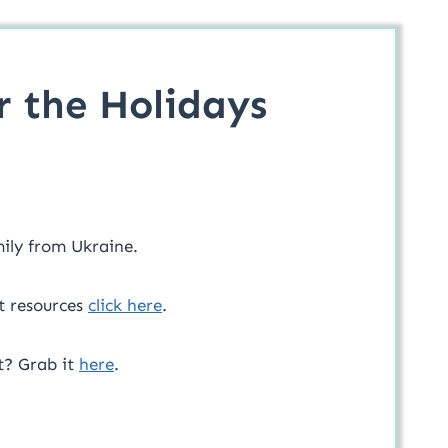
r the Holidays
mily from Ukraine.
t resources
click here
.
t? Grab it
here
.