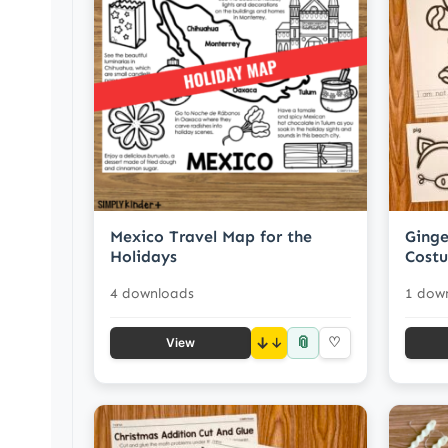
Mexico Travel Map for the
Ginge
Holidays
Costu
4 downloads
1 dow
📎
↓
♡
View