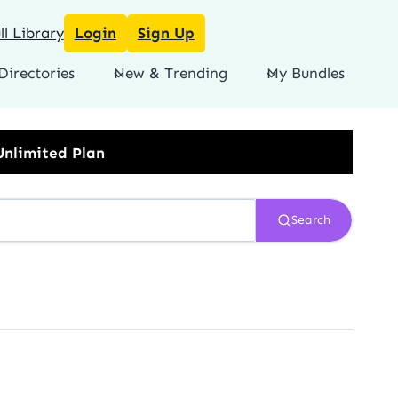
l Library
Login
Sign Up
Directories
New & Trending
My Bundles
Search