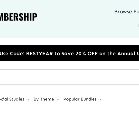
Browse Ful
AR to Save 20% OFF on the Annual Unlimited Plan
ocial Studies
By Theme
Popular Bundles
▼
▼
▼