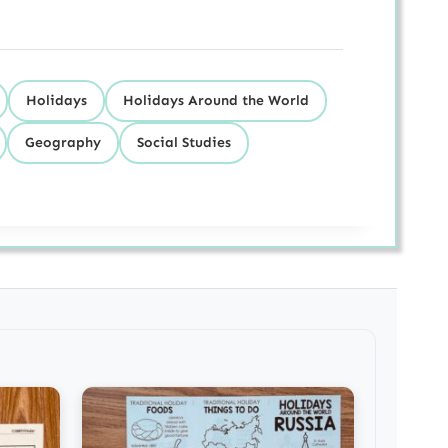
Holidays
Holidays Around the World
Geography
Social Studies