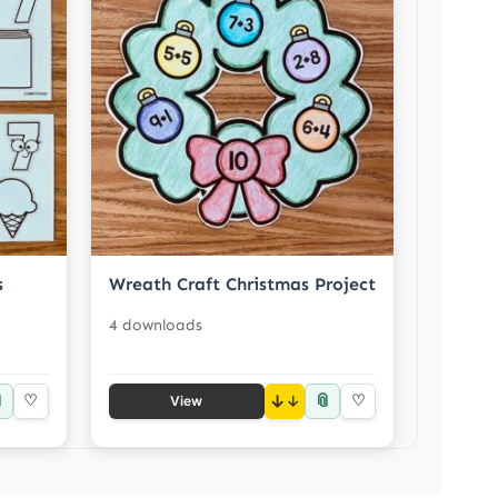
s
Wreath Craft Christmas Project
4 downloads

📎
♡
↓
♡
View