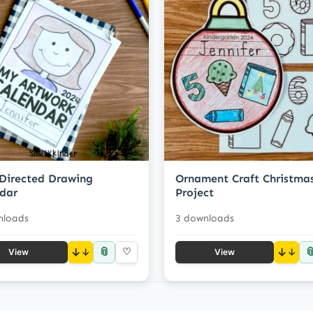
Directed Drawing
Ornament Craft Christma
dar
Project
nloads
3 downloads
📎

↓
♡
↓
View
View