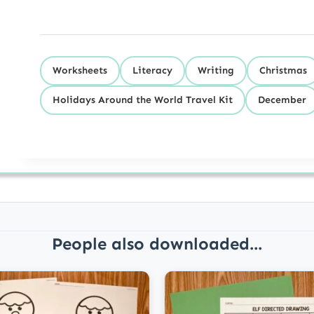
Worksheets
Literacy
Writing
Christmas
Holidays Around the World Travel Kit
December
People also downloaded...