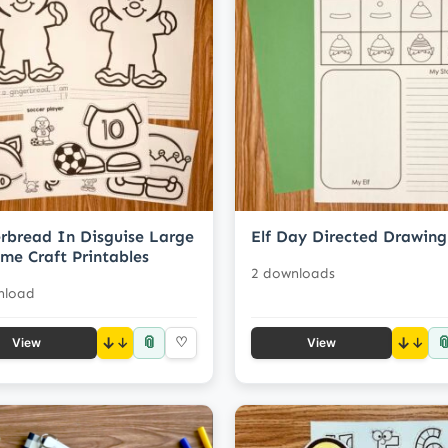
rbread In Disguise Large
Elf Day Directed Drawing
me Craft Printables
2 downloads
nload
📎

↓
♡
↓
View
View