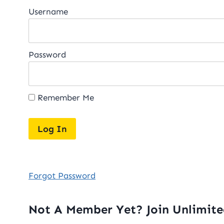
Username
Password
Remember Me
Forgot Password
Not A Member Yet? Join Unlimit