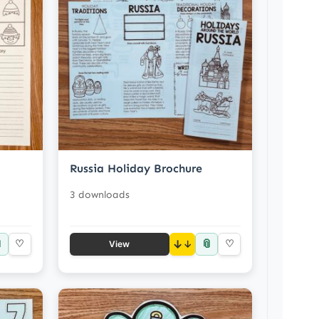
Russia Holiday Brochure
3 downloads

📎
♡
↓
♡
View