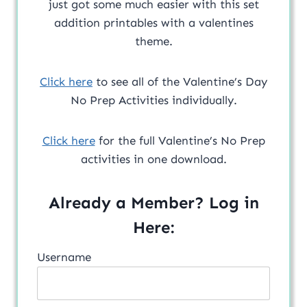
just got some much easier with this set
addition printables with a valentines
theme.
Click here
to see all of the Valentine’s Day
No Prep Activities individually.
Click here
for the full Valentine’s No Prep
activities in one download.
Already a Member? Log in
Here:
Username