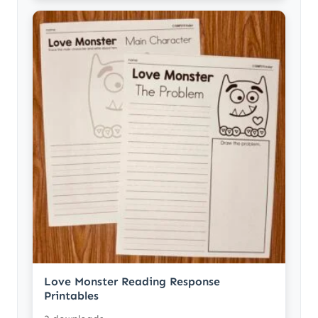
Love Monster Reading Response
Printables