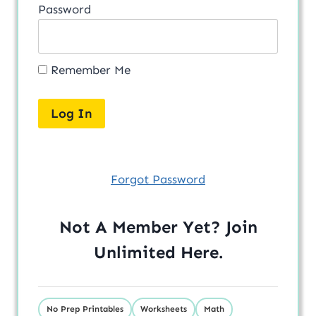
Password
Remember Me
Forgot Password
Not A Member Yet? Join
Unlimited
Here
.
No Prep Printables
Worksheets
Math