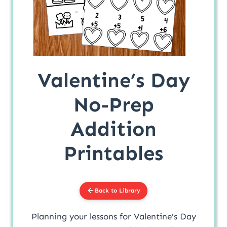
Valentine’s Day
No-Prep
Addition
Printables
Back to Library
Planning your lessons for Valentine’s Day