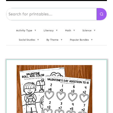
Activity Type
▼
Literacy
▼
Math
▼
Science
▼
Social Studies
▼
By Theme
▼
Popular Bundles
▼