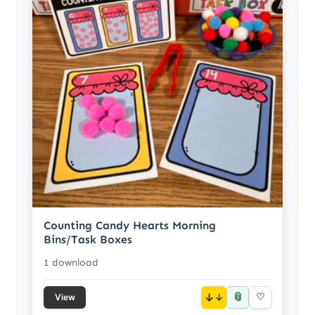
Counting Candy Hearts Morning
Bins/Task Boxes
1 download
📎
↓
♡
View