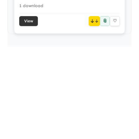
1 download
📎
↓
♡
View