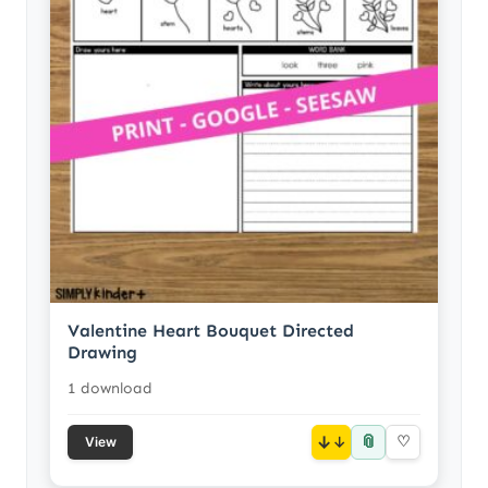
Valentine Heart Bouquet Directed
Drawing
1 download
📎
↓
♡
View