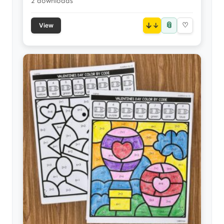
2 downloads
📎
↓
♡
View