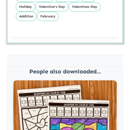
Holiday
Valentine's Day
Valentines Day
Addition
February
People also downloaded...