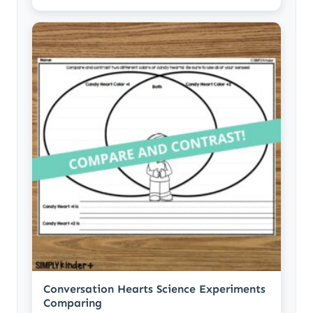
Conversation Hearts Science Experiments
Comparing