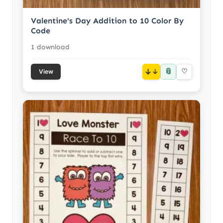
Valentine's Day Addition to 10 Color By
Code
1 download
📎
↓
♡
View