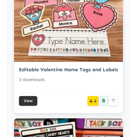
Editable Valentine Name Tags and Labels
3 downloads
📎
↓
♡
View