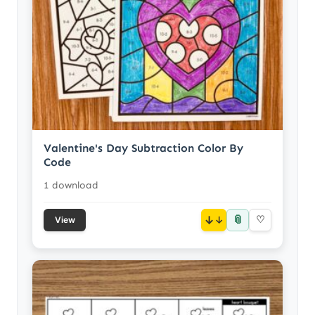
Valentine's Day Subtraction Color By
Code
1 download
📎
↓
♡
View