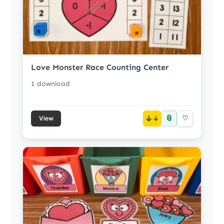
Love Monster Race Counting Center
1 download
📎
↓
♡
View