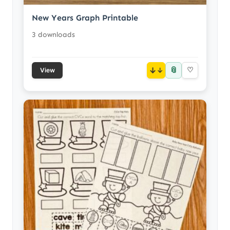
New Years Graph Printable
3 downloads
📎
↓
♡
View