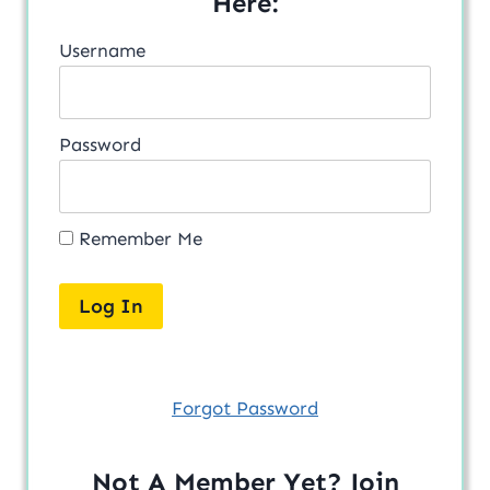
Here:
Username
Password
Remember Me
Forgot Password
Not A Member Yet? Join