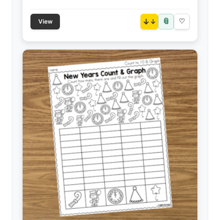
📎
↓
♡
View