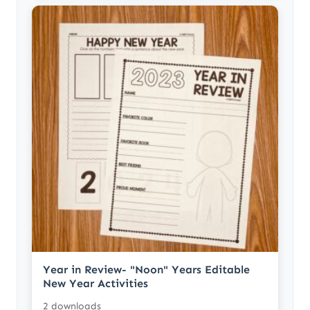
Year in Review- "Noon" Years Editable
New Year Activities
2 downloads