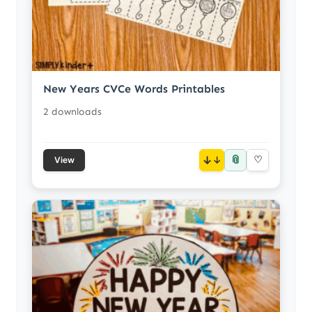
New Years CVCe Words Printables
2 downloads
📎
↓
♡
View