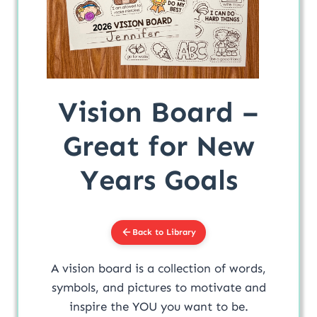
Vision Board –
Great for New
Years Goals
Back to Library
A vision board is a collection of words,
symbols, and pictures to motivate and
inspire the YOU you want to be.