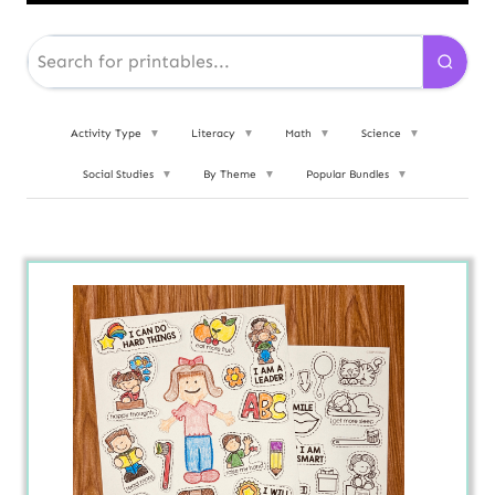
Activity Type
▼
Literacy
▼
Math
▼
Science
▼
Social Studies
▼
By Theme
▼
Popular Bundles
▼