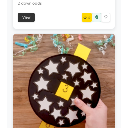
2 downloads
📎
↓
♡
View