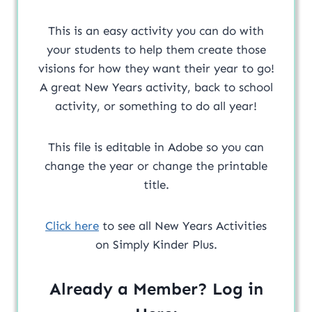
This is an easy activity you can do with
your students to help them create those
visions for how they want their year to go!
A great New Years activity, back to school
activity, or something to do all year!
This file is editable in Adobe so you can
change the year or change the printable
title.
Click here
to see all New Years Activities
on Simply Kinder Plus.
Already a Member? Log in