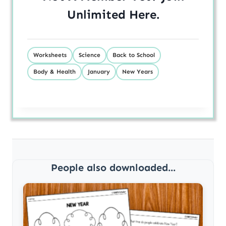
Unlimited
Here
.
Worksheets
Science
Back to School
Body & Health
January
New Years
People also downloaded...