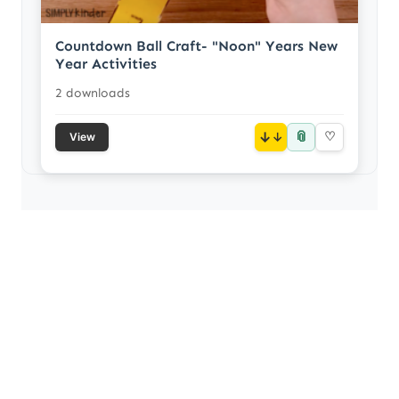
Countdown Ball Craft- "Noon" Years New
Year Activities
2 downloads
📎
↓
♡
View