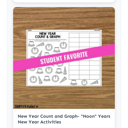
New Year Count and Graph- "Noon" Years
New Year Activities