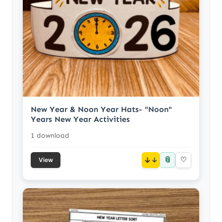
New Year & Noon Year Hats- "Noon"
Years New Year Activities
1 download
📎
↓
♡
View