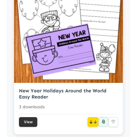
New Year Holidays Around the World
Easy Reader
3 downloads
📎
↓
♡
View