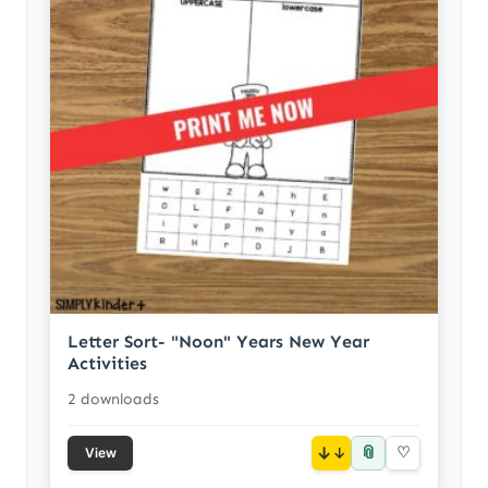
Letter Sort- "Noon" Years New Year
Activities
2 downloads
📎
↓
♡
View