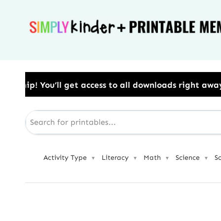
Skip
to
content
s to all downloads right away.​ Use Code: BESTYEAR 
Activity Type
Literacy
Math
Science
S
▼
▼
▼
▼