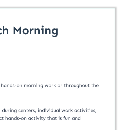
ch Morning
r hands-on morning work or throughout the
, during centers, individual work activities,
t hands-on activity that is fun and