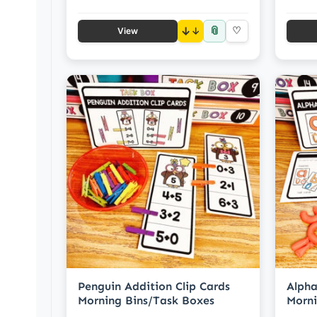
📎
↓
♡
View
Penguin Addition Clip Cards
Alpha
Morning Bins/Task Boxes
Morni