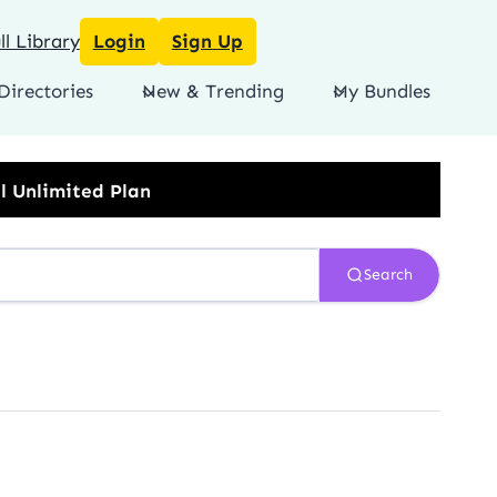
l Library
Login
Sign Up
Directories
New & Trending
My Bundles
Search