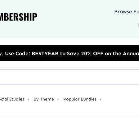
Browse Ful
to Save 20% OFF on the Annual Unlimited Plan
ocial Studies
By Theme
Popular Bundles
▼
▼
▼