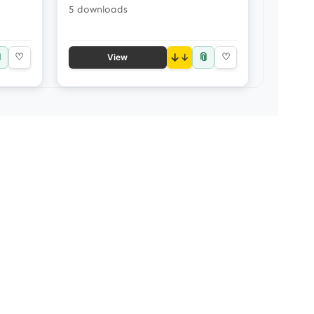
5 downloads

📎
♡
↓
♡
View