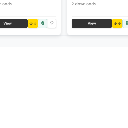
nloads
2 downloads
📎

↓
♡
↓
View
View