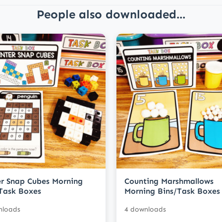
People also downloaded...
r Snap Cubes Morning
Counting Marshmallows
Task Boxes
Morning Bins/Task Boxes
nloads
4 downloads