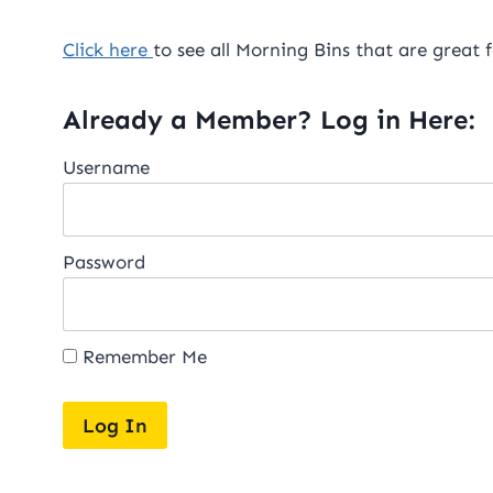
Click here
to see all Morning Bins that are great 
Already a Member? Log in Here:
Username
Password
Remember Me