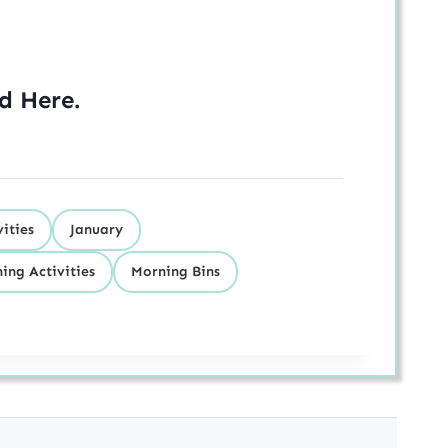
ed
Here
.
ities
January
ing Activities
Morning Bins