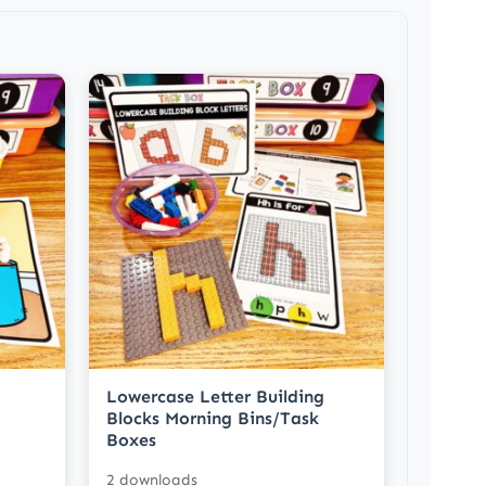
Lowercase Letter Building
Blocks Morning Bins/Task
Boxes
2 downloads