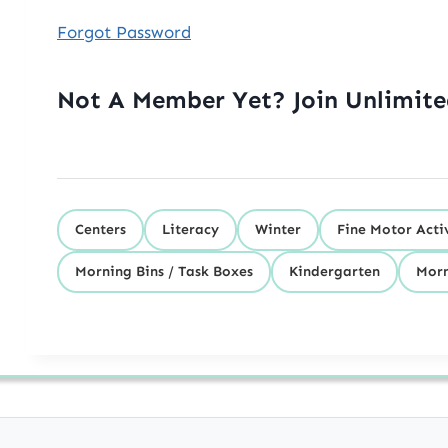
Forgot Password
Not A Member Yet? Join Unlimit
Centers
Literacy
Winter
Fine Motor Activ
Morning Bins / Task Boxes
Kindergarten
Morn