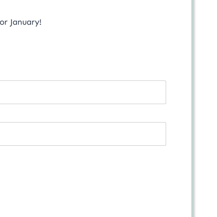
for January!