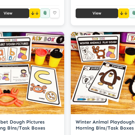
📎

↓
♡
↓
View
View
bet Dough Pictures
Winter Animal Playdough
ng Bins/Task Boxes
Morning Bins/Task Boxes