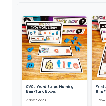
CVCe Word Strips Morning
Winte
Bins/Task Boxes
Bins/
2 downloads
3 dow