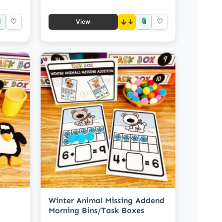

📎
♡
↓
♡
View
Winter Animal Missing Addend
Morning Bins/Task Boxes