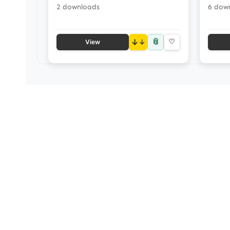
2 downloads
6 dow
📎
↓
♡
View