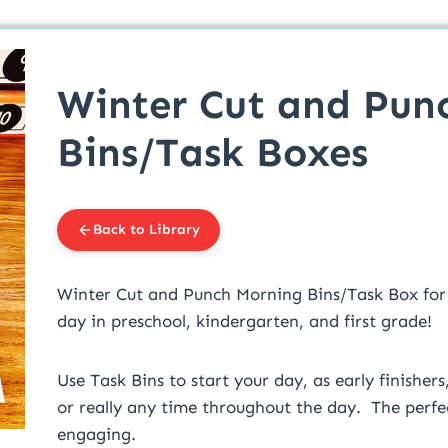
Winter Cut and Pun
Bins/Task Boxes
Back to Library
Winter Cut and Punch Morning Bins/Task Box fo
day in preschool, kindergarten, and first grade!
Use Task Bins to start your day, as early finishers
or really any time throughout the day. The perfec
engaging.