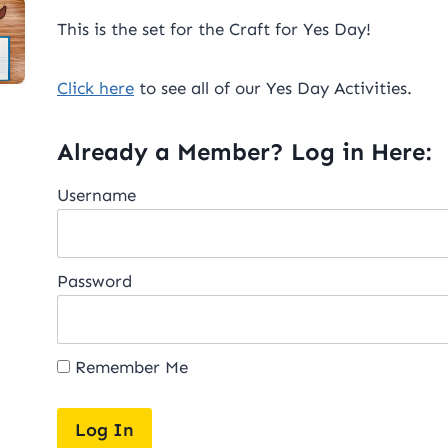
This is the set for the Craft for Yes Day!
Click here
to see all of our Yes Day Activities.
Already a Member? Log in Here:
Username
Password
Remember Me