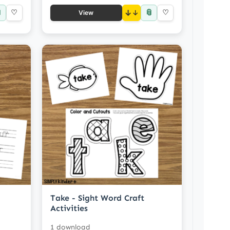

📎
♡
↓
♡
View
Take - Sight Word Craft
Activities
1 download