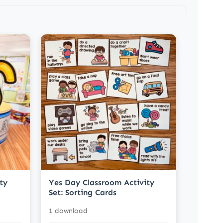
ty
Yes Day Classroom Activity
Set: Sorting Cards
1 download