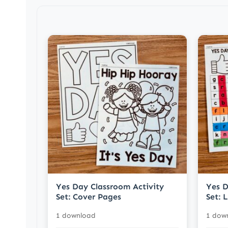
Yes Day Classroom Activity
Yes D
Set: Cover Pages
Set: 
1 download
1 dow