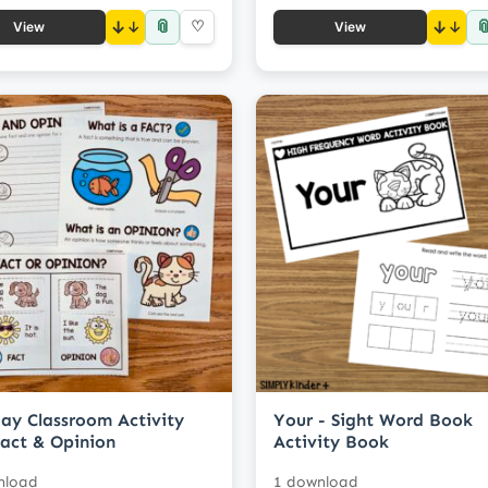
📎

↓
♡
↓
View
View
ay Classroom Activity
Your - Sight Word Book
Fact & Opinion
Activity Book
nload
1 download