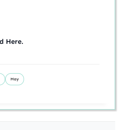
ed
Here
.
May