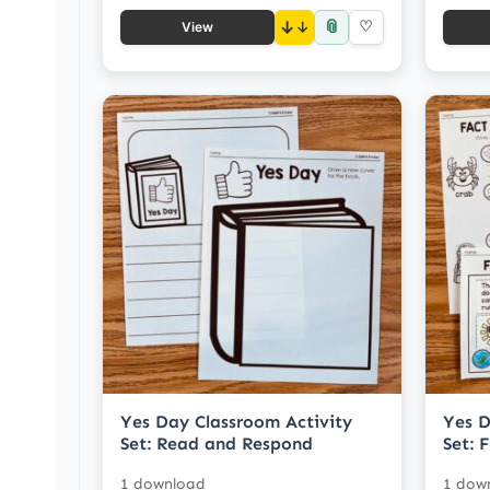
📎
↓
♡
View
Yes Day Classroom Activity
Yes D
Set: Read and Respond
Set: 
1 download
1 dow