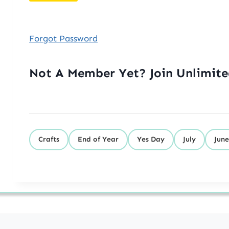
Forgot Password
Not A Member Yet? Join Unlimit
Crafts
End of Year
Yes Day
July
June