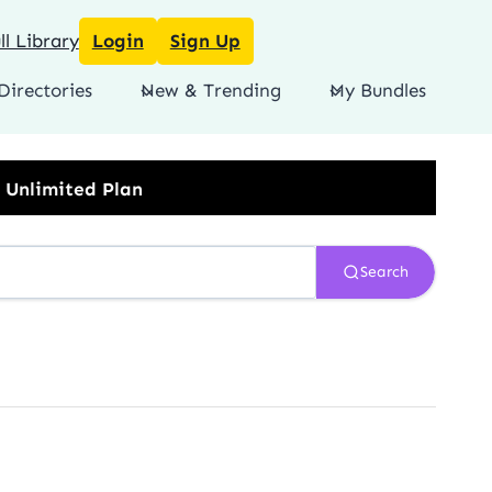
l Library
Login
Sign Up
Directories
New & Trending
My Bundles
Search