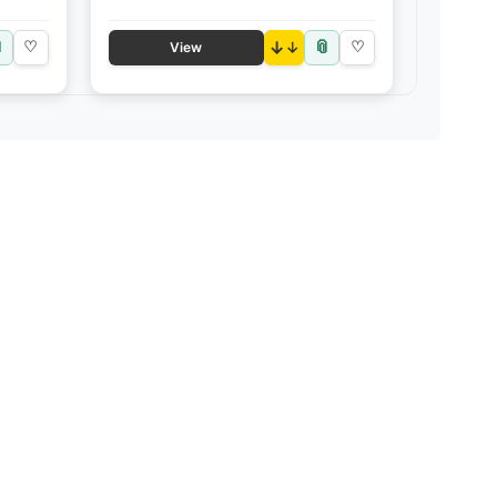

📎
♡
↓
♡
View