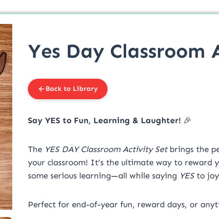
Yes Day Classroom A
Back to Library
Say YES to Fun, Learning & Laughter!
🎉
The
YES DAY Classroom Activity Set
brings the pe
your classroom! It’s the ultimate way to reward y
some serious learning—all while saying
YES
to joy
Perfect for end-of-year fun, reward days, or anyt