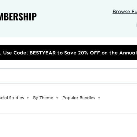
Browse Ful
to Save 20% OFF on the Annual Unlimited Plan
ocial Studies
By Theme
Popular Bundles
▼
▼
▼