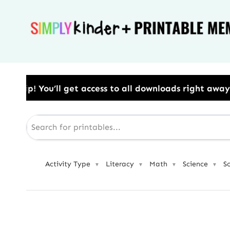
Skip
to
content
s to all downloads right away.​ Use Code: BESTYEAR 
Activity Type
Literacy
Math
Science
S
▼
▼
▼
▼