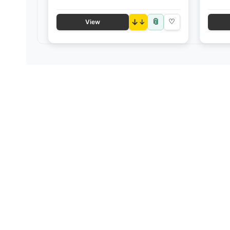
📎
↓
♡
View