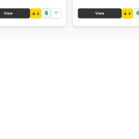
📎

↓
♡
↓
View
View