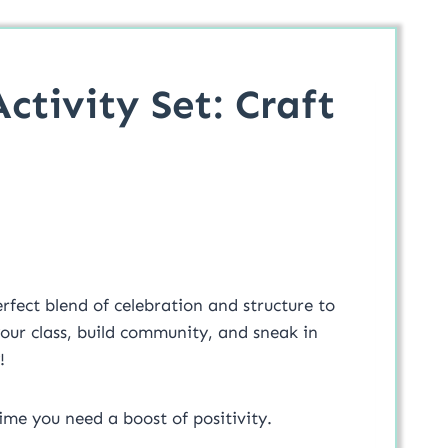
ctivity Set: Craft
rfect blend of celebration and structure to
our class, build community, and sneak in
!
ime you need a boost of positivity.