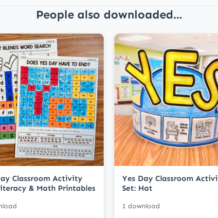
People also downloaded...
ay Classroom Activity
Yes Day Classroom Activi
Literacy & Math Printables
Set: Hat
nload
1 download