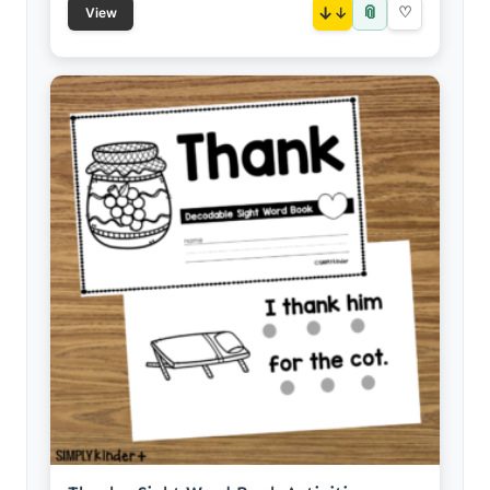
📎
↓
♡
View