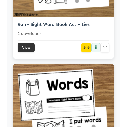
Ran - Sight Word Book Activities
2 downloads
📎
↓
♡
View