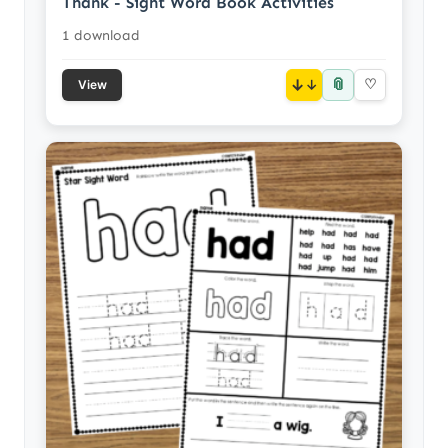
Thank - Sight Word Book Activities
1 download
📎
↓
♡
View