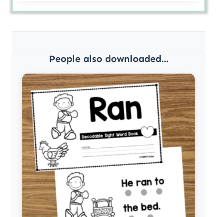
People also downloaded...