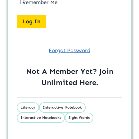
Remember Me
Forgot Password
Not A Member Yet? Join
Unlimited
Here
.
Literacy
Interactive Notebook
Interactive Notebooks
Sight Words