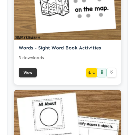
Words - Sight Word Book Activities
3 downloads
📎
↓
♡
View