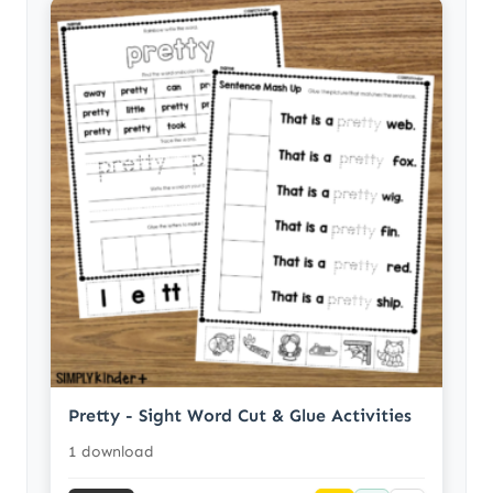
Pretty - Sight Word Cut & Glue Activities
1 download