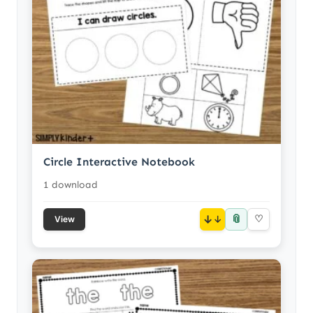
Circle Interactive Notebook
1 download
📎
↓
♡
View