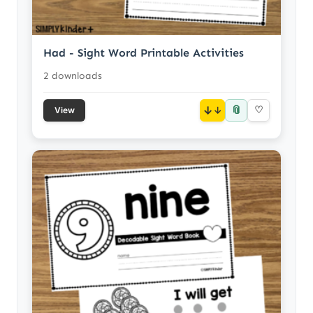
Had - Sight Word Printable Activities
2 downloads
📎
↓
♡
View