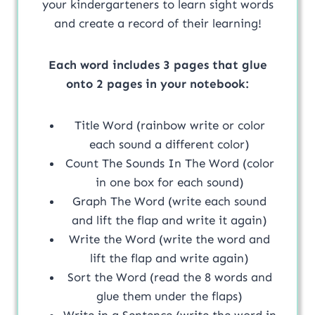
your kindergarteners to learn sight words
and create a record of their learning!
Each word includes 3 pages that glue
onto 2 pages in your notebook:
Title Word (rainbow write or color
each sound a different color)
Count The Sounds In The Word (color
in one box for each sound)
Graph The Word (write each sound
and lift the flap and write it again)
Write the Word (write the word and
lift the flap and write again)
Sort the Word (read the 8 words and
glue them under the flaps)
Write in a Sentence (write the word in