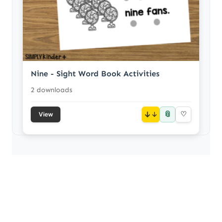
Nine - Sight Word Book Activities
2 downloads
📎
↓
♡
View