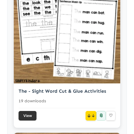
The - Sight Word Cut & Glue Activities
19 downloads
📎
↓
♡
View