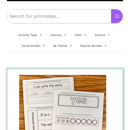
Activity Type
▼
Literacy
▼
Math
▼
Science
▼
Social Studies
▼
By Theme
▼
Popular Bundles
▼