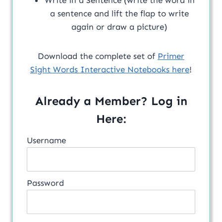
a sentence and lift the flap to write
again or draw a picture)
Download the complete set of
Primer
Sight Words Interactive Notebooks here
!
Already a Member? Log in
Here:
Username
Password