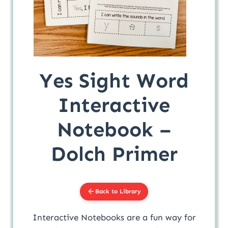
Yes Sight Word
Interactive
Notebook –
Dolch Primer
Back to Library
Interactive Notebooks are a fun way for