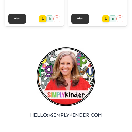
📎
📎
♡
♡
View
View
HELLO@SIMPLYKINDER.COM