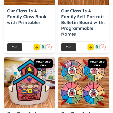
Our Class Is A
Our Class Is A
Family Class Book
Family Self Portrait
with Printables
Bulletin Board with
Programmable
Names
📎
📎
♡
♡
View
View
UNLIMITED
UNLIMITED
ONLY
ONLY