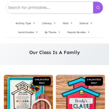
Activity Type
▼
Literacy
▼
Math
▼
Science
▼
Social Studies
▼
By Theme
▼
Popular Bundles
▼
Our Class Is A Family
UNLIMITED
UNLIMITED
ONLY
ONLY