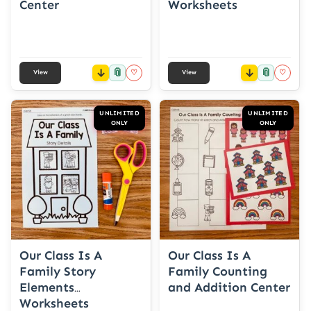
Center
Worksheets
📎
📎
♡
♡
View
View
UNLIMITED
UNLIMITED
ONLY
ONLY
Our Class Is A
Our Class Is A
Family Story
Family Counting
Elements
and Addition Center
Worksheets