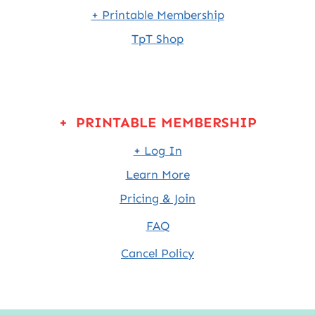
+ Printable Membership
TpT Shop
+ PRINTABLE MEMBERSHIP
+ Log In
Learn More
Pricing & Join
FAQ
Cancel Policy