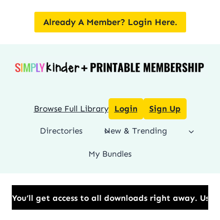
Skip
to
Already A Member? Login Here.
content
Browse Full Library
Login
Sign Up
Directories
New & Trending
My Bundles
t access to all downloads right away.​ Use Code: BE