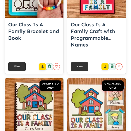
Our Class Is A
Our Class Is A
Family Bracelet and
Family Craft with
Book
Programmable
Names
📎
📎
♡
♡
View
View
UNLIMITED
UNLIMITED
ONLY
ONLY