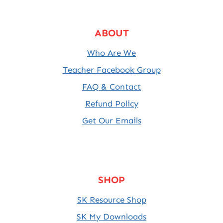
ABOUT
Who Are We
Teacher Facebook Group
FAQ & Contact
Refund Policy
Get Our Emails
SHOP
SK Resource Shop
SK My Downloads