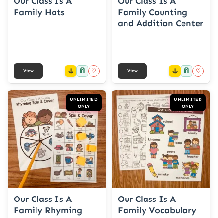
Our Class Is A
Our Class Is A
Family Hats
Family Counting
and Addition Center
📎
📎
♡
♡
View
View
UNLIMITED
UNLIMITED
ONLY
ONLY
Our Class Is A
Our Class Is A
Family Rhyming
Family Vocabulary